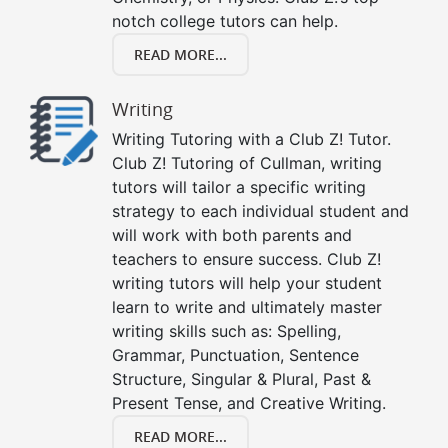
notch college tutors can help.
READ MORE...
Writing
Writing Tutoring with a Club Z! Tutor.
Club Z! Tutoring of Cullman, writing
tutors will tailor a specific writing
strategy to each individual student and
will work with both parents and
teachers to ensure success. Club Z!
writing tutors will help your student
learn to write and ultimately master
writing skills such as: Spelling,
Grammar, Punctuation, Sentence
Structure, Singular & Plural, Past &
Present Tense, and Creative Writing.
READ MORE...