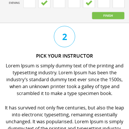
3
4
2
CHAT
BOOK
PICK YOUR INSTRUCTOR
WITH
YOUR
Lorem Ipsum is simply dummy text of the printing and
YOUR
LESSON
typesetting industry. Lorem Ipsum has been the
INSTRUCTOR
orem
industry’s standard dummy text ever since the 1500s,
orem
psum
when an unknown printer took a galley of type and
psum
s
scrambled it to make a type specimen book.
s
imply
imply
dummy
It has survived not only five centuries, but also the leap
dummy
ext
into electronic typesetting, remaining essentially
ext
f
unchanged. It was popularised. Lorem Ipsum is simply
f
he
dummy text of the printing and typesetting industry.