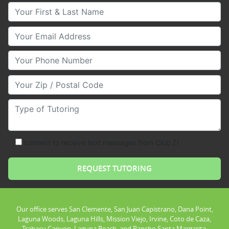
Your First & Last Name
Your Email
Your Phone Number
Your Zip/Postal Code
Type of Tutoring
consent to receive text messages from Club Z!
Our office serves San Clemente, San Juan Capistrano, Dana Point,
Laguna Woods, Laguna Hills, Mission Viejo, Irvine, Coto de Caza,
Trabacu Canyon, Laguna Beach, and Rancho Santa Margarita.