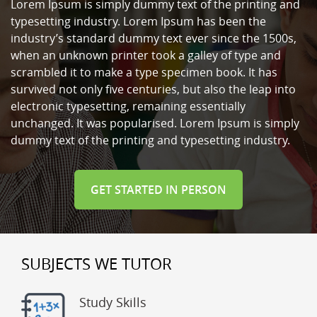
Lorem Ipsum is simply dummy text of the printing and
typesetting industry. Lorem Ipsum has been the
industry’s standard dummy text ever since the 1500s,
when an unknown printer took a galley of type and
scrambled it to make a type specimen book. It has
survived not only five centuries, but also the leap into
electronic typesetting, remaining essentially
unchanged. It was popularised. Lorem Ipsum is simply
dummy text of the printing and typesetting industry.
GET STARTED IN PERSON
SUBJECTS WE TUTOR
Study Skills