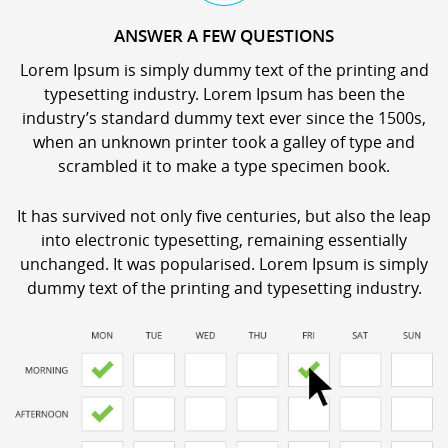
ANSWER A FEW QUESTIONS
Lorem Ipsum is simply dummy text of the printing and
typesetting industry. Lorem Ipsum has been the
industry’s standard dummy text ever since the 1500s,
when an unknown printer took a galley of type and
scrambled it to make a type specimen book.
It has survived not only five centuries, but also the leap
into electronic typesetting, remaining essentially
unchanged. It was popularised. Lorem Ipsum is simply
dummy text of the printing and typesetting industry.