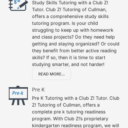
Study Skills Tutoring with a Club Z!
Tutor. Club Z! Tutoring of Cullman,
offers a comprehensive study skills
tutoring program. Is your child
struggling to keep up with homework
and class projects? Do they need help
getting and staying organized? Or could
they benefit from better active reading
skills? If so, then it is time to start
studying smarter, and not harder!
READ MORE...
Pre K
Pre K Tutoring with a Club Z! Tutor. Club
Z! Tutoring of Cullman, offers a
complete pre k tutoring readiness
program. With Club Z!’s proprietary
kindergarten readiness program, we will