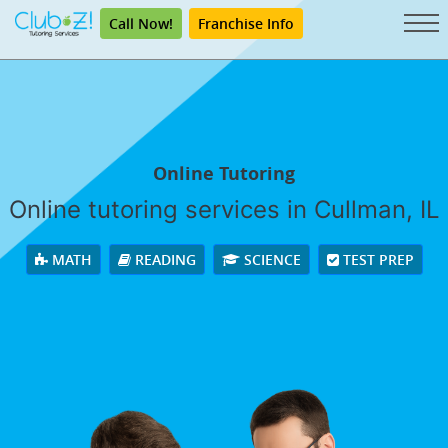
Call Now!
Franchise Info
Online Tutoring
Online tutoring services in Cullman, IL
MATH
READING
SCIENCE
TEST PREP