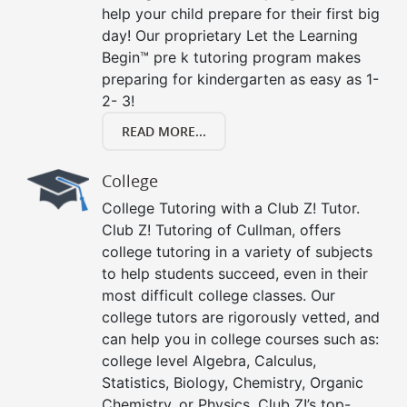
help your child prepare for their first big
day! Our proprietary Let the Learning
Begin™ pre k tutoring program makes
preparing for kindergarten as easy as 1-
2- 3!
READ MORE...
College
College Tutoring with a Club Z! Tutor.
Club Z! Tutoring of Cullman, offers
college tutoring in a variety of subjects
to help students succeed, even in their
most difficult college classes. Our
college tutors are rigorously vetted, and
can help you in college courses such as:
college level Algebra, Calculus,
Statistics, Biology, Chemistry, Organic
Chemistry, or Physics. Club Z!’s top-