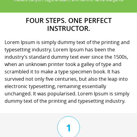
FOUR STEPS. ONE PERFECT
INSTRUCTOR.
Lorem Ipsum is simply dummy text of the printing and
typesetting industry. Lorem Ipsum has been the
industry’s standard dummy text ever since the 1500s,
when an unknown printer took a galley of type and
scrambled it to make a type specimen book. It has
survived not only five centuries, but also the leap into
electronic typesetting, remaining essentially
unchanged. It was popularised. Lorem Ipsum is simply
dummy text of the printing and typesetting industry.
1