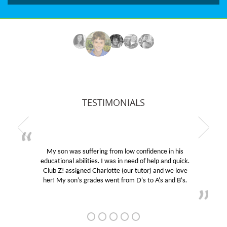
TESTIMONIALS
My son was suffering from low confidence in his
educational abilities. I was in need of help and quick.
Club Z! assigned Charlotte (our tutor) and we love
her! My son’s grades went from D’s to A’s and B’s.