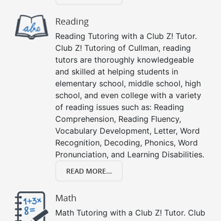
Reading
Reading Tutoring with a Club Z! Tutor.
Club Z! Tutoring of Cullman, reading
tutors are thoroughly knowledgeable
and skilled at helping students in
elementary school, middle school, high
school, and even college with a variety
of reading issues such as: Reading
Comprehension, Reading Fluency,
Vocabulary Development, Letter, Word
Recognition, Decoding, Phonics, Word
Pronunciation, and Learning Disabilities.
READ MORE...
Math
Math Tutoring with a Club Z! Tutor. Club