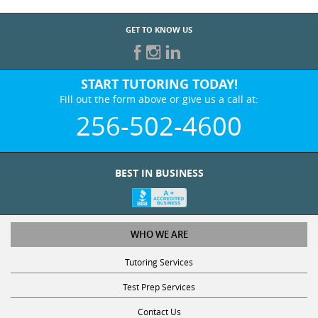
GET TO KNOW US
START TUTORING TODAY!
Fill out the form above or give us a call at:
256-502-4600
BEST IN BUSINESS
WHO WE ARE
Tutoring Services
Test Prep Services
Contact Us