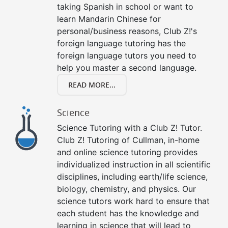
taking Spanish in school or want to
learn Mandarin Chinese for
personal/business reasons, Club Z!'s
foreign language tutoring has the
foreign language tutors you need to
help you master a second language.
READ MORE...
Science
Science Tutoring with a Club Z! Tutor.
Club Z! Tutoring of Cullman, in-home
and online science tutoring provides
individualized instruction in all scientific
disciplines, including earth/life science,
biology, chemistry, and physics. Our
science tutors work hard to ensure that
each student has the knowledge and
learning in science that will lead to