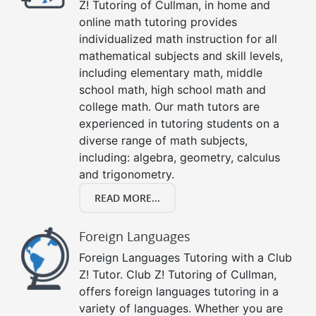
Z! Tutoring of Cullman, in home and
online math tutoring provides
individualized math instruction for all
mathematical subjects and skill levels,
including elementary math, middle
school math, high school math and
college math. Our math tutors are
experienced in tutoring students on a
diverse range of math subjects,
including: algebra, geometry, calculus
and trigonometry.
READ MORE...
Foreign Languages
Foreign Languages Tutoring with a Club
Z! Tutor. Club Z! Tutoring of Cullman,
offers foreign languages tutoring in a
variety of languages. Whether you are