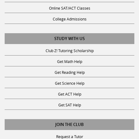
Online SAT/ACT Classes
College Admissions
STUDY WITH US
Club Z! Tutoring Scholarship
Get Math Help
Get Reading Help
Get Science Help
Get ACT Help
Get SAT Help
JOIN THE CLUB
Request a Tutor