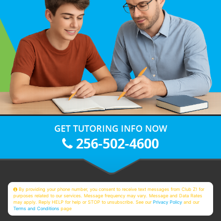
GET TUTORING INFO NOW
256-502-4600
By providing your phone number, you consent to receive text messages from Club Z! for
purposes related to our services. Message frequency may vary. Message and Data Rates
may apply. Reply HELP for help or STOP to unsubscribe. See our
Privacy Policy
and our
Terms and Conditions
page