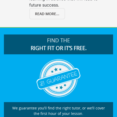
future success.
READ MORE...
FIND THE
RIGHT FIT OR IT’S FREE.
We guarantee you’ll find the right tutor, or we’ll cover
the first hour of your lesson.