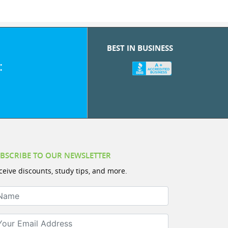
BEST IN BUSINESS
:
BSCRIBE TO OUR NEWSLETTER
ceive discounts, study tips, and more.
ame
ur Email