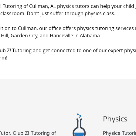
! Tutoring of Cullman, AL physics tutors can help your child
 classroom. Don’t just suffer through physics class.
ition to Cullman, our office offers physics tutoring services
Hill, Garden City, and Hanceville in Alabama.
lub Z! Tutoring and get connected to one of our expert physi
orm!
Physics
utor. Club Z! Tutoring of
Physics Tutori