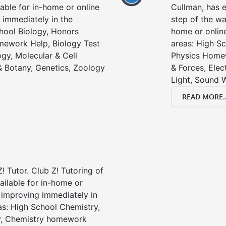
lable for in-home or online
Cullman, has e
 immediately in the
step of the wa
chool Biology, Honors
home or online
mework Help, Biology Test
areas: High Sc
gy, Molecular & Cell
Physics Homew
& Botany, Genetics, Zoology
& Forces, Ele
Light, Sound 
READ MORE..
! Tutor. Club Z! Tutoring of
ailable for in-home or
t improving immediately in
as: High School Chemistry,
y, Chemistry homework