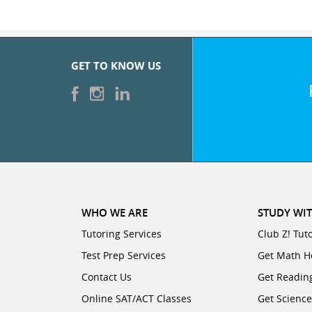
GET TO KNOW US
WHO WE ARE
STUDY WIT
Tutoring Services
Club Z! Tut
Test Prep Services
Get Math H
Contact Us
Get Readin
Online SAT/ACT Classes
Get Scienc