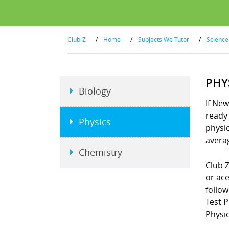
Club-Z
/
Home
/
Subjects We Tutor
/
Science
PHY
Biology
If New
ready 
Physics
physi
averag
Chemistry
Club Z
or ace
follo
Test 
Physic