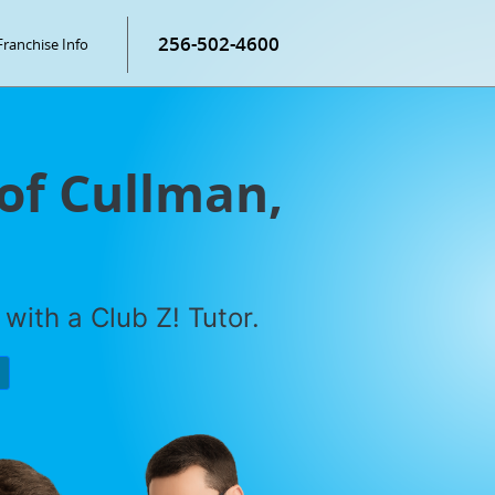
256-502-4600
Franchise Info
 of Cullman,
with a Club Z! Tutor.
P