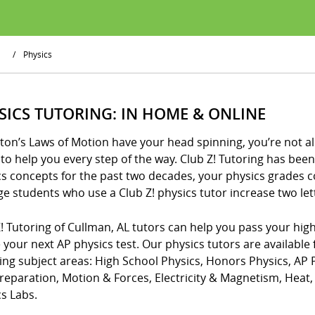
/
Physics
SICS TUTORING: IN HOME & ONLINE
ton’s Laws of Motion have your head spinning, you’re not al
to help you every step of the way. Club Z! Tutoring has be
cs concepts for the past two decades, your physics grades 
e students who use a Club Z! physics tutor increase two lette
! Tutoring of Cullman, AL tutors can help you pass your high
 your next AP physics test. Our physics tutors are available 
wing subject areas: High School Physics, Honors Physics, AP
Preparation, Motion & Forces, Electricity & Magnetism, Hea
s Labs.