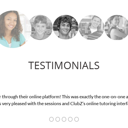
TESTIMONIALS
ir online platform! This was exactly the one-on-one attention I n
 with the sessions and ClubZ’s online tutoring interface.