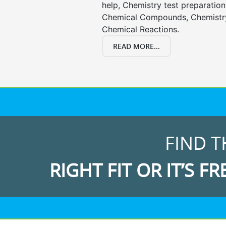
help, Chemistry test preparation
Chemical Compounds, Chemistry
Chemical Reactions.
READ MORE...
FIND T
RIGHT FIT OR IT’S FR