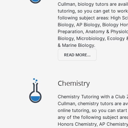
Cullman, biology tutors are avai
tutoring, so you can get to work
following subject areas: High S
Biology, AP Biology, Biology Ho
Preparation, Anatomy & Physiolo
Biology, Microbiology, Ecology 
& Marine Biology.
READ MORE...
Chemistry
Chemistry Tutoring with a Club Z
Cullman, chemistry tutors are av
online tutoring, so you can star
any of the following subject are
Honors Chemistry, AP Chemistr