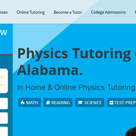
asses
Online Tutoring
Become a Tutor
College Admissions
OW
Physics Tutoring
Alabama.
age
In Home & Online Physics Tutoring 
our
MATH
READING
SCIENCE
TEST PRE