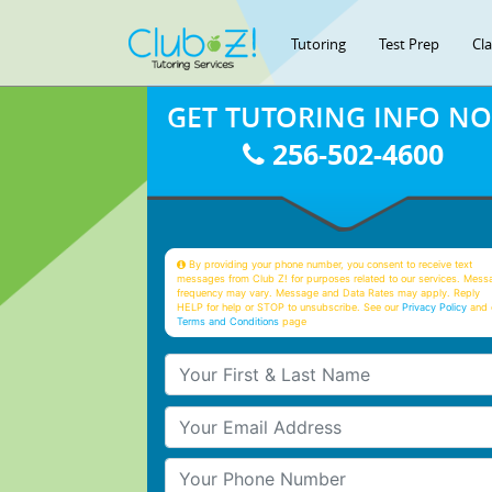
Tutoring
Test Prep
Cl
GET TUTORING INFO N
256-502-4600
By providing your phone number, you consent to receive text
messages from Club Z! for purposes related to our services. Mess
frequency may vary. Message and Data Rates may apply. Reply
HELP for help or STOP to unsubscribe. See our
Privacy Policy
and 
Terms and Conditions
page
Your First & Last Name
Your Email
Your Phone Number