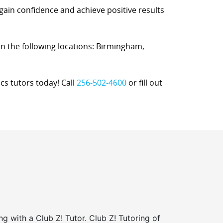
 gain confidence and achieve positive results
 in the following locations: Birmingham,
cs tutors today! Call
256-502-4600
or fill out
ng with a Club Z! Tutor. Club Z! Tutoring of