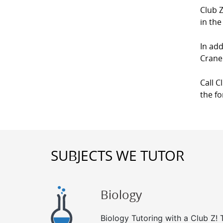
Club Z
in the
In add
Crane 
Call C
the f
SUBJECTS WE TUTOR
Biology
Biology Tutoring with a Club Z! T