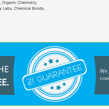
, Organic Chemistry,
 Labs, Chemical Bonds,
HE
We g
cove
EE.