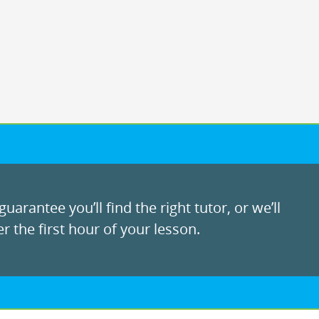
uarantee you’ll find the right tutor, or we’ll
r the first hour of your lesson.