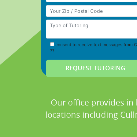
Your Zip/Postal Code
Type of Tutoring
consent to receive text messages from C
Z!
Our office provides in
locations including Cul