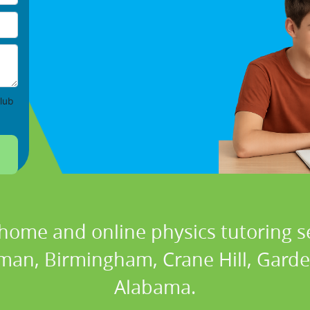
lub
 home and online physics tutoring se
lman, Birmingham, Crane Hill, Garden
Alabama.