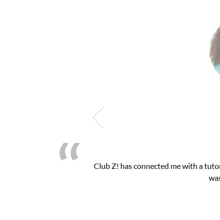
Club Z! has connected me with a tutor through the
was very pleased