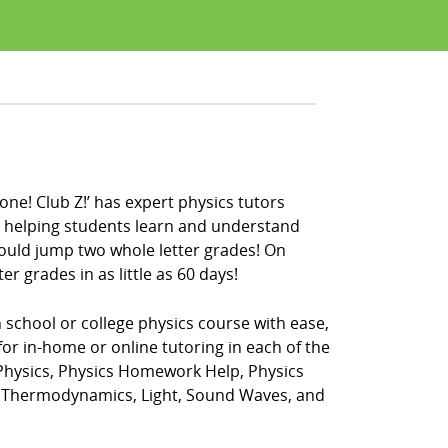
one! Club Z!’ has expert physics tutors
en helping students learn and understand
could jump two whole letter grades! On
r grades in as little as 60 days!
 school or college physics course with ease,
for in-home or online tutoring in each of the
 Physics, Physics Homework Help, Physics
t, Thermodynamics, Light, Sound Waves, and