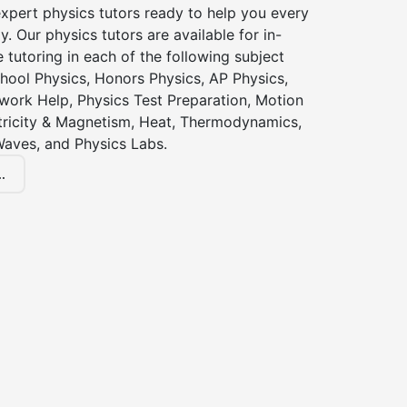
xpert physics tutors ready to help you every
y. Our physics tutors are available for in-
 tutoring in each of the following subject
hool Physics, Honors Physics, AP Physics,
ork Help, Physics Test Preparation, Motion
ctricity & Magnetism, Heat, Thermodynamics,
Waves, and Physics Labs.
.