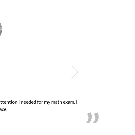
eeded for my math exam. I
My son was suffering