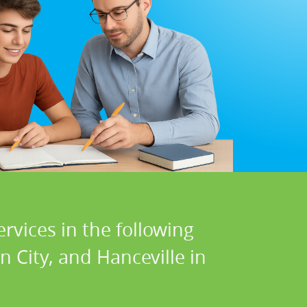
rvices in the following
 City, and Hanceville in