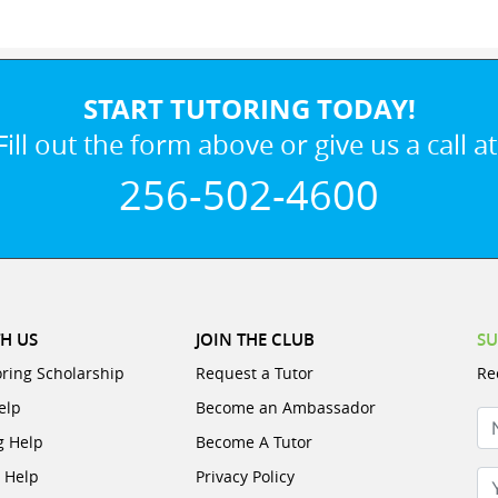
START TUTORING TODAY!
Fill out the form above or give us a call at
256-502-4600
H US
JOIN THE CLUB
SU
oring Scholarship
Request a Tutor
Re
elp
Become an Ambassador
N
g Help
Become A Tutor
e Help
Privacy Policy
Yo