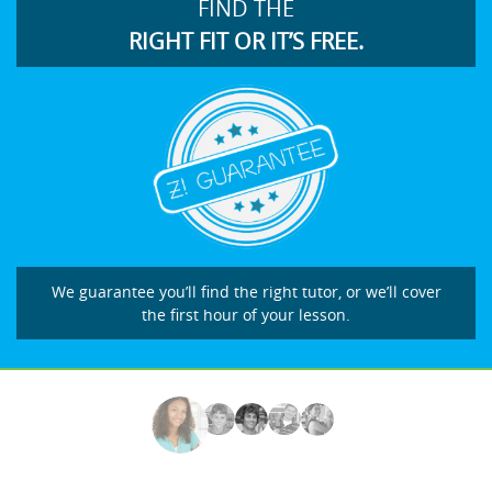
FIND THE
RIGHT FIT OR IT’S FREE.
We guarantee you’ll find the right tutor, or we’ll cover
the first hour of your lesson.