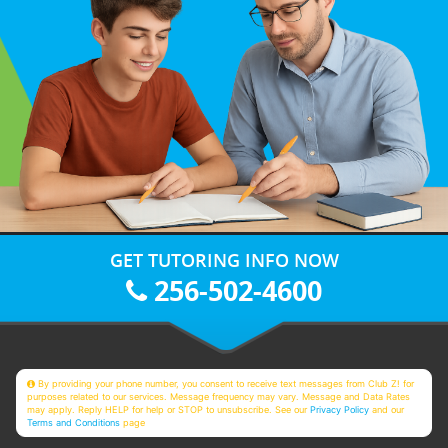
GET TUTORING INFO NOW
256-502-4600
By providing your phone number, you consent to receive text messages from Club Z! for
purposes related to our services. Message frequency may vary. Message and Data Rates
may apply. Reply HELP for help or STOP to unsubscribe. See our
Privacy Policy
and our
Terms and Conditions
page