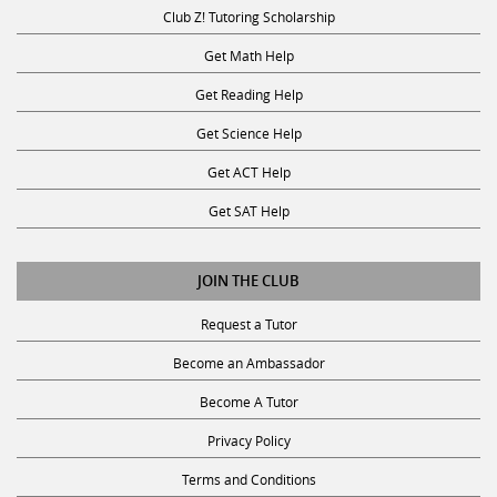
Club Z! Tutoring Scholarship
Get Math Help
Get Reading Help
Get Science Help
Get ACT Help
Get SAT Help
JOIN THE CLUB
Request a Tutor
Become an Ambassador
Become A Tutor
Privacy Policy
Terms and Conditions