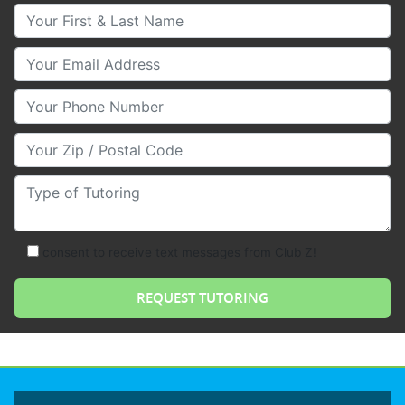
Your First & Last Name
Your Email
Your Phone Number
Your Zip/Postal Code
Type of Tutoring
consent to receive text messages from Club Z!