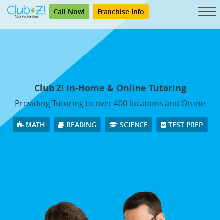
Call Now!
Franchise Info
Club Z! In-Home & Online Tutoring
Providing Tutoring to over 400 locations and Online
MATH
READING
SCIENCE
TEST PREP