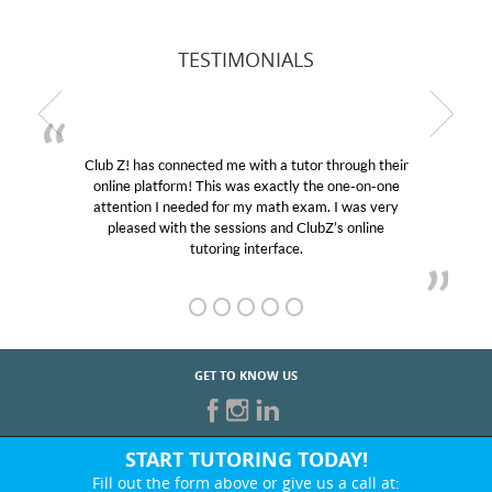
TESTIMONIALS
Club Z! has connected me with a tutor through their
online platform! This was exactly the one-on-one
attention I needed for my math exam. I was very
pleased with the sessions and ClubZ’s online
tutoring interface.
GET TO KNOW US
START TUTORING TODAY!
Fill out the form above or give us a call at: