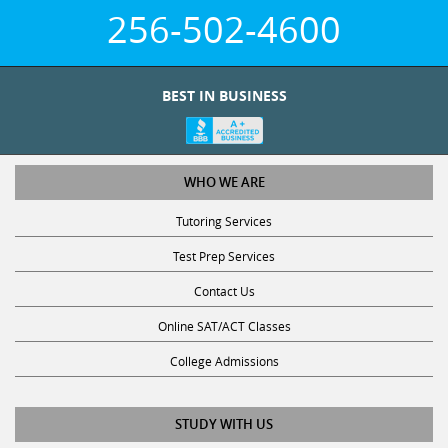
256-502-4600
BEST IN BUSINESS
WHO WE ARE
Tutoring Services
Test Prep Services
Contact Us
Online SAT/ACT Classes
College Admissions
STUDY WITH US