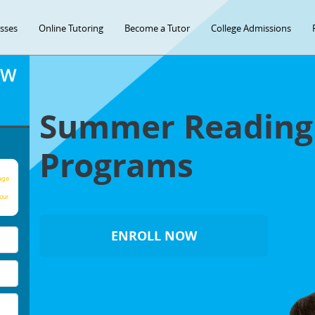
asses
Online Tutoring
Become a Tutor
College Admissions
OW
Summer Readin
Programs
age
our
ENROLL NOW