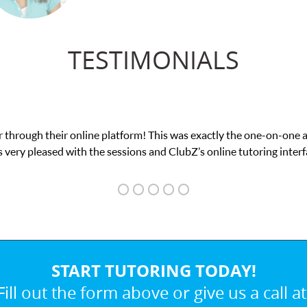
TESTIMONIALS
was exactly the one-on-one attention I needed for my math exam. I
ubZ’s online tutoring interface.
START TUTORING TODAY!
Fill out the form above or give us a call at