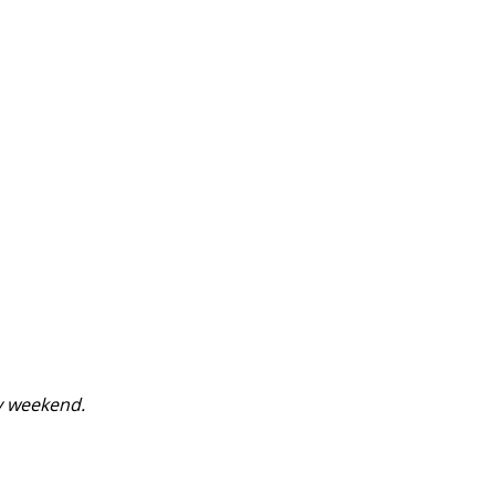
y weekend.