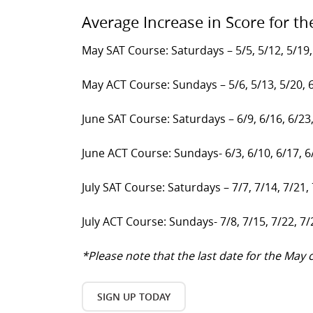
Average Increase in Score for th
May SAT Course: Saturdays – 5/5, 5/12, 5/19,
May ACT Course: Sundays – 5/6, 5/13, 5/20, 
June SAT Course: Saturdays – 6/9, 6/16, 6/23
June ACT Course: Sundays- 6/3, 6/10, 6/17, 6
July SAT Course: Saturdays – 7/7, 7/14, 7/21,
July ACT Course: Sundays- 7/8, 7/15, 7/22, 7/
*Please note that the last date for the Ma
SIGN UP TODAY