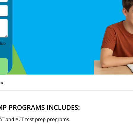
lub
ms
MP PROGRAMS INCLUDES:
SAT and ACT test prep programs.