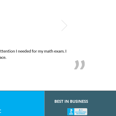
My son was suffering from low confidence in h
we
BEST IN BUSINESS
: