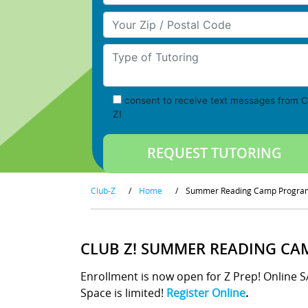
Your Zip/Postal Code
Type of Tutoring
consent to receive text messages from C
Z!
Club-Z
/
Home
/
Summer Reading Camp Progra
CLUB Z! SUMMER READING CA
Enrollment is now open for Z Prep! Online 
Space is limited!
Register Online
.