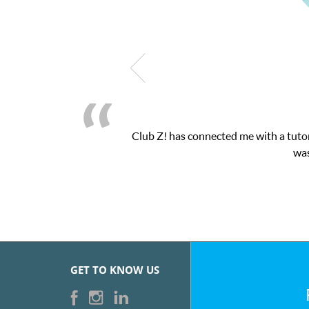
as connected me with a tutor through their online platform! This 
was very pleased with the sessions and Cl
GET TO KNOW US