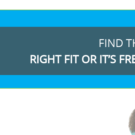
FIND T
RIGHT FIT OR IT’S FR