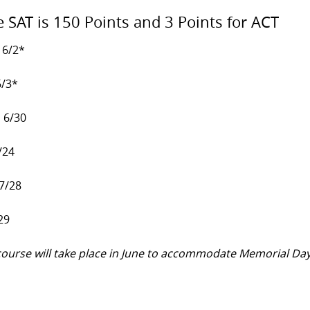
e SAT is 150 Points and 3 Points for ACT
 6/2*
6/3*
, 6/30
/24
 7/28
29
y course will take place in June to accommodate Memorial Da