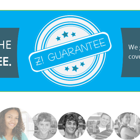
HE
We g
cove
EE.