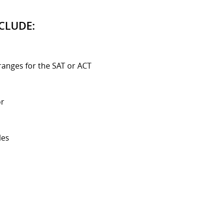
CLUDE:
ranges for the SAT or ACT
or
les