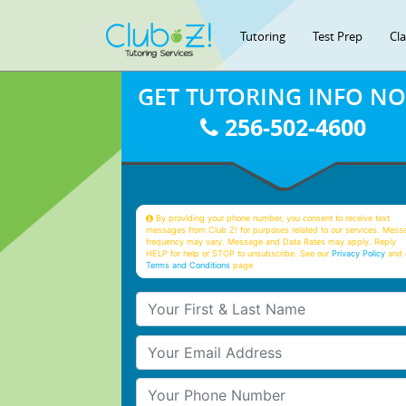
Tutoring
Test Prep
Cl
GET TUTORING INFO N
256-502-4600
By providing your phone number, you consent to receive text
messages from Club Z! for purposes related to our services. Mess
frequency may vary. Message and Data Rates may apply. Reply
HELP for help or STOP to unsubscribe. See our
Privacy Policy
and 
Terms and Conditions
page
Your First & Last Name
Your Email
Your Phone Number