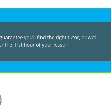
uarantee you’ll find the right tutor, or we’ll
r the first hour of your lesson.