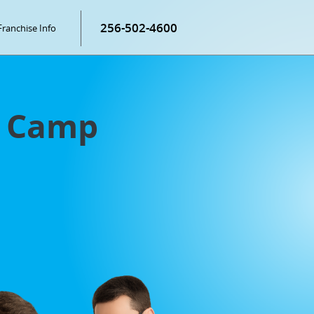
256-502-4600
Franchise Info
g Camp