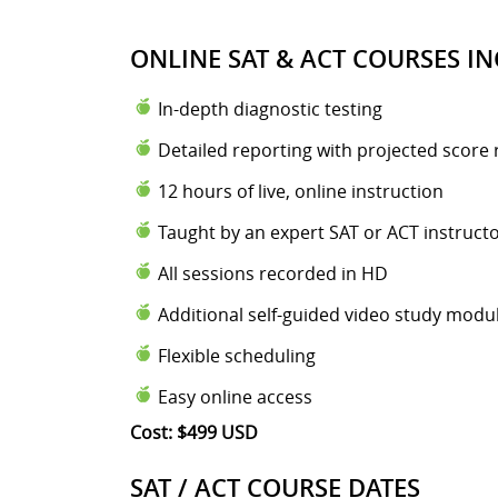
ONLINE SAT & ACT COURSES IN
In-depth diagnostic testing
Detailed reporting with projected score 
12 hours of live, online instruction
Taught by an expert SAT or ACT instruct
All sessions recorded in HD
Additional self-guided video study modu
Flexible scheduling
Easy online access
Cost: $499 USD
SAT / ACT COURSE DATES