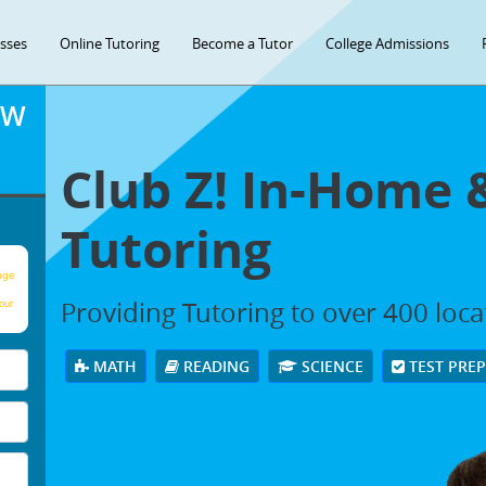
asses
Online Tutoring
Become a Tutor
College Admissions
OW
Club Z! In-Home 
Tutoring
age
Providing Tutoring to over 400 loc
our
MATH
READING
SCIENCE
TEST PRE