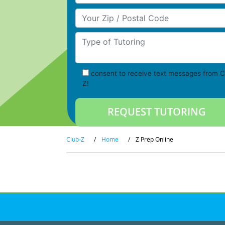
Your Zip/Postal Code
Type of Tutoring
consent to receive text messages from C
Z!
Club-Z
/
Home
/
Z Prep Online