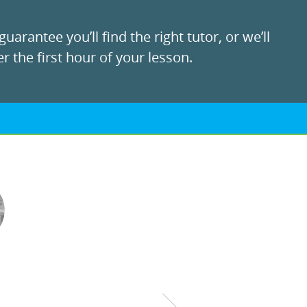
uarantee you’ll find the right tutor, or we’ll
r the first hour of your lesson.