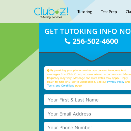
Tutoring
Test Prep
Cl
GET TUTORING INFO N
256-502-4600
By providing your phone number, you consent to receive text
messages from Club Z! for purposes related to our services. Mess
frequency may vary. Message and Data Rates may apply. Reply
HELP for help or STOP to unsubscribe. See our
Privacy Policy
and 
Terms and Conditions
page
Your First & Last Name
Your Email
Your Phone Number