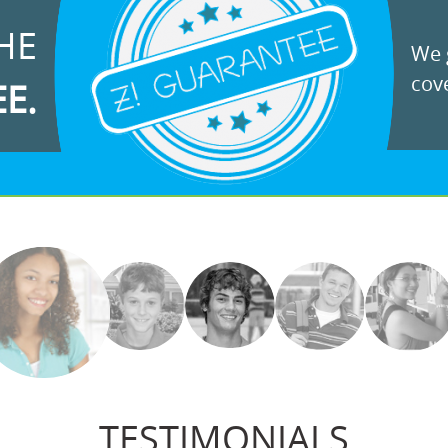
HE
We g
cove
EE.
TESTIMONIALS