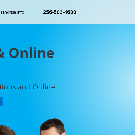
256-502-4600
Franchise Info
& Online
ations and Online
P