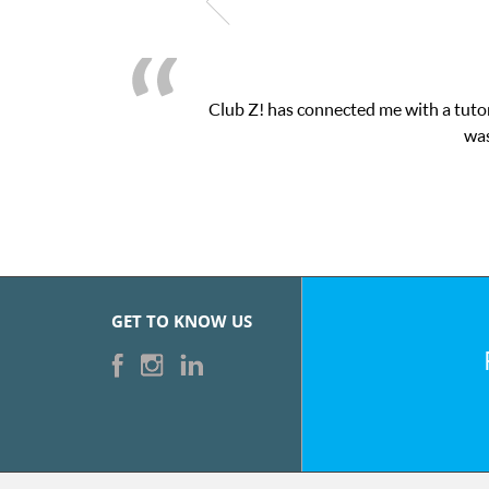
Club Z! has connected me with a tutor
was
GET TO KNOW US