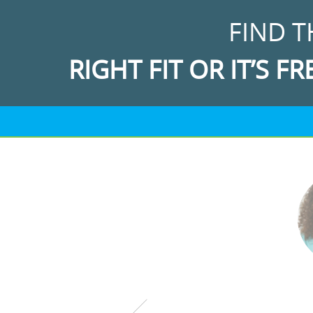
FIND T
RIGHT FIT OR IT’S FR