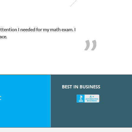
attention I needed for my math exam. I
ace.
BEST IN BUSINESS
: