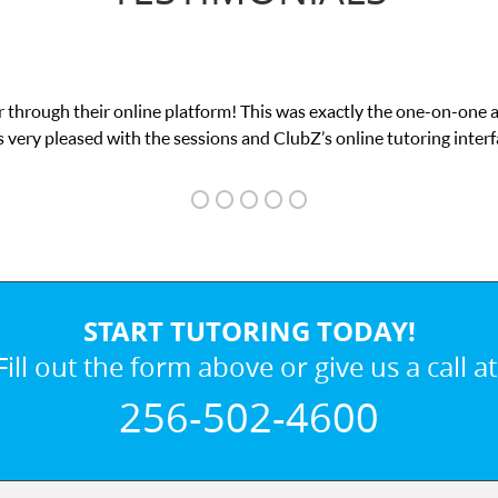
 through their online platform! This was exactly the one-on-one 
 very pleased with the sessions and ClubZ’s online tutoring interf
START TUTORING TODAY!
Fill out the form above or give us a call at
256-502-4600