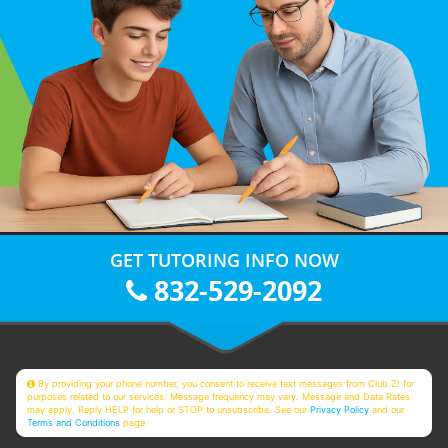
GET TUTORING INFO NOW
832-529-2092
By providing your phone number, you consent to receive text messages from Club Z! for
purposes related to our services. Message frequency may vary. Message and Data Rates
may apply. Reply HELP for help or STOP to unsubscribe. See our
Privacy Policy
and our
Terms and Conditions
page