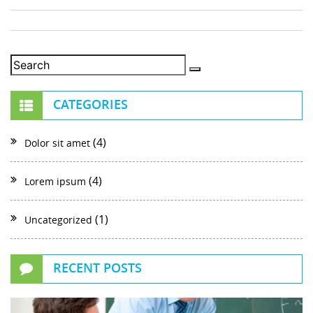
CATEGORIES
(4)
Dolor sit amet
(4)
Lorem ipsum
(1)
Uncategorized
RECENT POSTS