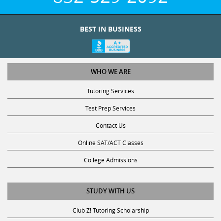
BEST IN BUSINESS
WHO WE ARE
Tutoring Services
Test Prep Services
Contact Us
Online SAT/ACT Classes
College Admissions
STUDY WITH US
Club Z! Tutoring Scholarship