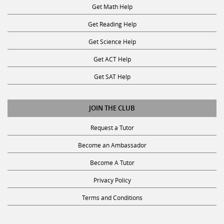
Get Math Help
Get Reading Help
Get Science Help
Get ACT Help
Get SAT Help
JOIN THE CLUB
Request a Tutor
Become an Ambassador
Become A Tutor
Privacy Policy
Terms and Conditions