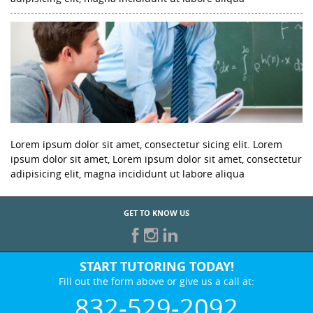
Lorem ipsum dolor sit amet, consectetur sicing elit. Lorem
ipsum dolor sit amet, Lorem ipsum dolor sit amet, consectetur
adipisicing elit, magna incididunt ut labore aliqua
GET TO KNOW US
START TUTORING TODAY!
Fill out the form above or give us a call at:
832-529-2092