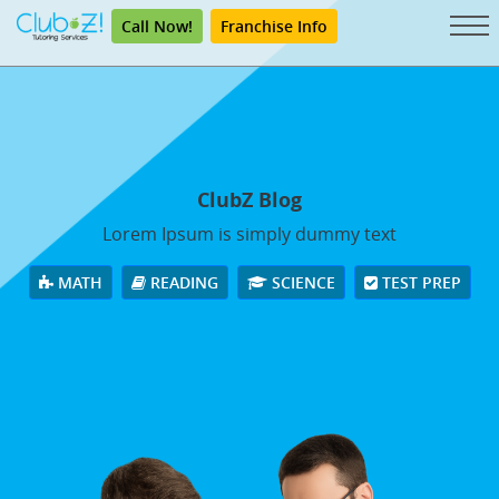
Call Now!
Franchise Info
ClubZ Blog
Lorem Ipsum is simply dummy text
MATH
READING
SCIENCE
TEST PREP