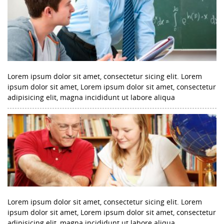
Lorem ipsum dolor sit amet, consectetur sicing elit. Lorem
ipsum dolor sit amet, Lorem ipsum dolor sit amet, consectetur
adipisicing elit, magna incididunt ut labore aliqua
Lorem ipsum dolor sit amet, consectetur sicing elit. Lorem
ipsum dolor sit amet, Lorem ipsum dolor sit amet, consectetur
adipisicing elit, magna incididunt ut labore aliqua