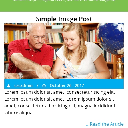
Simple Image Post
czcadmin
October 26 , 2017
Lorem ipsum dolor sit amet, consectetur sicing elit.
Lorem ipsum dolor sit amet, Lorem ipsum dolor sit
amet, consectetur adipisicing elit, magna incididunt ut
labore aliqua
…Read the Article