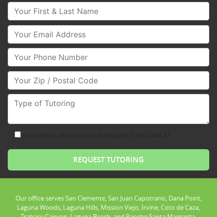
Your First & Last Name
Your Email
Your Phone Number
Your Zip/Postal Code
Type of Tutoring
consent to receive text messages from Club Z!
Our office serves San Clemente, San Juan Capistrano, Dana Point,
Laguna Woods, Laguna Hills, Mission Viejo, Irvine, Coto de Caza,
Trabacu Canyon, Laguna Beach, and Rancho Santa Margarita.