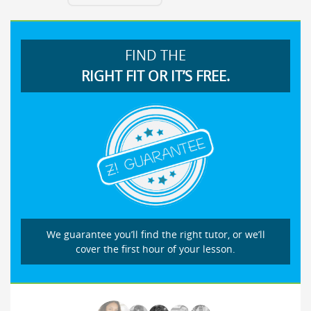
FIND THE
RIGHT FIT OR IT’S FREE.
We guarantee you’ll find the right tutor, or we’ll
cover the first hour of your lesson.