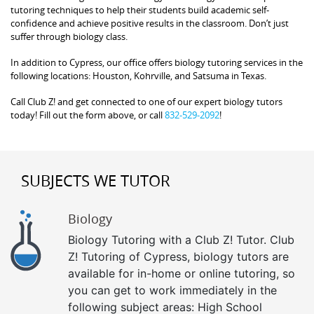
tutoring techniques to help their students build academic self-
confidence and achieve positive results in the classroom. Don’t just
suffer through biology class.
In addition to Cypress, our office offers biology tutoring services in the
following locations: Houston, Kohrville, and Satsuma in Texas.
Call Club Z! and get connected to one of our expert biology tutors
today! Fill out the form above, or call
832-529-2092
!
SUBJECTS WE TUTOR
Biology
Biology Tutoring with a Club Z! Tutor. Club
Z! Tutoring of Cypress, biology tutors are
available for in-home or online tutoring, so
you can get to work immediately in the
following subject areas: High School