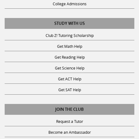
College Admissions
STUDY WITH US
Club Z! Tutoring Scholarship
Get Math Help
Get Reading Help
Get Science Help
Get ACT Help
Get SAT Help
JOIN THE CLUB
Request a Tutor
Become an Ambassador