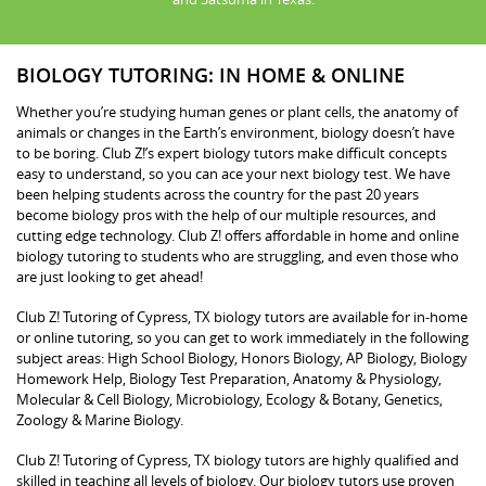
BIOLOGY TUTORING: IN HOME & ONLINE
Whether you’re studying human genes or plant cells, the anatomy of
animals or changes in the Earth’s environment, biology doesn’t have
to be boring. Club Z!’s expert biology tutors make difficult concepts
easy to understand, so you can ace your next biology test. We have
been helping students across the country for the past 20 years
become biology pros with the help of our multiple resources, and
cutting edge technology. Club Z! offers affordable in home and online
biology tutoring to students who are struggling, and even those who
are just looking to get ahead!
Club Z! Tutoring of Cypress, TX biology tutors are available for in-home
or online tutoring, so you can get to work immediately in the following
subject areas: High School Biology, Honors Biology, AP Biology, Biology
Homework Help, Biology Test Preparation, Anatomy & Physiology,
Molecular & Cell Biology, Microbiology, Ecology & Botany, Genetics,
Zoology & Marine Biology.
Club Z! Tutoring of Cypress, TX biology tutors are highly qualified and
skilled in teaching all levels of biology. Our biology tutors use proven