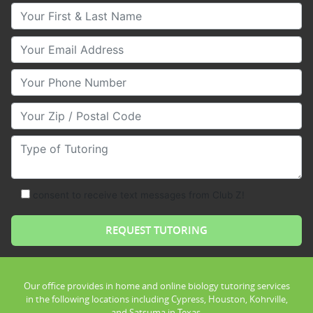
Your First & Last Name
Your Email
Your Phone Number
Your Zip/Postal Code
Type of Tutoring
consent to receive text messages from Club Z!
Our office provides in home and online biology tutoring services
in the following locations including Cypress, Houston, Kohrville,
and Satsuma in Texas.