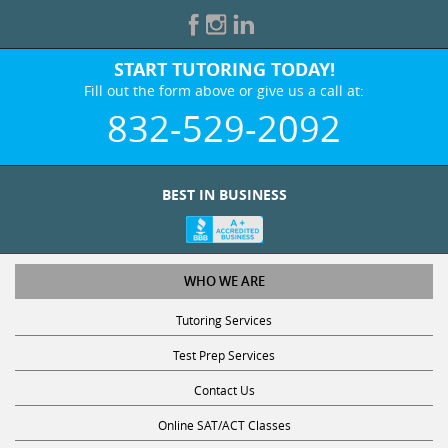
START TUTORING TODAY!
Fill out the form above or give us a call at:
832-529-2092
BEST IN BUSINESS
WHO WE ARE
Tutoring Services
Test Prep Services
Contact Us
Online SAT/ACT Classes