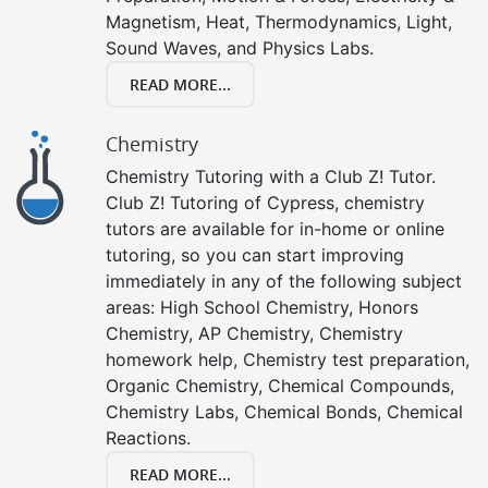
Magnetism, Heat, Thermodynamics, Light,
Sound Waves, and Physics Labs.
READ MORE...
Chemistry
Chemistry Tutoring with a Club Z! Tutor.
Club Z! Tutoring of Cypress, chemistry
tutors are available for in-home or online
tutoring, so you can start improving
immediately in any of the following subject
areas: High School Chemistry, Honors
Chemistry, AP Chemistry, Chemistry
homework help, Chemistry test preparation,
Organic Chemistry, Chemical Compounds,
Chemistry Labs, Chemical Bonds, Chemical
Reactions.
READ MORE...