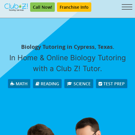
Call Now!
Franchise Info
Biology Tutoring in Cypress, Texas.
In Home & Online Biology Tutoring
with a Club Z! Tutor.
MATH
READING
SCIENCE
TEST PREP