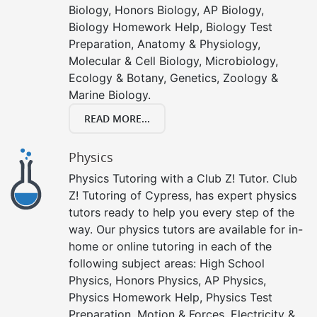
Biology, Honors Biology, AP Biology,
Biology Homework Help, Biology Test
Preparation, Anatomy & Physiology,
Molecular & Cell Biology, Microbiology,
Ecology & Botany, Genetics, Zoology &
Marine Biology.
READ MORE...
Physics
Physics Tutoring with a Club Z! Tutor. Club
Z! Tutoring of Cypress, has expert physics
tutors ready to help you every step of the
way. Our physics tutors are available for in-
home or online tutoring in each of the
following subject areas: High School
Physics, Honors Physics, AP Physics,
Physics Homework Help, Physics Test
Preparation, Motion & Forces, Electricity &