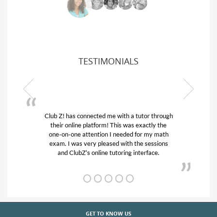
TESTIMONIALS
Club Z! has connected me with a tutor through
My son
their online platform! This was exactly the
his edu
one-on-one attention I needed for my math
and q
exam. I was very pleased with the sessions
tutor)
and ClubZ’s online tutoring interface.
GET TO KNOW US