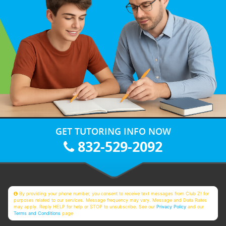
GET TUTORING INFO NOW
832-529-2092
By providing your phone number, you consent to receive text messages from Club Z! for
purposes related to our services. Message frequency may vary. Message and Data Rates
may apply. Reply HELP for help or STOP to unsubscribe. See our
Privacy Policy
and our
Terms and Conditions
page