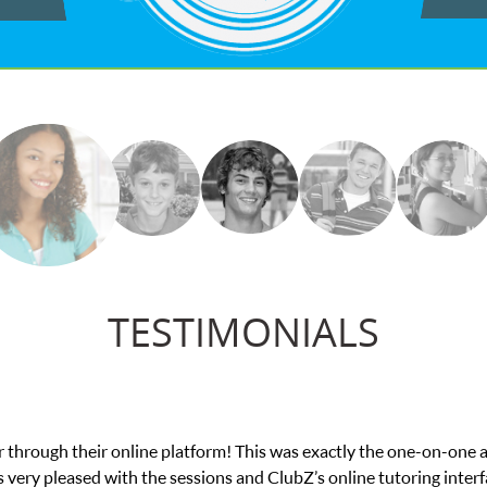
TESTIMONIALS
ing from low confidence in his educational abilities. I was in need 
we love her! My son’s grades went from D