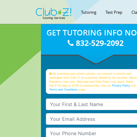
Tutoring
Test Prep
Cl
GET TUTORING INFO N
832-529-2092
By providing your phone number, you consent to receive text
messages from Club Z! for purposes related to our services. Mess
frequency may vary. Message and Data Rates may apply. Reply
HELP for help or STOP to unsubscribe. See our
Privacy Policy
and 
Terms and Conditions
page
Your First & Last Name
Your Email
Your Phone Number