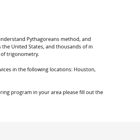
rs understand Pythagoreans method, and
s the United States, and thousands of in
 of trigonometry.
vices in the following locations: Houston,
ring program in your area please fill out the