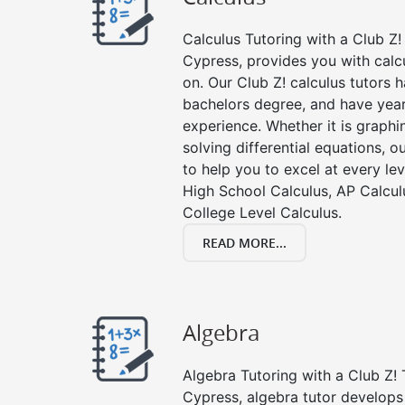
Calculus Tutoring with a Club Z! 
Cypress, provides you with calc
on. Our Club Z! calculus tutors
bachelors degree, and have year
experience. Whether it is graphin
solving differential equations, o
to help you to excel at every lev
High School Calculus, AP Calcul
College Level Calculus.
READ MORE...
Algebra
Algebra Tutoring with a Club Z! 
Cypress, algebra tutor develops