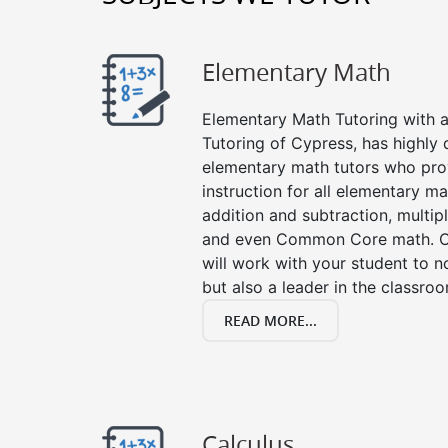
Elementary Math
Elementary Math Tutoring with a 
Tutoring of Cypress, has highly 
elementary math tutors who pro
instruction for all elementary ma
addition and subtraction, multipli
and even Common Core math. Ou
will work with your student to n
but also a leader in the classro
READ MORE...
Calculus