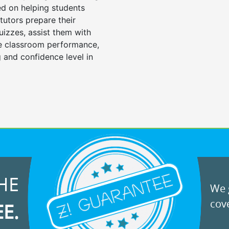
d on helping students
tutors prepare their
uizzes, assist them with
e classroom performance,
 and confidence level in
HE
We g
cove
EE.