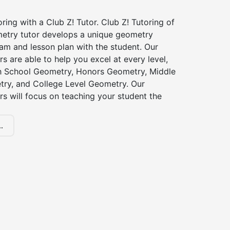
ing with a Club Z! Tutor. Club Z! Tutoring of
etry tutor develops a unique geometry
am and lesson plan with the student. Our
s are able to help you excel at every level,
gh School Geometry, Honors Geometry, Middle
ry, and College Level Geometry. Our
s will focus on teaching your student the
.