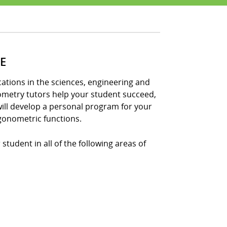
E
tions in the sciences, engineering and
nometry tutors help your student succeed,
ill develop a personal program for your
gonometric functions.
student in all of the following areas of