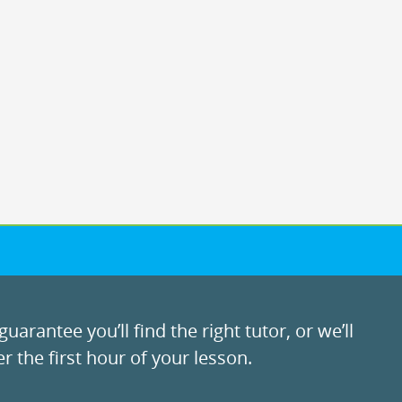
uarantee you’ll find the right tutor, or we’ll
r the first hour of your lesson.