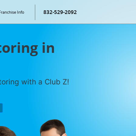
832-529-2092
Franchise Info
oring in
oring with a Club Z!
P