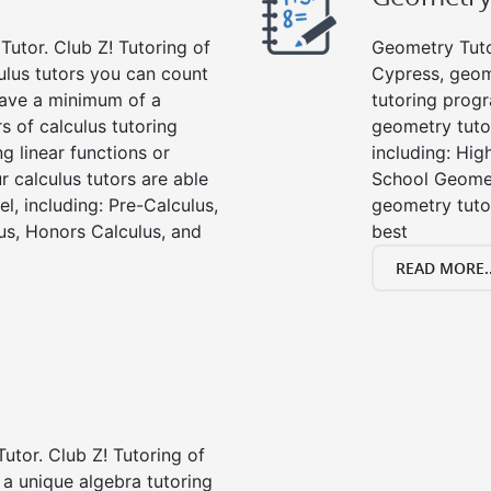
Tutor. Club Z! Tutoring of
Geometry Tutor
ulus tutors you can count
Cypress, geom
 have a minimum of a
tutoring progr
s of calculus tutoring
geometry tutor
g linear functions or
including: Hi
ur calculus tutors are able
School Geomet
el, including: Pre-Calculus,
geometry tutor
us, Honors Calculus, and
best
READ MORE..
Tutor. Club Z! Tutoring of
 a unique algebra tutoring