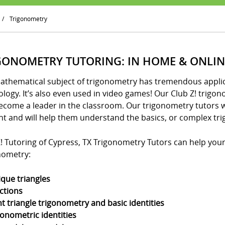
/
Trigonometry
GONOMETRY TUTORING: IN HOME & ONLIN
athematical subject of trigonometry has tremendous applica
logy. It’s also even used in video games! Our Club Z! trigo
ecome a leader in the classroom. Our trigonometry tutors w
nt and will help them understand the basics, or complex tri
! Tutoring of Cypress, TX Trigonometry Tutors can help your 
nometry:
ique triangles
ctions
ht triangle trigonometry and basic identities
gonometric identities