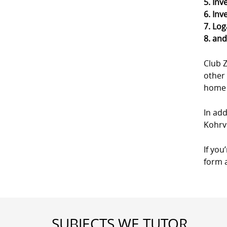
5. Inv
6. Inv
7. Log
8. an
Club 
other 
home a
In add
Kohrvi
If you
form a
SUBJECTS WE TUTOR