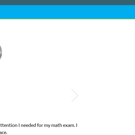
of help and quick. Club Z! assigned Charlotte (our tutor) and
’s to A’s and B’s.