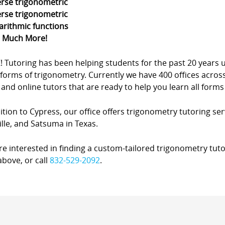
erse trigonometric
erse trigonometric
arithmic functions
d Much More!
Z! Tutoring has been helping students for the past 20 yea
forms of trigonometry. Currently we have 400 offices acros
nd online tutors that are ready to help you learn all forms
ition to Cypress, our office offers trigonometry tutoring ser
lle, and Satsuma in Texas.
’re interested in finding a custom-tailored trigonometry tuto
bove, or call
832-529-2092
.