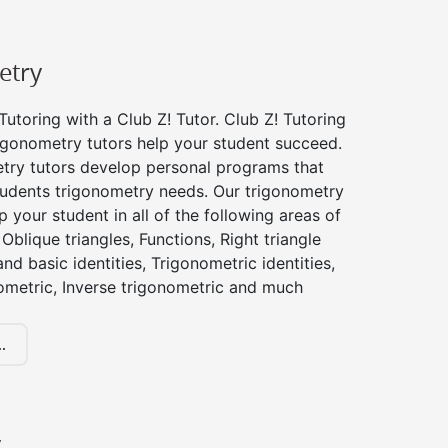
etry
utoring with a Club Z! Tutor. Club Z! Tutoring
igonometry tutors help your student succeed.
try tutors develop personal programs that
tudents trigonometry needs. Our trigonometry
p your student in all of the following areas of
Oblique triangles, Functions, Right triangle
nd basic identities, Trigonometric identities,
ometric, Inverse trigonometric and much
.
y