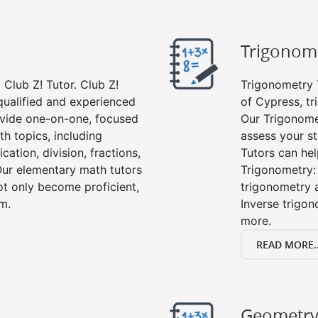
Trigonom
Club Z! Tutor. Club Z!
Trigonometry T
qualified and experienced
of Cypress, tr
vide one-on-one, focused
Our Trigonome
th topics, including
assess your s
cation, division, fractions,
Tutors can hel
r elementary math tutors
Trigonometry: 
ot only become proficient,
trigonometry a
om.
Inverse trigon
more.
READ MORE..
Geometr