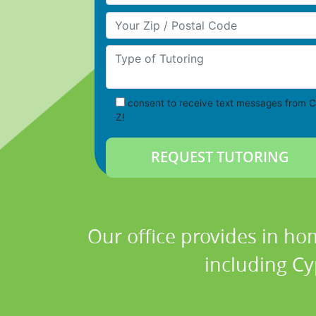
Your Zip/Postal Code
Type of Tutoring
consent to receive text messages from C
Z!
Our office provides in ho
including Cy