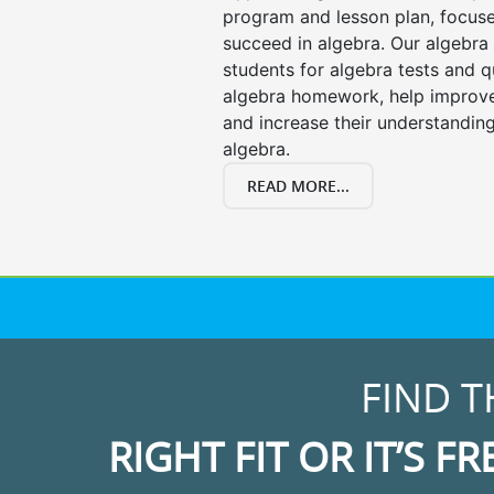
program and lesson plan, focuse
succeed in algebra. Our algebra 
students for algebra tests and q
algebra homework, help improv
and increase their understanding
algebra.
READ MORE...
FIND T
RIGHT FIT OR IT’S FR