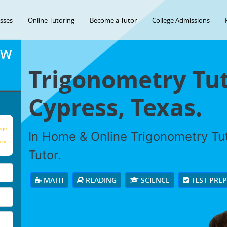
asses
Online Tutoring
Become a Tutor
College Admissions
OW
Trigonometry Tut
Cypress, Texas.
age
In Home & Online Trigonometry Tut
our
Tutor.
MATH
READING
SCIENCE
TEST PRE