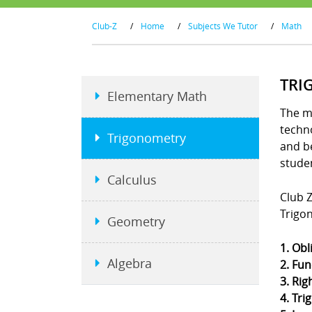
Club-Z
/
Home
/
Subjects We Tutor
/
Math
TRI
Elementary Math
The m
techno
Trigonometry
and b
stude
Calculus
Club Z
Trigo
Geometry
1. Obl
Algebra
2. Fun
3. Rig
4. Tri