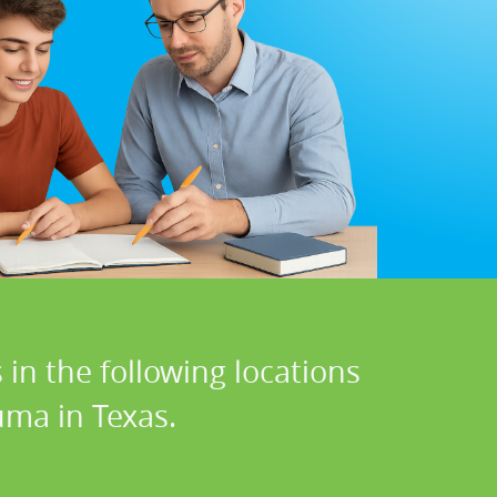
in the following locations
uma in Texas.