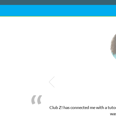
 needed for my math exam. I
My son was suffer