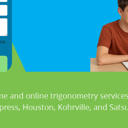
lub
me and online trigonometry services 
press, Houston, Kohrville, and Sats