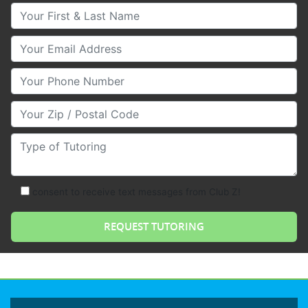
Your First & Last Name
Your Email
Your Phone Number
Your Zip/Postal Code
Type of Tutoring
consent to receive text messages from Club Z!