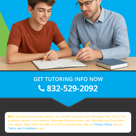
GET TUTORING INFO NOW
832-529-2092
By providing your phone number, you consent to receive text messages from Club Z! for
purposes related to our services. Message frequency may vary. Message and Data Rates
may apply. Reply HELP for help or STOP to unsubscribe. See our
Privacy Policy
and our
Terms and Conditions
page