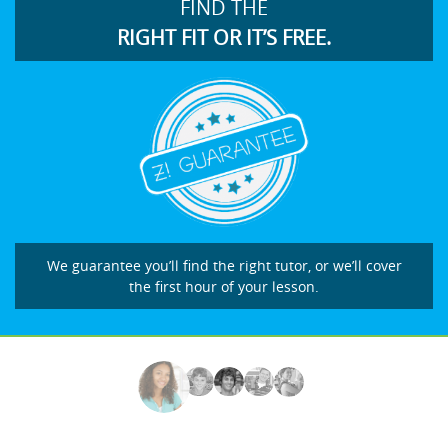
FIND THE
RIGHT FIT OR IT’S FREE.
We guarantee you’ll find the right tutor, or we’ll cover
the first hour of your lesson.