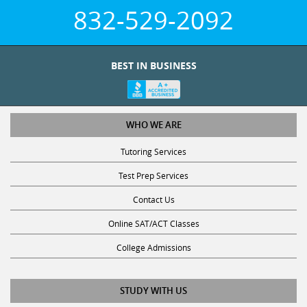
832-529-2092
BEST IN BUSINESS
WHO WE ARE
Tutoring Services
Test Prep Services
Contact Us
Online SAT/ACT Classes
College Admissions
STUDY WITH US