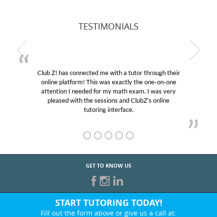
TESTIMONIALS
Club Z! has connected me with a tutor through their
online platform! This was exactly the one-on-one
attention I needed for my math exam. I was very
pleased with the sessions and ClubZ’s online
tutoring interface.
GET TO KNOW US
START TUTORING TODAY!
Fill out the form above or give us a call at: