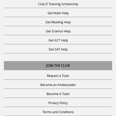
Club Z! Tutoring Scholarship
Get Math Help
Get Reading Help
Get Science Help
Get ACT Help
Get SAT Help
JOIN THE CLUB
Request a Tutor
Become an Ambassador
Become A Tutor
Privacy Policy
Terms and Conditions