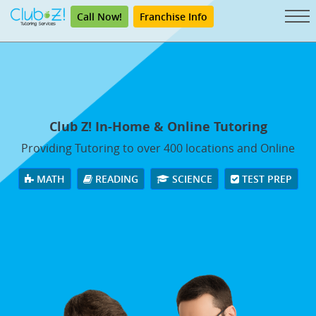
Call Now!
Franchise Info
Club Z! In-Home & Online Tutoring
Providing Tutoring to over 400 locations and Online
MATH
READING
SCIENCE
TEST PREP