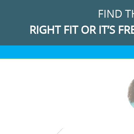
FIND T
RIGHT FIT OR IT’S FR