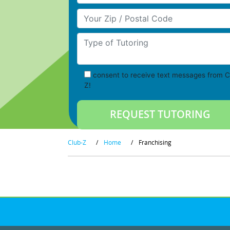
Your Zip/Postal Code
Type of Tutoring
consent to receive text messages from C
Z!
Club-Z
/
Home
/
Franchising