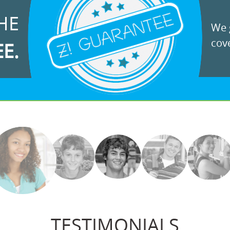
HE
We g
cove
EE.
TESTIMONIALS