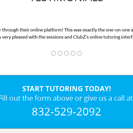
 through their online platform! This was exactly the one-on-one 
 very pleased with the sessions and ClubZ’s online tutoring interf
START TUTORING TODAY!
Fill out the form above or give us a call at
832-529-2092