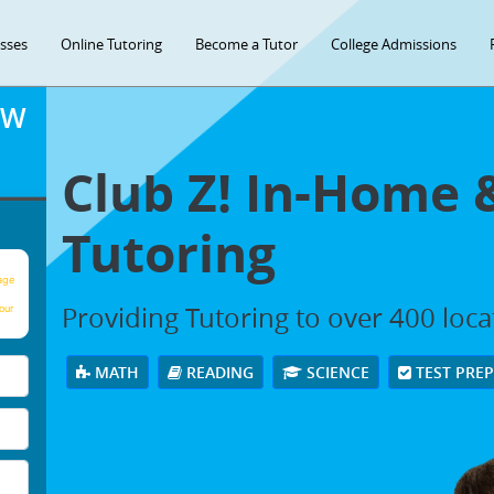
asses
Online Tutoring
Become a Tutor
College Admissions
OW
Club Z! In-Home 
Tutoring
age
Providing Tutoring to over 400 loc
our
MATH
READING
SCIENCE
TEST PRE