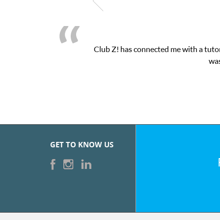
Club Z! has connected me with a tutor
was
GET TO KNOW US