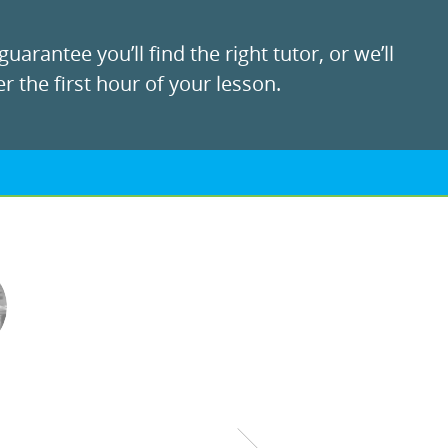
uarantee you’ll find the right tutor, or we’ll
r the first hour of your lesson.