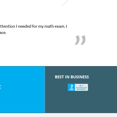
attention I needed for my math exam. I
ace.
BEST IN BUSINESS
: