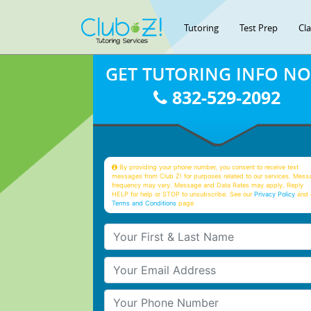
Tutoring
Test Prep
Cl
GET TUTORING INFO N
832-529-2092
By providing your phone number, you consent to receive text
messages from Club Z! for purposes related to our services. Mess
frequency may vary. Message and Data Rates may apply. Reply
HELP for help or STOP to unsubscribe. See our
Privacy Policy
and 
Terms and Conditions
page
Your First & Last Name
Your Email
Your Phone Number