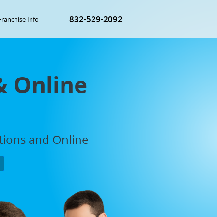
832-529-2092
Franchise Info
& Online
ations and Online
P