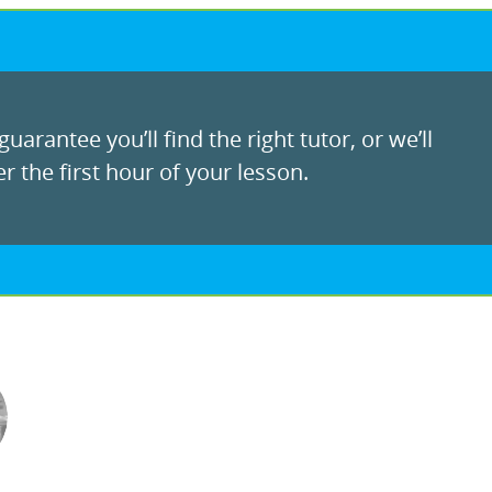
uarantee you’ll find the right tutor, or we’ll
r the first hour of your lesson.