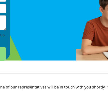
lub
e of our representatives will be in touch with you shortly. If