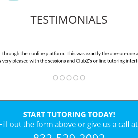
TESTIMONIALS
 through their online platform! This was exactly the one-on-one 
 very pleased with the sessions and ClubZ’s online tutoring interf
START TUTORING TODAY!
Fill out the form above or give us a call at