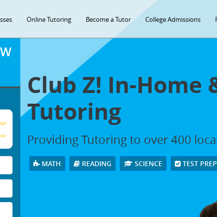
asses
Online Tutoring
Become a Tutor
College Admissions
OW
Club Z! In-Home 
Tutoring
age
Providing Tutoring to over 400 loc
our
MATH
READING
SCIENCE
TEST PRE