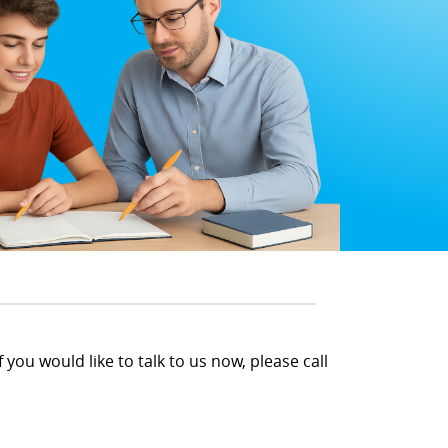
 you would like to talk to us now, please call