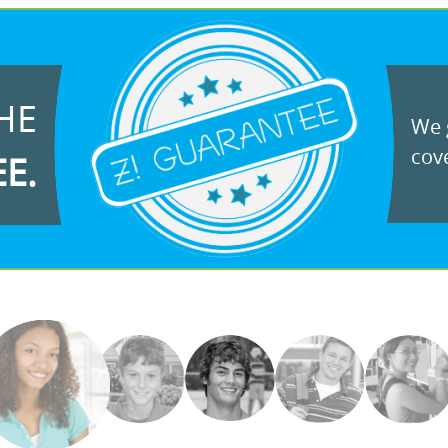
HE
We g
cove
EE.