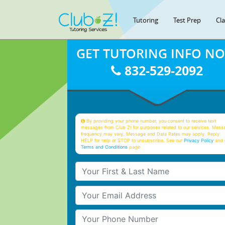
Tutoring
Test Prep
Cl
GET TUTORING INFO N
832-529-2092
By providing your phone number, you consent to receive text
messages from Club Z! for purposes related to our services. Mess
frequency may vary. Message and Data Rates may apply. Reply
HELP for help or STOP to unsubscribe. See our
Privacy Policy
and 
Terms and Conditions
page
Your First & Last Name
Your Email
Your Phone Number