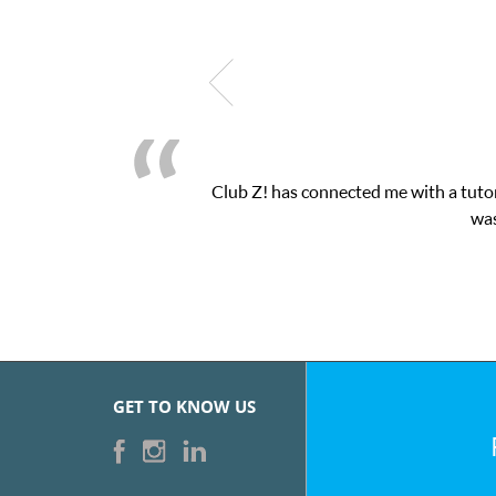
Club Z! has connected me with a tutor
was
GET TO KNOW US