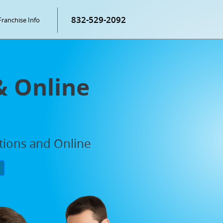
832-529-2092
Franchise Info
& Online
ations and Online
P