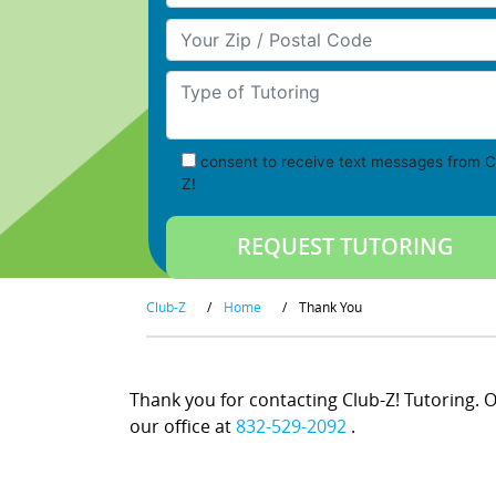
Your Zip/Postal Code
Type of Tutoring
consent to receive text messages from C
Z!
Club-Z
/
Home
/
Thank You
Thank you for contacting Club-Z! Tutoring. On
our office at
832-529-2092
.