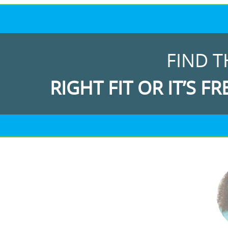
FIND T
RIGHT FIT OR IT’S FR