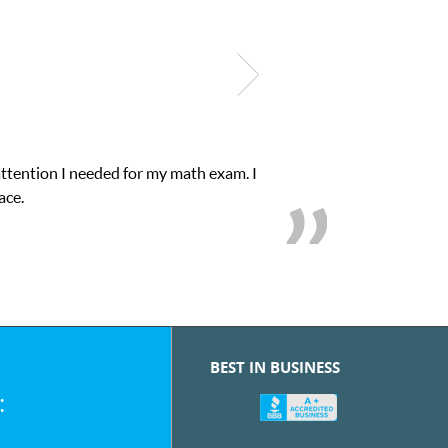
attention I needed for my math exam. I
ace.
BEST IN BUSINESS
: