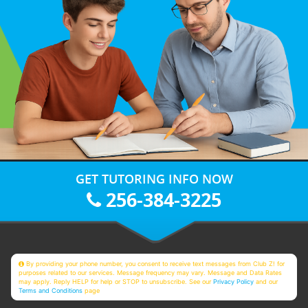
GET TUTORING INFO NOW
256-384-3225
By providing your phone number, you consent to receive text messages from Club Z! for
purposes related to our services. Message frequency may vary. Message and Data Rates
may apply. Reply HELP for help or STOP to unsubscribe. See our
Privacy Policy
and our
Terms and Conditions
page