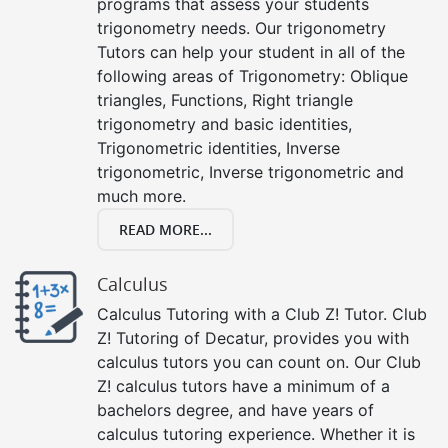
programs that assess your students
trigonometry needs. Our trigonometry
Tutors can help your student in all of the
following areas of Trigonometry: Oblique
triangles, Functions, Right triangle
trigonometry and basic identities,
Trigonometric identities, Inverse
trigonometric, Inverse trigonometric and
much more.
READ MORE...
Calculus
Calculus Tutoring with a Club Z! Tutor. Club
Z! Tutoring of Decatur, provides you with
calculus tutors you can count on. Our Club
Z! calculus tutors have a minimum of a
bachelors degree, and have years of
calculus tutoring experience. Whether it is