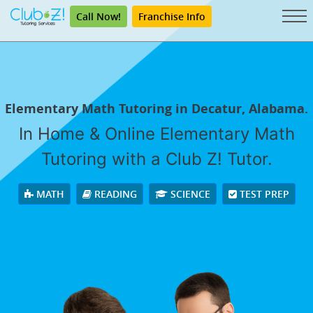
Call Now!
Franchise Info
Elementary Math Tutoring in Decatur, Alabama.
In Home & Online Elementary Math
Tutoring with a Club Z! Tutor.
MATH
READING
SCIENCE
TEST PREP