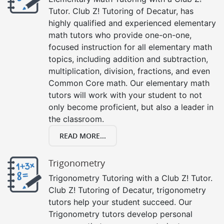
Tutor. Club Z! Tutoring of Decatur, has
highly qualified and experienced elementary
math tutors who provide one-on-one,
focused instruction for all elementary math
topics, including addition and subtraction,
multiplication, division, fractions, and even
Common Core math. Our elementary math
tutors will work with your student to not
only become proficient, but also a leader in
the classroom.
READ MORE...
Trigonometry
Trigonometry Tutoring with a Club Z! Tutor.
Club Z! Tutoring of Decatur, trigonometry
tutors help your student succeed. Our
Trigonometry tutors develop personal