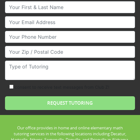
Your First & Last Name
Your Email
Your Phone Number
Your Zip/Postal Code
Type of Tutoring
consent to receive text messages from Club Z!
Our office provides in home and online elementary math
tutoring services in the following locations including Decatur,
Hartselle, Athens, Somerville, Danville, and Priceville in Alabama.