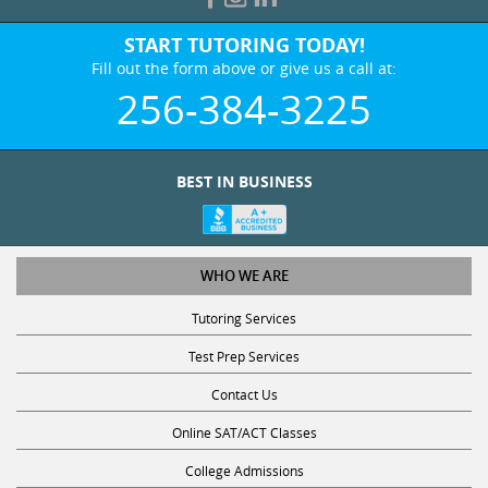
START TUTORING TODAY!
Fill out the form above or give us a call at:
256-384-3225
BEST IN BUSINESS
WHO WE ARE
Tutoring Services
Test Prep Services
Contact Us
Online SAT/ACT Classes
College Admissions