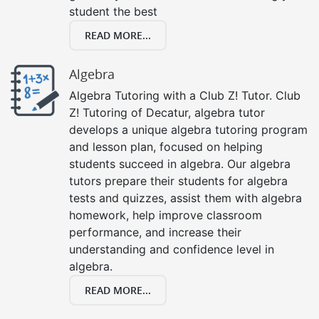
student the best
READ MORE...
Algebra
Algebra Tutoring with a Club Z! Tutor. Club
Z! Tutoring of Decatur, algebra tutor
develops a unique algebra tutoring program
and lesson plan, focused on helping
students succeed in algebra. Our algebra
tutors prepare their students for algebra
tests and quizzes, assist them with algebra
homework, help improve classroom
performance, and increase their
understanding and confidence level in
algebra.
READ MORE...