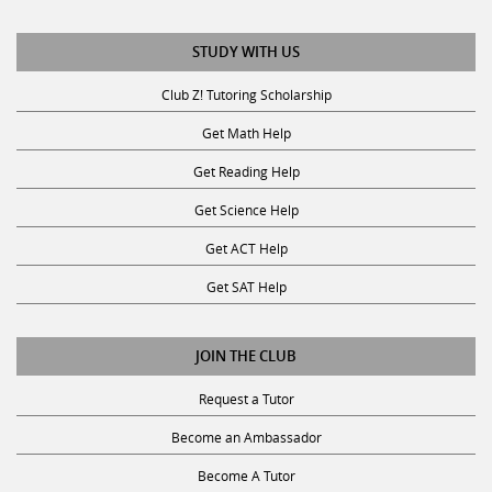
STUDY WITH US
Club Z! Tutoring Scholarship
Get Math Help
Get Reading Help
Get Science Help
Get ACT Help
Get SAT Help
JOIN THE CLUB
Request a Tutor
Become an Ambassador
Become A Tutor