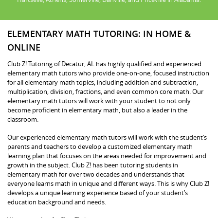
ELEMENTARY MATH TUTORING: IN HOME &
ONLINE
Club Z! Tutoring of Decatur, AL has highly qualified and experienced
elementary math tutors who provide one-on-one, focused instruction
for all elementary math topics, including addition and subtraction,
multiplication, division, fractions, and even common core math. Our
elementary math tutors will work with your student to not only
become proficient in elementary math, but also a leader in the
classroom.
Our experienced elementary math tutors will work with the student’s
parents and teachers to develop a customized elementary math
learning plan that focuses on the areas needed for improvement and
growth in the subject. Club Z! has been tutoring students in
elementary math for over two decades and understands that
everyone learns math in unique and different ways. This is why Club Z!
develops a unique learning experience based of your student’s
education background and needs.