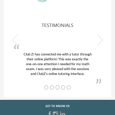
TESTIMONIALS
or through
My son was suffering from low confidence in
actly the
his educational abilities. I was in need of help
r my math
and quick. Club Z! assigned Charlotte (our
 sessions
tutor) and we love her! My son’s grades went
rface.
from D’s to A’s and B’s.
GET TO KNOW US