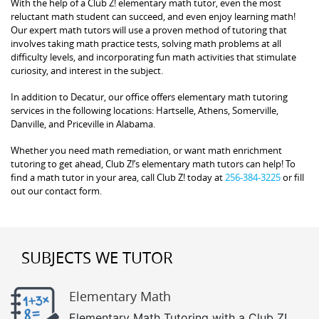
With the help of a Club Z! elementary math tutor, even the most
reluctant math student can succeed, and even enjoy learning math!
Our expert math tutors will use a proven method of tutoring that
involves taking math practice tests, solving math problems at all
difficulty levels, and incorporating fun math activities that stimulate
curiosity, and interest in the subject.
In addition to Decatur, our office offers elementary math tutoring
services in the following locations: Hartselle, Athens, Somerville,
Danville, and Priceville in Alabama.
Whether you need math remediation, or want math enrichment
tutoring to get ahead, Club Z!’s elementary math tutors can help! To
find a math tutor in your area, call Club Z! today at
256-384-3225
or fill
out our contact form.
SUBJECTS WE TUTOR
Elementary Math
Elementary Math Tutoring with a Club Z!