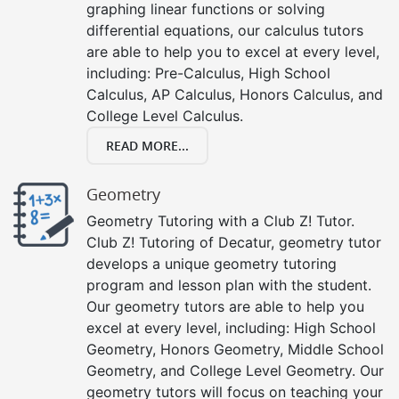
graphing linear functions or solving
differential equations, our calculus tutors
are able to help you to excel at every level,
including: Pre-Calculus, High School
Calculus, AP Calculus, Honors Calculus, and
College Level Calculus.
READ MORE...
Geometry
Geometry Tutoring with a Club Z! Tutor.
Club Z! Tutoring of Decatur, geometry tutor
develops a unique geometry tutoring
program and lesson plan with the student.
Our geometry tutors are able to help you
excel at every level, including: High School
Geometry, Honors Geometry, Middle School
Geometry, and College Level Geometry. Our
geometry tutors will focus on teaching your