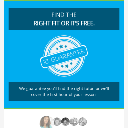
FIND THE
RIGHT FIT OR IT’S FREE.
We guarantee you’ll find the right tutor, or we’ll
cover the first hour of your lesson.