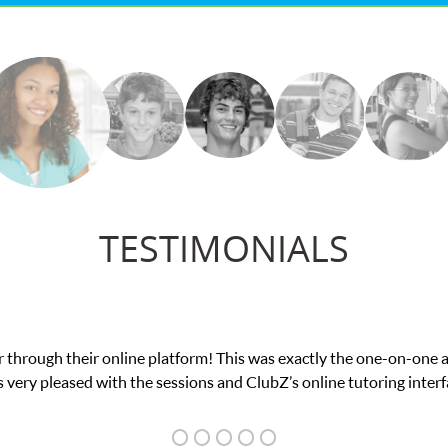
TESTIMONIALS
ce in his educational abilities. I was in need of help and quick. C
we love her! My son’s grades went from D’s to A’s and B’s.