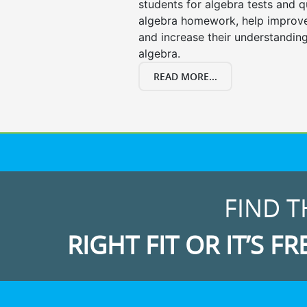
students for algebra tests and q
algebra homework, help improv
and increase their understanding
algebra.
READ MORE...
FIND T
RIGHT FIT OR IT’S FR