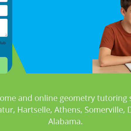
lub
home and online geometry tutoring s
tur, Hartselle, Athens, Somerville, Da
Alabama.