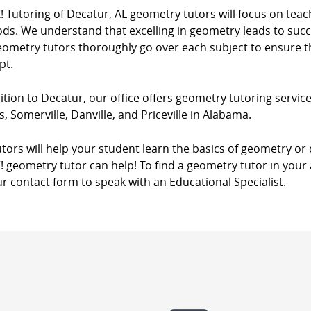
! Tutoring of Decatur, AL geometry tutors will focus on tea
s. We understand that excelling in geometry leads to succes
eometry tutors thoroughly go over each subject to ensure th
pt.
ition to Decatur, our office offers geometry tutoring services
, Somerville, Danville, and Priceville in Alabama.
tors will help your student learn the basics of geometry o
! geometry tutor can help! To find a geometry tutor in your 
r contact form to speak with an Educational Specialist.