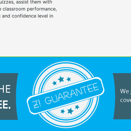
uizzes, assist them with
e classroom performance,
 and confidence level in
HE
We g
cove
EE.