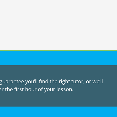
uarantee you’ll find the right tutor, or we’ll
r the first hour of your lesson.