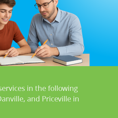
ervices in the following
nville, and Priceville in