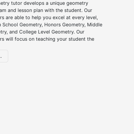
etry tutor develops a unique geometry
am and lesson plan with the student. Our
s are able to help you excel at every level,
gh School Geometry, Honors Geometry, Middle
ry, and College Level Geometry. Our
s will focus on teaching your student the
.