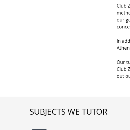
Club Z
method
our g
conce
In add
Athens
Our tu
Club Z
out ou
SUBJECTS WE TUTOR