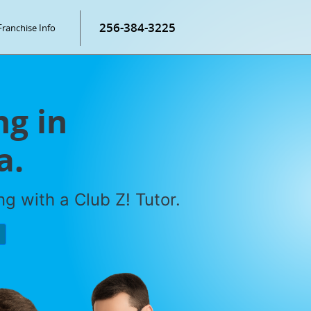
256-384-3225
Franchise Info
g in
a.
g with a Club Z! Tutor.
P