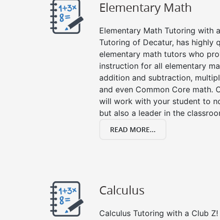
Elementary Math
Elementary Math Tutoring with a 
Tutoring of Decatur, has highly 
elementary math tutors who pro
instruction for all elementary ma
addition and subtraction, multipli
and even Common Core math. Ou
will work with your student to n
but also a leader in the classro
READ MORE...
Calculus
Calculus Tutoring with a Club Z! 