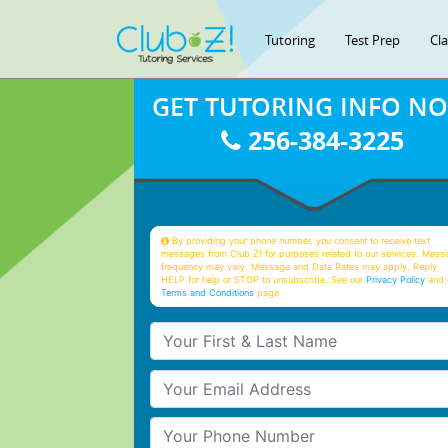
Tutoring
Test Prep
Cl
GET TUTORING INFO N
256-384-3225
By providing your phone number, you consent to receive text
messages from Club Z! for purposes related to our services. Mess
frequency may vary. Message and Data Rates may apply. Reply
HELP for help or STOP to unsubscribe. See our
Privacy Policy
and 
Terms and Conditions
page
Your First & Last Name
Your Email
Your Phone Number