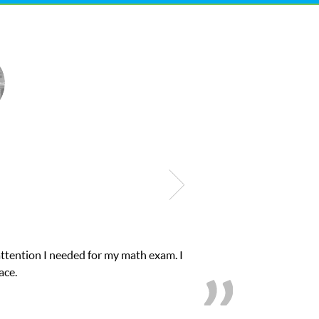
lub Z! assigned Charlotte (our tutor) and