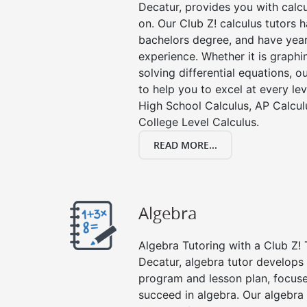
Decatur, provides you with calc
on. Our Club Z! calculus tutors
bachelors degree, and have year
experience. Whether it is graphin
solving differential equations, o
to help you to excel at every lev
High School Calculus, AP Calcul
College Level Calculus.
READ MORE...
Algebra
Algebra Tutoring with a Club Z! 
Decatur, algebra tutor develops 
program and lesson plan, focuse
succeed in algebra. Our algebra 