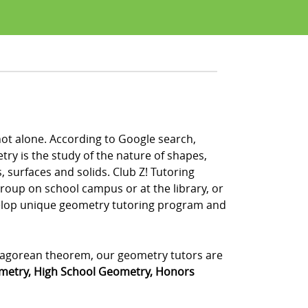
not alone. According to Google search,
y is the study of the nature of shapes,
, surfaces and solids. Club Z! Tutoring
group on school campus or at the library, or
velop unique geometry tutoring program and
ythagorean theorem, our geometry tutors are
metry, High School Geometry, Honors