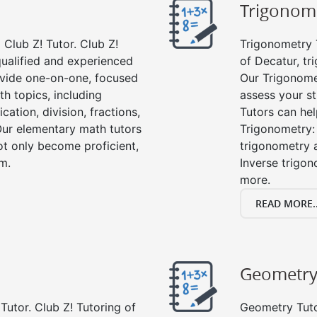
Trigonom
Club Z! Tutor. Club Z!
Trigonometry T
qualified and experienced
of Decatur, tr
vide one-on-one, focused
Our Trigonome
th topics, including
assess your s
cation, division, fractions,
Tutors can hel
r elementary math tutors
Trigonometry: 
ot only become proficient,
trigonometry a
om.
Inverse trigon
more.
READ MORE..
Geometr
Tutor. Club Z! Tutoring of
Geometry Tutor