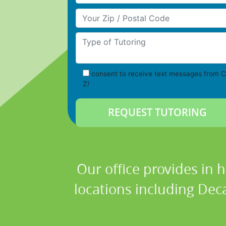
Your Zip/Postal Code
Type of Tutoring
consent to receive text messages from C
Z!
Our office provides in 
locations including Deca