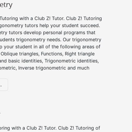
etry
utoring with a Club Z! Tutor. Club Z! Tutoring
igonometry tutors help your student succeed.
try tutors develop personal programs that
tudents trigonometry needs. Our trigonometry
p your student in all of the following areas of
Oblique triangles, Functions, Right triangle
nd basic identities, Trigonometric identities,
ometric, Inverse trigonometric and much
.
y
ing with a Club Z! Tutor. Club Z! Tutoring of