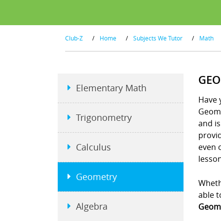
Club-Z
/
Home
/
Subjects We Tutor
/
Math
GEO
Elementary Math
Have y
Geome
Trigonometry
and is
provid
Calculus
even 
lesson
Geometry
Whethe
able t
Algebra
Geome