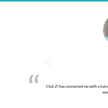
 exam. I
My son was suffering from low confiden