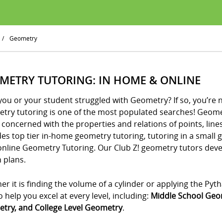
/
Geometry
METRY TUTORING: IN HOME & ONLINE
ou or your student struggled with Geometry? If so, you’re 
try tutoring is one of the most populated searches! Geometr
 concerned with the properties and relations of points, lines
es top tier in-home geometry tutoring, tutoring in a small 
online Geometry Tutoring. Our Club Z! geometry tutors de
 plans.
r it is finding the volume of a cylinder or applying the P
o help you excel at every level, including:
Middle School Geo
try, and College Level Geometry
.