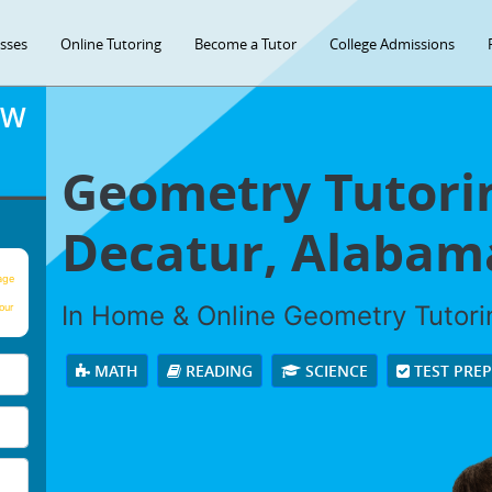
asses
Online Tutoring
Become a Tutor
College Admissions
OW
Geometry Tutorin
Decatur, Alabam
age
In Home & Online Geometry Tutorin
our
MATH
READING
SCIENCE
TEST PRE