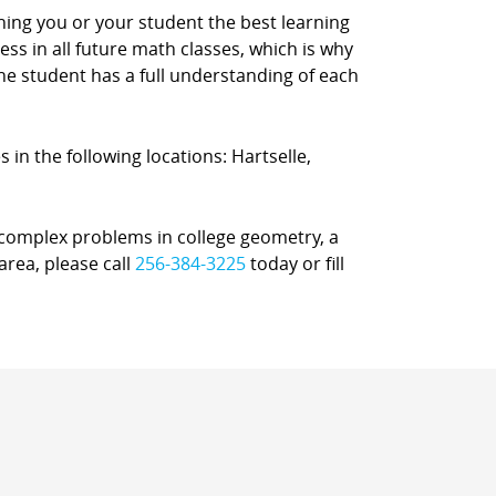
ching you or your student the best learning
s in all future math classes, which is why
e student has a full understanding of each
 in the following locations: Hartselle,
r complex problems in college geometry, a
area, please call
256-384-3225
today or fill