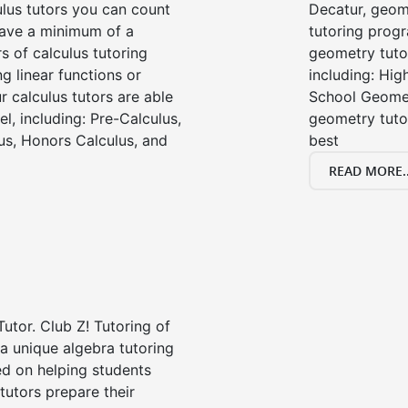
ulus tutors you can count
Decatur, geom
 have a minimum of a
tutoring progr
s of calculus tutoring
geometry tutor
g linear functions or
including: Hi
ur calculus tutors are able
School Geomet
el, including: Pre-Calculus,
geometry tutor
us, Honors Calculus, and
best
READ MORE..
Tutor. Club Z! Tutoring of
a unique algebra tutoring
d on helping students
tutors prepare their