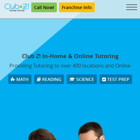
Call Now!
Franchise Info
Club Z! In-Home & Online Tutoring
Providing Tutoring to over 400 locations and Online
MATH
READING
SCIENCE
TEST PREP