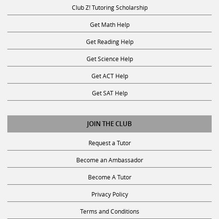
Club Z! Tutoring Scholarship
Get Math Help
Get Reading Help
Get Science Help
Get ACT Help
Get SAT Help
JOIN THE CLUB
Request a Tutor
Become an Ambassador
Become A Tutor
Privacy Policy
Terms and Conditions