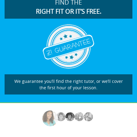
FIND THE
RIGHT FIT OR IT’S FREE.
We guarantee you’ll find the right tutor, or we’ll cover
the first hour of your lesson.