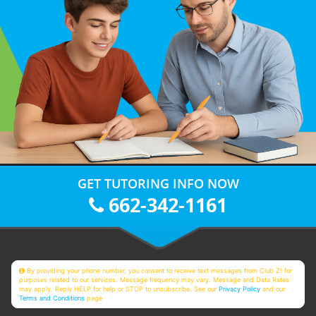
GET TUTORING INFO NOW
662-342-1161
By providing your phone number, you consent to receive text messages from Club Z! for
purposes related to our services. Message frequency may vary. Message and Data Rates
may apply. Reply HELP for help or STOP to unsubscribe. See our
Privacy Policy
and our
Terms and Conditions
page