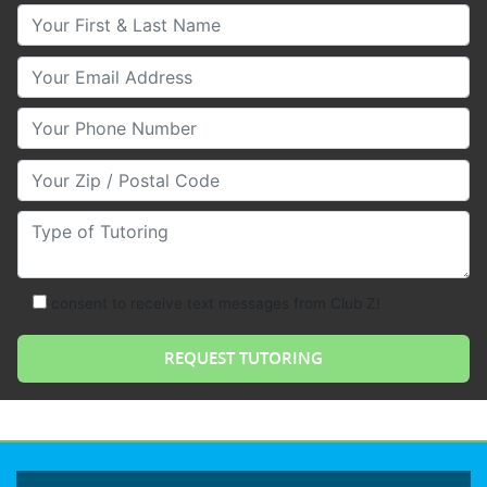
Your First & Last Name
Your Email
Your Phone Number
Your Zip/Postal Code
Type of Tutoring
consent to receive text messages from Club Z!