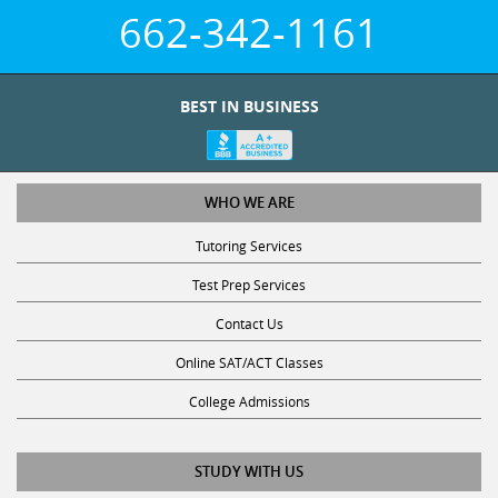
662-342-1161
BEST IN BUSINESS
WHO WE ARE
Tutoring Services
Test Prep Services
Contact Us
Online SAT/ACT Classes
College Admissions
STUDY WITH US