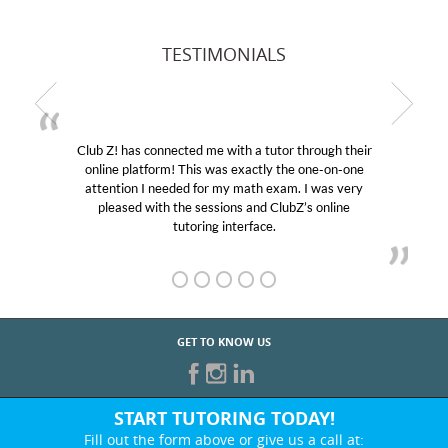
TESTIMONIALS
Club Z! has connected me with a tutor through their
online platform! This was exactly the one-on-one
attention I needed for my math exam. I was very
pleased with the sessions and ClubZ’s online
tutoring interface.
GET TO KNOW US
START TUTORING TODAY!
Fill out the form above or give us a call at: