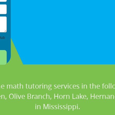
lub
ne math tutoring services in the foll
, Olive Branch, Horn Lake, Hernan
in Mississippi.