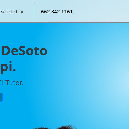
662-342-1161
Franchise Info
 DeSoto
pi.
! Tutor.
P