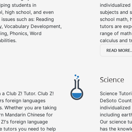
ping students in
individualized
l, high school, and even
subjects and s
g issues such as: Reading
school math, 
y, Vocabulary Development,
tutors are exp
ing, Phonics, Word
range of math 
ilities.
calculus and t
READ MORE..
Science
a Club Z! Tutor. Club Z!
Science Tutori
rs foreign languages
DeSoto County
es. Whether you are taking
individualized 
arn Mandarin Chinese for
including eart
 Z!'s foreign language
Our science tu
e tutors you need to help
has the knowle