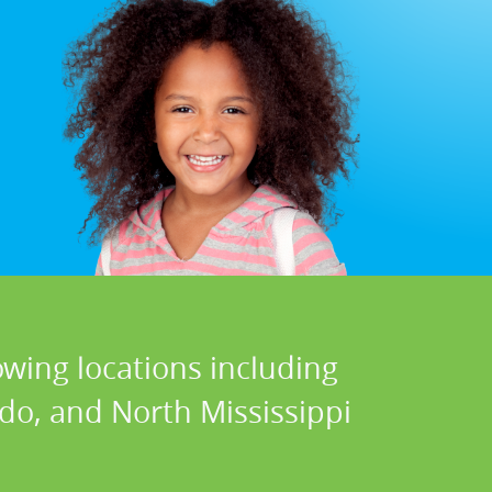
owing locations including
do, and North Mississippi