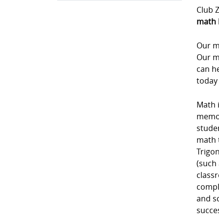
Club Z
math 
Our m
Our m
can he
today 
Math i
memori
studen
math 
Trigon
(such 
class
comple
and sc
succe