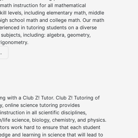
 math instruction for all mathematical
kill levels, including elementary math, middle
high school math and college math. Our math
erienced in tutoring students on a diverse
subjects, including: algebra, geometry,
rigonometry.
.
ng with a Club Z! Tutor. Club Z! Tutoring of
, online science tutoring provides
instruction in all scientific disciplines,
h/life science, biology, chemistry, and physics.
tors work hard to ensure that each student
dge and learning in science that will lead to