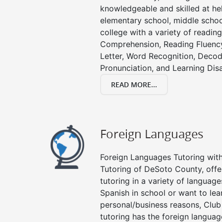
knowledgeable and skilled at hel
elementary school, middle schoo
college with a variety of readin
Comprehension, Reading Fluenc
Letter, Word Recognition, Decod
Pronunciation, and Learning Disab
READ MORE...
Foreign Languages
Foreign Languages Tutoring with 
Tutoring of DeSoto County, offe
tutoring in a variety of languag
Spanish in school or want to le
personal/business reasons, Club
tutoring has the foreign languag