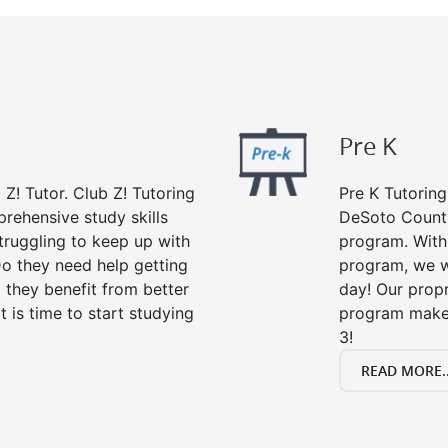
Pre K
 Z! Tutor. Club Z! Tutoring
Pre K Tutoring
rehensive study skills
DeSoto County
struggling to keep up with
program. With 
o they need help getting
program, we wi
 they benefit from better
day! Our propr
it is time to start studying
program makes
3!
READ MORE..