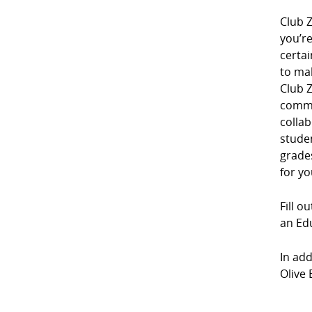
Club Z
you’r
certai
to mak
Club Z
commu
collab
studen
grades
for yo
Fill o
an Edu
In add
Olive 