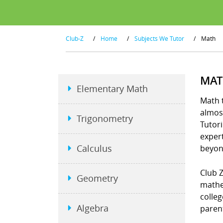
Club-Z
/
Home
/
Subjects We Tutor
/
Math
MAT
Elementary Math
Math t
almost
Trigonometry
Tutori
exper
Calculus
beyon
Club Z
Geometry
mathe
colleg
Algebra
parent