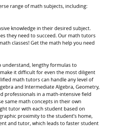
erse range of math subjects, including:
ive knowledge in their desired subject.
ces they need to succeed. Our math tutors
r math classes! Get the math help you need
to understand, lengthy formulas to
ake it difficult for even the most diligent
lified math tutors can handle any level of
Algebra and Intermediate Algebra, Geometry,
d professionals in a math-intensive field
hese same math concepts in their own
ght tutor with each student based on
ographic proximity to the student’s home,
dent and tutor, which leads to faster student