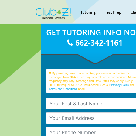
Tutoring
Test Prep
Cl
GET TUTORING INFO N
662-342-1161
By providing your phone number, you consent to receive text
messages from Club Z! for purposes related to our services. Mess
frequency may vary. Message and Data Rates may apply. Reply
HELP for help or STOP to unsubscribe. See our
Privacy Policy
and 
Terms and Conditions
page
Your First & Last Name
Your Email
Your Phone Number