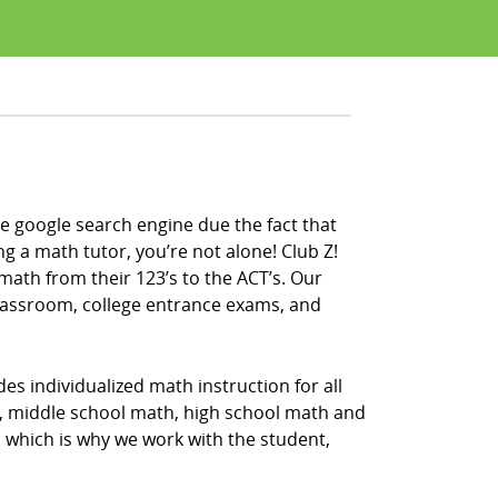
e google search engine due the fact that
ng a math tutor, you’re not alone! Club Z!
math from their 123’s to the ACT’s. Our
classroom, college entrance exams, and
es individualized math instruction for all
h, middle school math, high school math and
, which is why we work with the student,