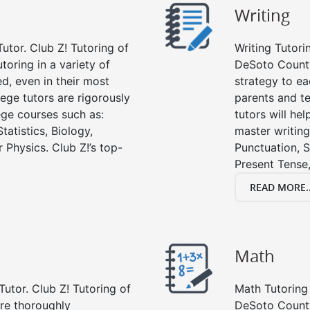
Writing
utor. Club Z! Tutoring of
Writing Tutori
toring in a variety of
DeSoto County, 
d, even in their most
strategy to ea
lege tutors are rigorously
parents and te
ege courses such as:
tutors will he
tatistics, Biology,
master writing
 Physics. Club Z!’s top-
Punctuation, S
Present Tense,
READ MORE..
Math
Tutor. Club Z! Tutoring of
Math Tutoring 
re thoroughly
DeSoto County