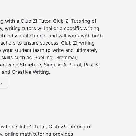
ng with a Club Z! Tutor. Club Z! Tutoring of
writing tutors will tailor a specific writing
ch individual student and will work with both
achers to ensure success. Club Z! writing
lp your student learn to write and ultimately
 skills such as: Spelling, Grammar,
entence Structure, Singular & Plural, Past &
 and Creative Writing.
.
with a Club Z! Tutor. Club Z! Tutoring of
, online math tutoring provides