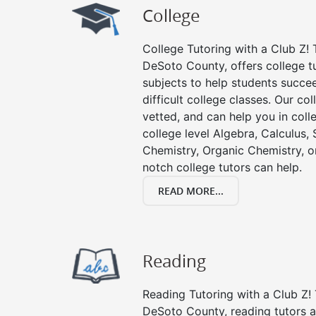
College
College Tutoring with a Club Z! T
DeSoto County, offers college tu
subjects to help students succee
difficult college classes. Our col
vetted, and can help you in coll
college level Algebra, Calculus, S
Chemistry, Organic Chemistry, or
notch college tutors can help.
READ MORE...
Reading
Reading Tutoring with a Club Z! 
DeSoto County, reading tutors a