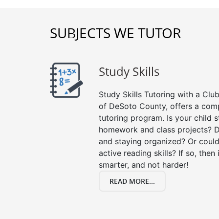
SUBJECTS WE TUTOR
Study Skills
Study Skills Tutoring with a Club
of DeSoto County, offers a comp
tutoring program. Is your child 
homework and class projects? D
and staying organized? Or could
active reading skills? If so, then 
smarter, and not harder!
READ MORE...