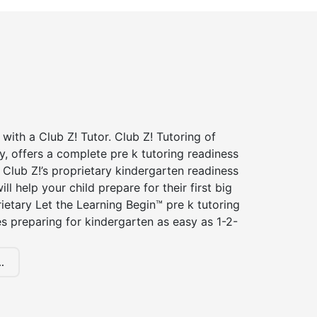
 with a Club Z! Tutor. Club Z! Tutoring of
, offers a complete pre k tutoring readiness
Club Z!’s proprietary kindergarten readiness
ll help your child prepare for their first big
ietary Let the Learning Begin™ pre k tutoring
 preparing for kindergarten as easy as 1-2-
.