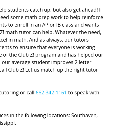
lp students catch up, but also get ahead! If
 need some math prep work to help reinforce
nts to enroll in an AP or IB class and wants
 Z! math tutor can help. Whatever the need,
xcel in math. And as always, our tutors
rents to ensure that everyone is working
ne of the Club Z! program and has helped our
t, our average student improves 2 letter
call Club Z! Let us match up the right tutor
tutoring or call
662-342-1161
to speak with
ices in the following locations: Southaven,
ssippi.