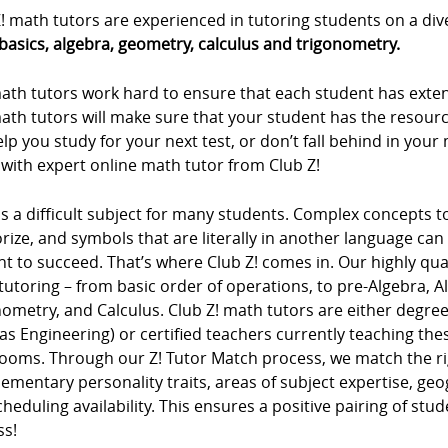
! math tutors are experienced in tutoring students on a div
basics, algebra, geometry, calculus and trigonometry.
ath tutors work hard to ensure that each student has extens
ath tutors will make sure that your student has the resour
lp you study for your next test, or don’t fall behind in you
with expert online math tutor from Club Z!
s a difficult subject for many students. Complex concepts 
ze, and symbols that are literally in another language can m
t to succeed. That’s where Club Z! comes in. Our highly qua
tutoring – from basic order of operations, to pre-Algebra, 
ometry, and Calculus. Club Z! math tutors are either degree
as Engineering) or certified teachers currently teaching t
rooms. Through our Z! Tutor Match process, we match the ri
mentary personality traits, areas of subject expertise, ge
heduling availability. This ensures a positive pairing of stu
ss!