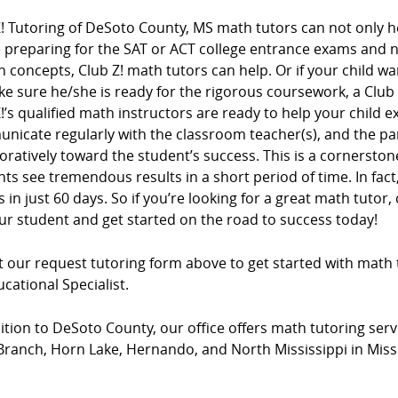
! Tutoring of DeSoto County, MS math tutors can not only he
e preparing for the SAT or ACT college entrance exams and
n concepts, Club Z! math tutors can help. Or if your child wa
e sure he/she is ready for the rigorous coursework, a Club
!’s qualified math instructors are ready to help your child e
nicate regularly with the classroom teacher(s), and the pa
oratively toward the student’s success. This is a cornersto
ts see tremendous results in a short period of time. In fac
 in just 60 days. So if you’re looking for a great math tutor, 
ur student and get started on the road to success today!
ut our request tutoring form above to get started with math 
cational Specialist.
ition to DeSoto County, our office offers math tutoring serv
Branch, Horn Lake, Hernando, and North Mississippi in Missi