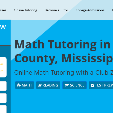
asses
Online Tutoring
Become a Tutor
College Admissions
OW
Math Tutoring in
County, Mississip
age
Online Math Tutoring with a Club Z
our
MATH
READING
SCIENCE
TEST PRE