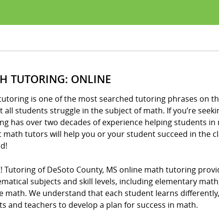
H TUTORING: ONLINE
utoring is one of the most searched tutoring phrases on th
 all students struggle in the subject of math. If you’re seeki
ng has over two decades of experience helping students in 
t math tutors will help you or your student succeed in the 
d!
! Tutoring of DeSoto County, MS online math tutoring provid
matical subjects and skill levels, including elementary mat
e math. We understand that each student learns differently
s and teachers to develop a plan for success in math.