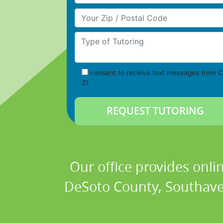
Your Zip/Postal Code
Type of Tutoring
consent to receive text messages from C
Z!
Our office provides onli
DeSoto County, Southaven