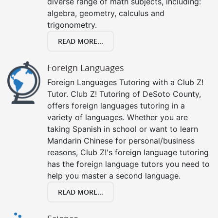
diverse range of math subjects, including:
algebra, geometry, calculus and
trigonometry.
READ MORE...
Foreign Languages
Foreign Languages Tutoring with a Club Z!
Tutor. Club Z! Tutoring of DeSoto County,
offers foreign languages tutoring in a
variety of languages. Whether you are
taking Spanish in school or want to learn
Mandarin Chinese for personal/business
reasons, Club Z!'s foreign language tutoring
has the foreign language tutors you need to
help you master a second language.
READ MORE...