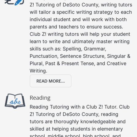
Z! Tutoring of DeSoto County, writing tutors
will tailor a specific writing strategy to each
individual student and will work with both
parents and teachers to ensure success.
Club Z! writing tutors will help your student
learn to write and ultimately master writing
skills such as: Spelling, Grammar,
Punctuation, Sentence Structure, Singular &
Plural, Past & Present Tense, and Creative
Writing.
READ MORE...
Reading
Reading Tutoring with a Club Z! Tutor. Club
Z! Tutoring of DeSoto County, reading
tutors are thoroughly knowledgeable and
skilled at helping students in elementary
school, middle school, high school, and