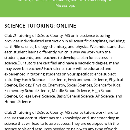
Mississippi.
SCIENCE TUTORING: ONLINE
Club Z! Tutoring of DeSoto County, MS online science tutoring
provides individualized instruction in all scientific disciplines, including
earth/life science, biology, chemistry, and physics. We understand that
each student learns differently, which is why we work with the
student, parents, and teachers to develop a plan for success in
science.Our tutors are certified and have a bachelors degree, many
may even be teachers! Each science tutor will be educated and
experienced in tutoring students on your specific science subject
including: Earth Science, Life Science, Environmental Science, Physical
Science, Biology, Physics, Chemistry, Social Sciences, Science for Kids,
Elementary School Science, Middle School Science, High School
Science, College Level Science, Basic/General Science, AP Science, and
Honors Science.
Club Z! Tutoring of DeSoto County, MS science tutors work hard to
ensure that each student has the knowledge and understanding in
science that will lead to future success. They are equipped with the
science tools and resources needed to help with any type of work,