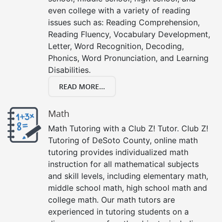
even college with a variety of reading
issues such as: Reading Comprehension,
Reading Fluency, Vocabulary Development,
Letter, Word Recognition, Decoding,
Phonics, Word Pronunciation, and Learning
Disabilities.
READ MORE...
Math
Math Tutoring with a Club Z! Tutor. Club Z!
Tutoring of DeSoto County, online math
tutoring provides individualized math
instruction for all mathematical subjects
and skill levels, including elementary math,
middle school math, high school math and
college math. Our math tutors are
experienced in tutoring students on a