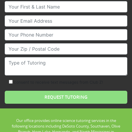
Your First & Last Name
Your Email
Your Phone Number
Your Zip/Postal Code
Type of Tutoring
consent to receive text messages from Club Z!
Our office provides online science tutoring services in the
following locations including DeSoto County, Southaven, Olive
Branch, Horn Lake, Hernando, and North Mississippi in