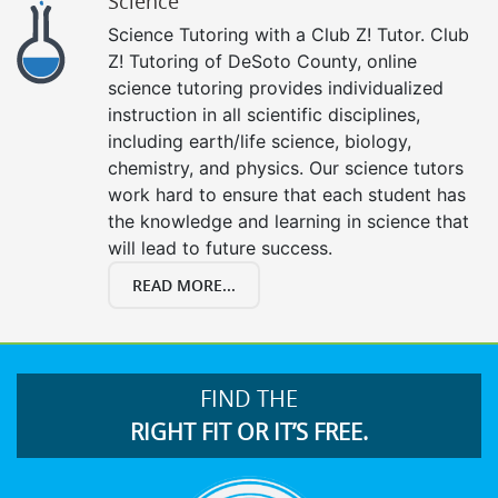
Science
Science Tutoring with a Club Z! Tutor. Club
Z! Tutoring of DeSoto County, online
science tutoring provides individualized
instruction in all scientific disciplines,
including earth/life science, biology,
chemistry, and physics. Our science tutors
work hard to ensure that each student has
the knowledge and learning in science that
will lead to future success.
READ MORE...
FIND THE
RIGHT FIT OR IT’S FREE.