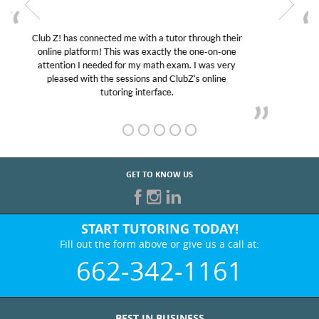
My son was suffering from low confidence in his
educational abilities. I was in need of help and quick.
Club Z! assigned Charlotte (our tutor) and we love
her! My son’s grades went from D’s to A’s and B’s.
GET TO KNOW US
START TUTORING TODAY!
Fill out the form above or give us a call at:
662-342-1161
BEST IN BUSINESS