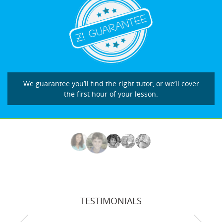
We guarantee you’ll find the right tutor, or we’ll cover
the first hour of your lesson.
TESTIMONIALS