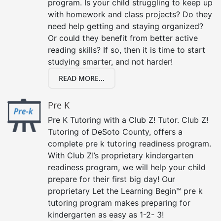
program. Is your child struggling to keep up
with homework and class projects? Do they
need help getting and staying organized?
Or could they benefit from better active
reading skills? If so, then it is time to start
studying smarter, and not harder!
READ MORE...
Pre K
Pre K Tutoring with a Club Z! Tutor. Club Z!
Tutoring of DeSoto County, offers a
complete pre k tutoring readiness program.
With Club Z!’s proprietary kindergarten
readiness program, we will help your child
prepare for their first big day! Our
proprietary Let the Learning Begin™ pre k
tutoring program makes preparing for
kindergarten as easy as 1-2- 3!