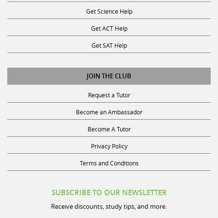
Get Science Help
Get ACT Help
Get SAT Help
JOIN THE CLUB
Request a Tutor
Become an Ambassador
Become A Tutor
Privacy Policy
Terms and Conditions
SUBSCRIBE TO OUR NEWSLETTER
Receive discounts, study tips, and more.
Name