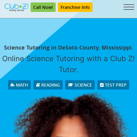
Call Now!
Franchise Info
Science Tutoring in DeSoto County, Mississippi.
Online Science Tutoring with a Club Z!
Tutor.
MATH
READING
SCIENCE
TEST PREP