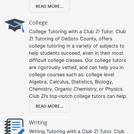
READ MORE...
College
College Tutoring with a Club Z! Tutor. Club
Z! Tutoring of DeSoto County, offers
college tutoring in a variety of subjects to
help students succeed, even in their most
difficult college classes. Our college tutors
are rigorously vetted, and can help you in
college courses such as: college level
Algebra, Calculus, Statistics, Biology,
Chemistry, Organic Chemistry, or Physics.
Club Z!’s top-notch college tutors can help.
READ MORE...
Writing
Writing Tutoring with a Club Z! Tutor. Club