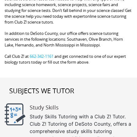
including science homework, science projects, science fairs and
studying for science tests. Don’t fall behind in your science classes! Get
the science help you need today with expertonline science tutoring
from Club Z! science tutors.
In addition to DeSoto County, our office offers science tutoring
services in the following locations: Southaven, Olive Branch, Horn
Lake, Hernando, and North Mississippi in Mississippi.
Call Club Z! at
662-342-1161
and get connected to one of our expert
biology tutors today or fill out the form above.
SUBJECTS WE TUTOR
Study Skills
Study Skills Tutoring with a Club Z! Tutor.
Club Z! Tutoring of DeSoto County, offers a
comprehensive study skills tutoring