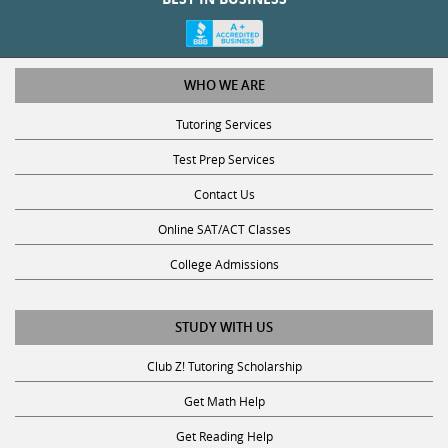
WHO WE ARE
Tutoring Services
Test Prep Services
Contact Us
Online SAT/ACT Classes
College Admissions
STUDY WITH US
Club Z! Tutoring Scholarship
Get Math Help
Get Reading Help