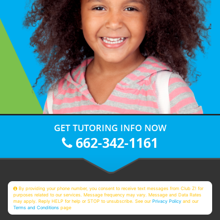
GET TUTORING INFO NOW
662-342-1161
By providing your phone number, you consent to receive text messages from Club Z! for
purposes related to our services. Message frequency may vary. Message and Data Rates
may apply. Reply HELP for help or STOP to unsubscribe. See our
Privacy Policy
and our
Terms and Conditions
page