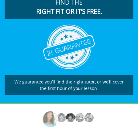
FIND THE
RIGHT FIT OR IT’S FREE.
We guarantee you’ll find the right tutor, or we’ll cover
the first hour of your lesson.