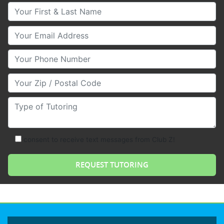
Your First & Last Name
Your Email
Your Phone Number
Your Zip/Postal Code
Type of Tutoring
consent to receive text messages from Club Z!