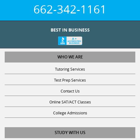
662-342-1161
BEST IN BUSINESS
WHO WE ARE
Tutoring Services
Test Prep Services
Contact Us
Online SAT/ACT Classes
College Admissions
STUDY WITH US