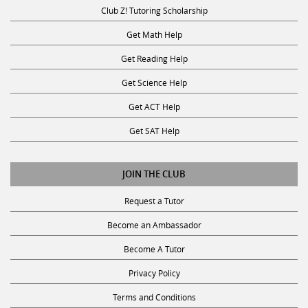
Club Z! Tutoring Scholarship
Get Math Help
Get Reading Help
Get Science Help
Get ACT Help
Get SAT Help
JOIN THE CLUB
Request a Tutor
Become an Ambassador
Become A Tutor
Privacy Policy
Terms and Conditions