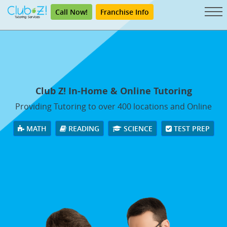
Call Now!
Franchise Info
Club Z! In-Home & Online Tutoring
Providing Tutoring to over 400 locations and Online
MATH
READING
SCIENCE
TEST PREP