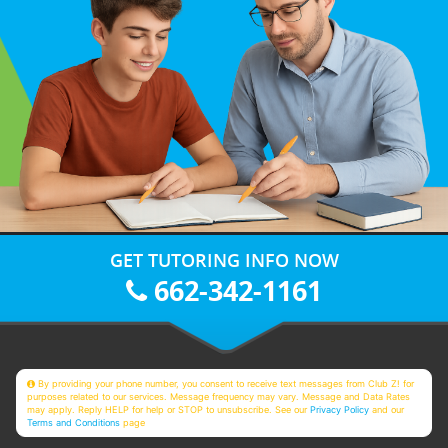
GET TUTORING INFO NOW
662-342-1161
By providing your phone number, you consent to receive text messages from Club Z! for
purposes related to our services. Message frequency may vary. Message and Data Rates
may apply. Reply HELP for help or STOP to unsubscribe. See our
Privacy Policy
and our
Terms and Conditions
page