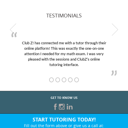
TESTIMONIALS
Club Z! has connected me with a tutor through their
online platform! This was exactly the one-on-one
attention I needed for my math exam. I was very
pleased with the sessions and ClubZ’s online
tutoring interface.
GET TO KNOW US
START TUTORING TODAY!
Fill out the form above or give us a call at: