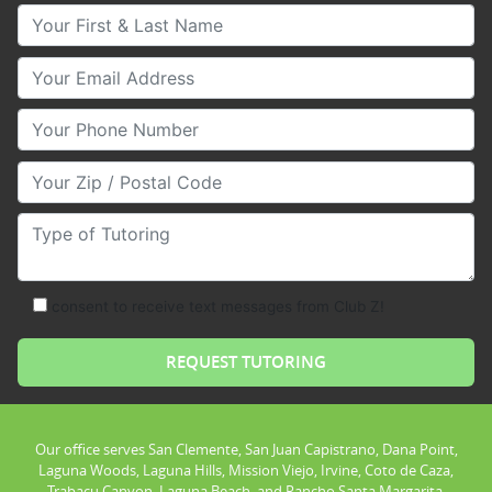
Your First & Last Name
Your Email
Your Phone Number
Your Zip/Postal Code
Type of Tutoring
consent to receive text messages from Club Z!
Our office serves San Clemente, San Juan Capistrano, Dana Point,
Laguna Woods, Laguna Hills, Mission Viejo, Irvine, Coto de Caza,
Trabacu Canyon, Laguna Beach, and Rancho Santa Margarita.