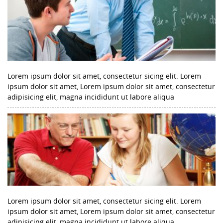
Lorem ipsum dolor sit amet, consectetur sicing elit. Lorem
ipsum dolor sit amet, Lorem ipsum dolor sit amet, consectetur
adipisicing elit, magna incididunt ut labore aliqua
Lorem ipsum dolor sit amet, consectetur sicing elit. Lorem
ipsum dolor sit amet, Lorem ipsum dolor sit amet, consectetur
adipisicing elit, magna incididunt ut labore aliqua