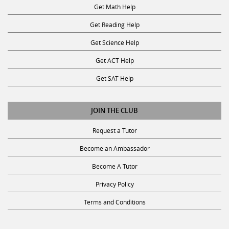
Get Math Help
Get Reading Help
Get Science Help
Get ACT Help
Get SAT Help
JOIN THE CLUB
Request a Tutor
Become an Ambassador
Become A Tutor
Privacy Policy
Terms and Conditions