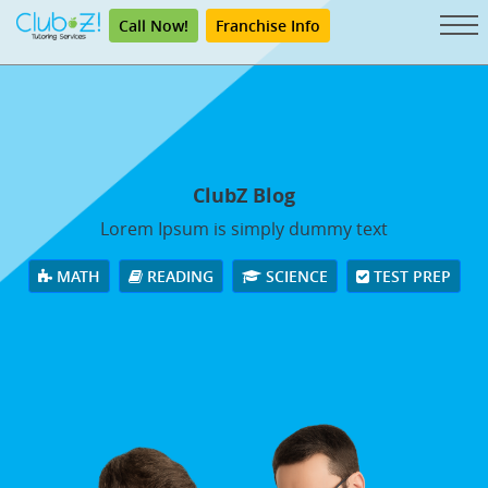
Call Now!
Franchise Info
ClubZ Blog
Lorem Ipsum is simply dummy text
MATH
READING
SCIENCE
TEST PREP