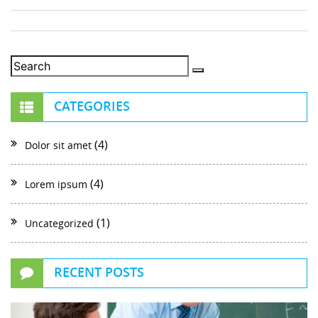
CATEGORIES
(4)
Dolor sit amet
(4)
Lorem ipsum
(1)
Uncategorized
RECENT POSTS