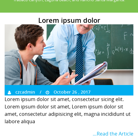
Lorem ipsum dolor
czcadmin
October 26 , 2017
Lorem ipsum dolor sit amet, consectetur sicing elit.
Lorem ipsum dolor sit amet, Lorem ipsum dolor sit
amet, consectetur adipisicing elit, magna incididunt ut
labore aliqua
…Read the Article