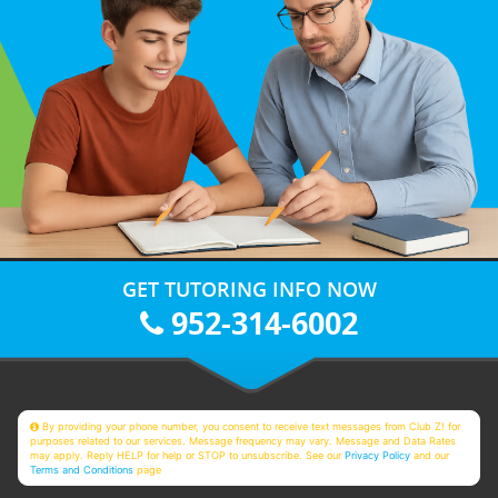
GET TUTORING INFO NOW
952-314-6002
By providing your phone number, you consent to receive text messages from Club Z! for
purposes related to our services. Message frequency may vary. Message and Data Rates
may apply. Reply HELP for help or STOP to unsubscribe. See our
Privacy Policy
and our
Terms and Conditions
page