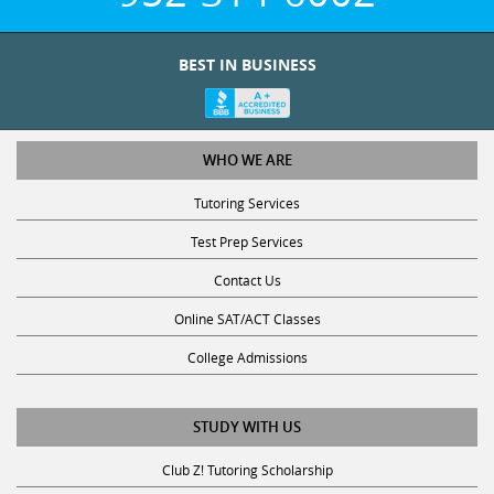
BEST IN BUSINESS
WHO WE ARE
Tutoring Services
Test Prep Services
Contact Us
Online SAT/ACT Classes
College Admissions
STUDY WITH US
Club Z! Tutoring Scholarship