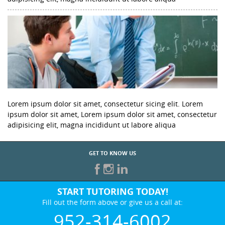
Lorem ipsum dolor sit amet, consectetur sicing elit. Lorem
ipsum dolor sit amet, Lorem ipsum dolor sit amet, consectetur
adipisicing elit, magna incididunt ut labore aliqua
GET TO KNOW US
START TUTORING TODAY!
Fill out the form above or give us a call at:
952-314-6002