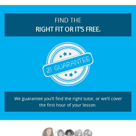
FIND THE
RIGHT FIT OR IT’S FREE.
We guarantee you’ll find the right tutor, or we’ll cover
the first hour of your lesson.