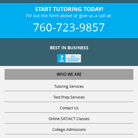
START TUTORING TODAY!
Fill out the form above or give us a call at:
760-723-9857
BEST IN BUSINESS
WHO WE ARE
Tutoring Services
Test Prep Services
Contact Us
Online SAT/ACT Classes
College Admissions