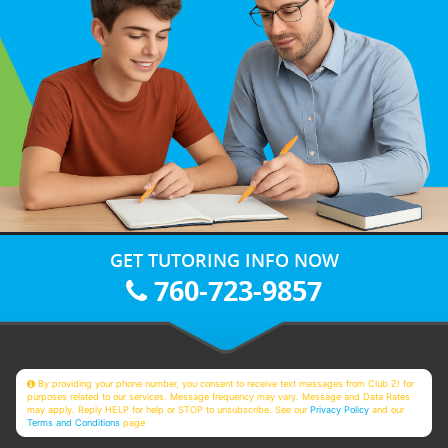
GET TUTORING INFO NOW
760-723-9857
By providing your phone number, you consent to receive text messages from Club Z! for
purposes related to our services. Message frequency may vary. Message and Data Rates
may apply. Reply HELP for help or STOP to unsubscribe. See our
Privacy Policy
and our
Terms and Conditions
page