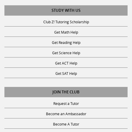
STUDY WITH US
Club Z! Tutoring Scholarship
Get Math Help
Get Reading Help
Get Science Help
Get ACT Help
Get SAT Help
JOIN THE CLUB
Request a Tutor
Become an Ambassador
Become A Tutor