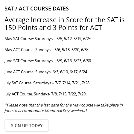
SAT / ACT COURSE DATES
Average Increase in Score for the SAT is
150 Points and 3 Points for ACT
May SAT Course: Saturdays – 5/5, 5/12, 5/19, 6/2*
May ACT Course: Sundays – 5/6, 5/13, 5/20, 6/3*
June SAT Course: Saturdays – 6/9, 6/16, 6/23, 6/30
June ACT Course: Sundays- 6/3, 6/10, 6/17, 6/24
July SAT Course: Saturdays – 7/7, 7/14, 7/21, 7/28
July ACT Course: Sundays- 7/8, 7/15, 7/22, 7/29
*Please note that the last date for the May course will take place in
June to accommodate Memorial Day weekend.
SIGN UP TODAY