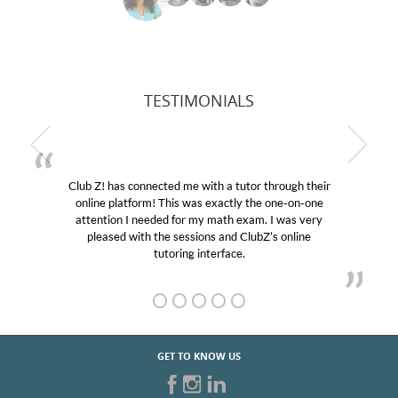
TESTIMONIALS
Club Z! has connected me with a tutor through their
online platform! This was exactly the one-on-one
attention I needed for my math exam. I was very
pleased with the sessions and ClubZ’s online
tutoring interface.
GET TO KNOW US