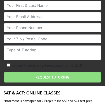
Your First & Last Name
Your Email
Your Phone Number
Your Zip/Postal Code
Type of Tutoring
consent to receive text messages from Club Z!
SAT & ACT: ONLINE CLASSES
Enrollment is now open for Z Prep! Online SAT and ACT test prep