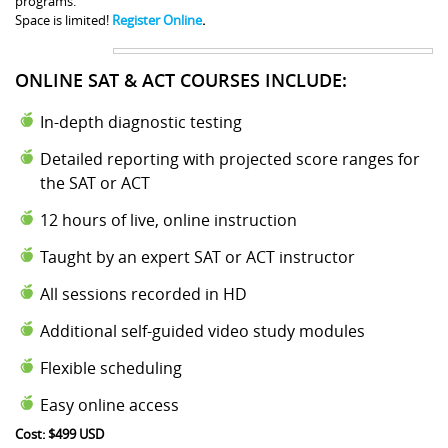
programs.
Space is limited!
Register Online
.
ONLINE SAT & ACT COURSES INCLUDE:
In-depth diagnostic testing
Detailed reporting with projected score ranges for
the SAT or ACT
12 hours of live, online instruction
Taught by an expert SAT or ACT instructor
All sessions recorded in HD
Additional self-guided video study modules
Flexible scheduling
Easy online access
Cost: $499 USD