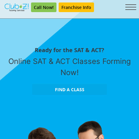
Call Now!
Franchise Info
Ready for the SAT & ACT?
Online SAT & ACT Classes Forming
Now!
FIND A CLASS