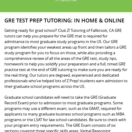
GRE TEST PREP TUTORING: IN HOME & ONLINE
Getting ready for grad school? Club Z! Tutoring of Fallbrook, CA GRE
tutors can help you prepare for the GRE that is required for
admittance to most graduate study programs in the US. Our GRE
program identifies your weakest areas up front and then tailors a GRE
study program for you to focus on those, while also providing a
comprehensive review of all the areas of the GRE test, study tips,
homework to help you solidify your preparation and a full, timed GRE
practice test at the end of GRE tutoring to make sure you are ready for
the real thing. Our tutors are degreed, experienced and dedicated
professionals who’ve helped lots of Z Prep! students earn admission to
their graduate school programs across the US.
Graduate school candidates will need to take the GRE (Graduate
Record Exam) prior to admission to most graduate programs. Some
programs may use a different exam, such as the GMAT, required for
applicants to many graduate business school programs such as MBA
programs or the LSAT for law school candidates. Be sure to check with
your program entry requirements. The GRE Exam consists of six
sections covering three specific skills areas: Verbal Reasoning,