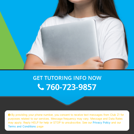
GET TUTORING INFO NOW
760-723-9857
By providing your phone number, you consent to receive text messages from Club Z! for
purposes related to our services. Message frequency may vary. Message and Data Rates
may apply. Reply HELP for help or STOP to unsubscribe. See our
Privacy Policy
and our
Terms and Conditions
page