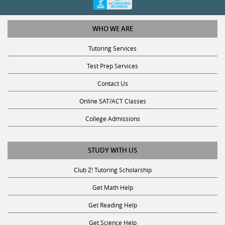
WHO WE ARE
Tutoring Services
Test Prep Services
Contact Us
Online SAT/ACT Classes
College Admissions
STUDY WITH US
Club Z! Tutoring Scholarship
Get Math Help
Get Reading Help
Get Science Help