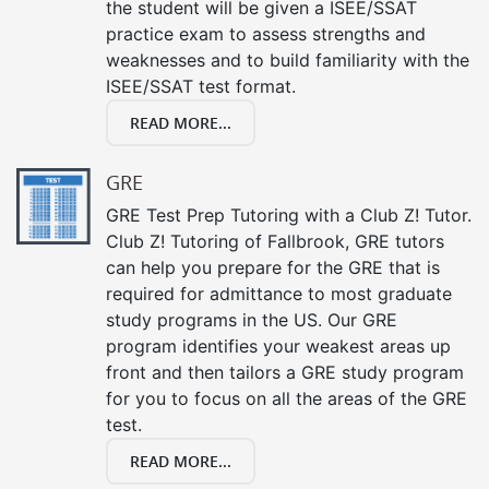
the student will be given a ISEE/SSAT
practice exam to assess strengths and
weaknesses and to build familiarity with the
ISEE/SSAT test format.
READ MORE...
GRE
GRE Test Prep Tutoring with a Club Z! Tutor.
Club Z! Tutoring of Fallbrook, GRE tutors
can help you prepare for the GRE that is
required for admittance to most graduate
study programs in the US. Our GRE
program identifies your weakest areas up
front and then tailors a GRE study program
for you to focus on all the areas of the GRE
test.
READ MORE...