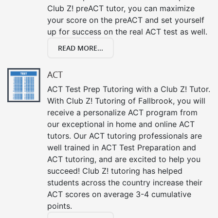
Club Z! preACT tutor, you can maximize
your score on the preACT and set yourself
up for success on the real ACT test as well.
READ MORE...
ACT
ACT Test Prep Tutoring with a Club Z! Tutor.
With Club Z! Tutoring of Fallbrook, you will
receive a personalize ACT program from
our exceptional in home and online ACT
tutors. Our ACT tutoring professionals are
well trained in ACT Test Preparation and
ACT tutoring, and are excited to help you
succeed! Club Z! tutoring has helped
students across the country increase their
ACT scores on average 3-4 cumulative
points.