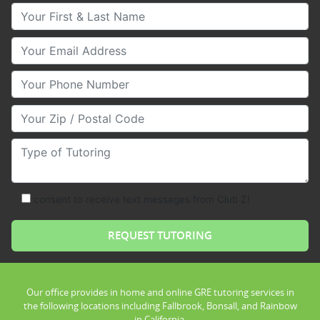
Your First & Last Name
Your Email
Your Phone Number
Your Zip/Postal Code
Type of Tutoring
consent to receive text messages from Club Z!
Our office provides in home and online GRE tutoring services in
the following locations including Fallbrook, Bonsall, and Rainbow
in California.