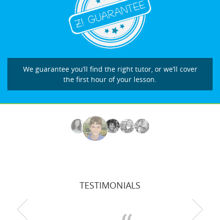
We guarantee you’ll find the right tutor, or we’ll cover
the first hour of your lesson.
TESTIMONIALS