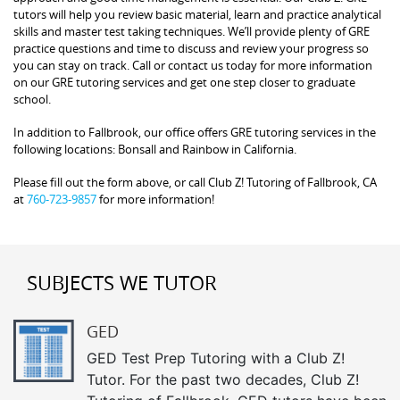
tutors will help you review basic material, learn and practice analytical
skills and master test taking techniques. We’ll provide plenty of GRE
practice questions and time to discuss and review your progress so
you can stay on track. Call or contact us today for more information
on our GRE tutoring services and get one step closer to graduate
school.
In addition to Fallbrook, our office offers GRE tutoring services in the
following locations: Bonsall and Rainbow in California.
Please fill out the form above, or call Club Z! Tutoring of Fallbrook, CA
at
760-723-9857
for more information!
SUBJECTS WE TUTOR
GED
GED Test Prep Tutoring with a Club Z!
Tutor. For the past two decades, Club Z!