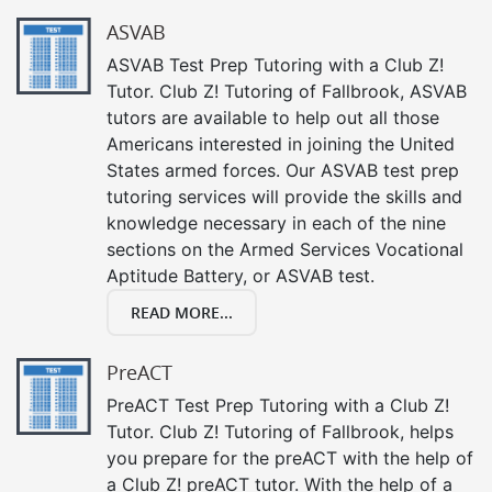
ASVAB
ASVAB Test Prep Tutoring with a Club Z!
Tutor. Club Z! Tutoring of Fallbrook, ASVAB
tutors are available to help out all those
Americans interested in joining the United
States armed forces. Our ASVAB test prep
tutoring services will provide the skills and
knowledge necessary in each of the nine
sections on the Armed Services Vocational
Aptitude Battery, or ASVAB test.
READ MORE...
PreACT
PreACT Test Prep Tutoring with a Club Z!
Tutor. Club Z! Tutoring of Fallbrook, helps
you prepare for the preACT with the help of
a Club Z! preACT tutor. With the help of a