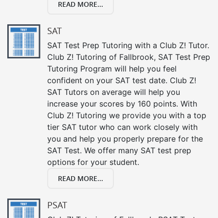
READ MORE...
SAT
SAT Test Prep Tutoring with a Club Z! Tutor.
Club Z! Tutoring of Fallbrook, SAT Test Prep
Tutoring Program will help you feel
confident on your SAT test date. Club Z!
SAT Tutors on average will help you
increase your scores by 160 points. With
Club Z! Tutoring we provide you with a top
tier SAT tutor who can work closely with
you and help you properly prepare for the
SAT Test. We offer many SAT test prep
options for your student.
READ MORE...
PSAT