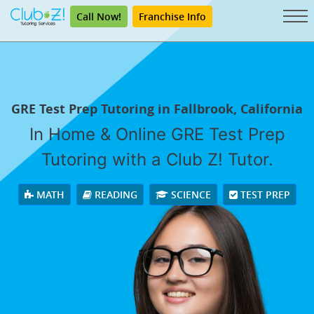
Call Now!
Franchise Info
GRE Test Prep Tutoring in Fallbrook, California
In Home & Online GRE Test Prep
Tutoring with a Club Z! Tutor.
MATH
READING
SCIENCE
TEST PREP