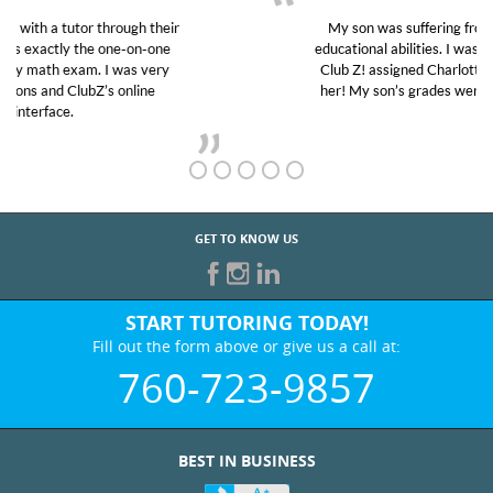
My son was suffering from low confidence in his
educational abilities. I was in need of help and quick.
Club Z! assigned Charlotte (our tutor) and we love
her! My son’s grades went from D’s to A’s and B’s.
GET TO KNOW US
START TUTORING TODAY!
Fill out the form above or give us a call at:
760-723-9857
BEST IN BUSINESS