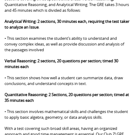
Quantitative Reasoning, and Analytical Writing. The GRE takes 3 hours
and 45 minutes which is divided as follows:
Analytical Writing: 2 sections, 30 minutes each, requiring the test taker
to analyze an Issue
.
• This section examines the student’s ability to understand and
convey complex ideas, as well as provide discussion and analysis of
the passages involved
Verbal Reasoning: 2 sections, 20 questions per section; timed 30
minutes each
• This section shows how well a student can summarize data, draw
conclusions, and understand concepts in text.
Quantitative Reasoning: 2 Sections, 20 questions per section; timed at
35 minutes each
• This section involves mathematical skills and challenges the student
to apply basic algebra, geometry, or data analysis skills.
With a test covering such broad skill areas, having an organized
approach and good time management is essential. Our Club Z! GRE