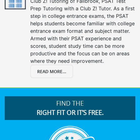
Club Z! Tutoring of Fallbrook, PSAT Test
Prep Tutoring with a Club Z! Tutor. As a first
step in college entrance exams, the PSAT
helps students become familiar with college
entrance exam format and subject matter.
Armed with their PSAT experience and
scores, student study time can be more
productive and the focus can be on areas
where they need improvement.
READ MORE...
FIND THE
RIGHT FIT OR IT’S FREE.