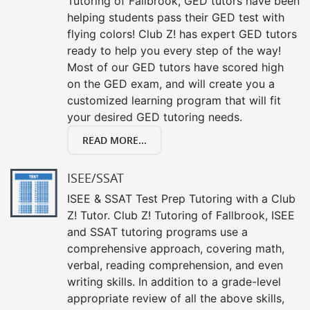
Tutoring of Fallbrook, GED tutors have been
helping students pass their GED test with
flying colors! Club Z! has expert GED tutors
ready to help you every step of the way!
Most of our GED tutors have scored high
on the GED exam, and will create you a
customized learning program that will fit
your desired GED tutoring needs.
READ MORE...
ISEE/SSAT
ISEE & SSAT Test Prep Tutoring with a Club
Z! Tutor. Club Z! Tutoring of Fallbrook, ISEE
and SSAT tutoring programs use a
comprehensive approach, covering math,
verbal, reading comprehension, and even
writing skills. In addition to a grade-level
appropriate review of all the above skills,