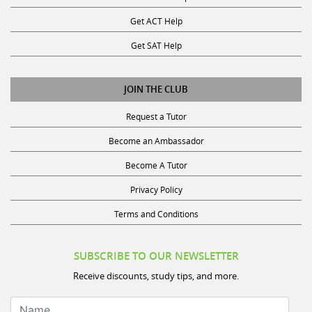
Get ACT Help
Get SAT Help
JOIN THE CLUB
Request a Tutor
Become an Ambassador
Become A Tutor
Privacy Policy
Terms and Conditions
SUBSCRIBE TO OUR NEWSLETTER
Receive discounts, study tips, and more.
Name