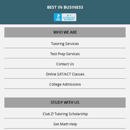
BEST IN BUSINESS
WHO WE ARE
Tutoring Services
Test Prep Services
Contact Us
Online SAT/ACT Classes
College Admissions
STUDY WITH US
Club Z! Tutoring Scholarship
Get Math Help