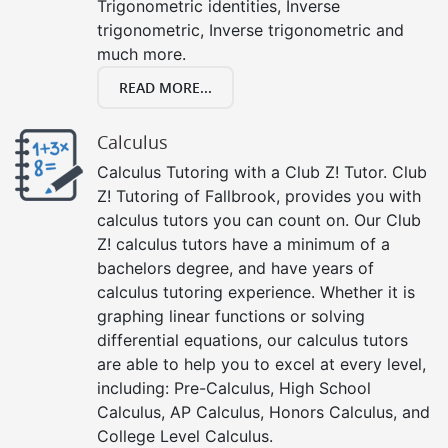
Trigonometric identities, Inverse
trigonometric, Inverse trigonometric and
much more.
READ MORE...
Calculus
Calculus Tutoring with a Club Z! Tutor. Club
Z! Tutoring of Fallbrook, provides you with
calculus tutors you can count on. Our Club
Z! calculus tutors have a minimum of a
bachelors degree, and have years of
calculus tutoring experience. Whether it is
graphing linear functions or solving
differential equations, our calculus tutors
are able to help you to excel at every level,
including: Pre-Calculus, High School
Calculus, AP Calculus, Honors Calculus, and
College Level Calculus.