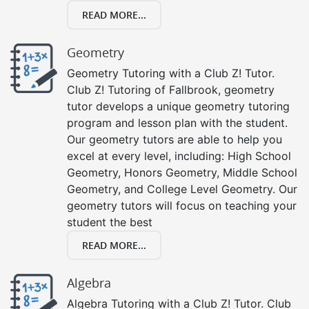
READ MORE...
Geometry
Geometry Tutoring with a Club Z! Tutor.
Club Z! Tutoring of Fallbrook, geometry
tutor develops a unique geometry tutoring
program and lesson plan with the student.
Our geometry tutors are able to help you
excel at every level, including: High School
Geometry, Honors Geometry, Middle School
Geometry, and College Level Geometry. Our
geometry tutors will focus on teaching your
student the best
READ MORE...
Algebra
Algebra Tutoring with a Club Z! Tutor. Club