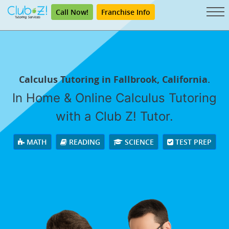
Call Now!
Franchise Info
Calculus Tutoring in Fallbrook, California.
In Home & Online Calculus Tutoring
with a Club Z! Tutor.
MATH
READING
SCIENCE
TEST PREP