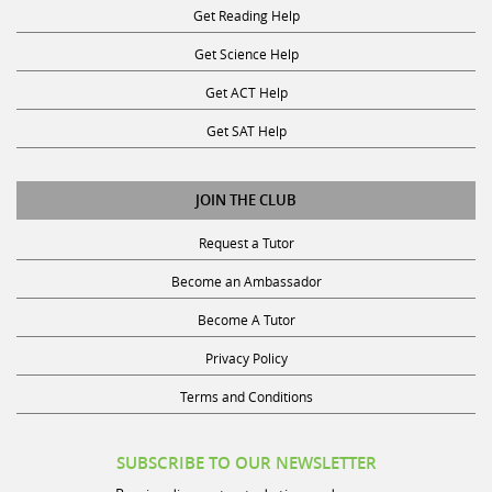
Get Reading Help
Get Science Help
Get ACT Help
Get SAT Help
JOIN THE CLUB
Request a Tutor
Become an Ambassador
Become A Tutor
Privacy Policy
Terms and Conditions
SUBSCRIBE TO OUR NEWSLETTER