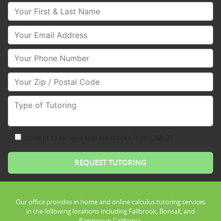
Your First & Last Name
Your Email
Your Phone Number
Your Zip/Postal Code
Type of Tutoring
consent to receive text messages from Club Z!
Our office provides in home and online calculus tutoring services
in the following locations including Fallbrook, Bonsall, and
Rainbow in California.