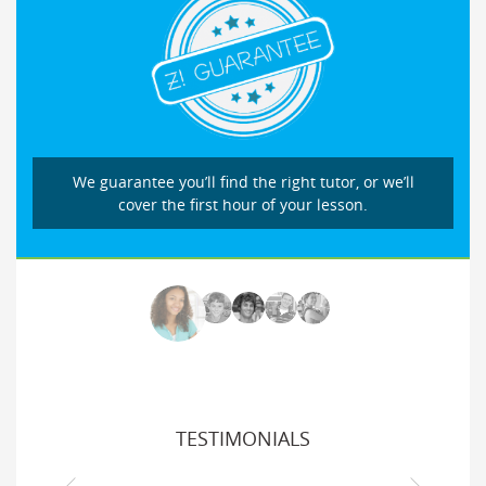
We guarantee you’ll find the right tutor, or we’ll
cover the first hour of your lesson.
TESTIMONIALS