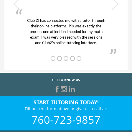
hrough
My son was suffering from low confidence in
 the
his educational abilities. I was in need of help
math
and quick. Club Z! assigned Charlotte (our
ions
tutor) and we love her! My son’s grades went
.
from D’s to A’s and B’s.
GET TO KNOW US
START TUTORING TODAY!
Fill out the form above or give us a call at:
760-723-9857