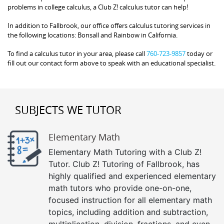
problems in college calculus, a Club Z! calculus tutor can help!
In addition to Fallbrook, our office offers calculus tutoring services in
the following locations: Bonsall and Rainbow in California.
To find a calculus tutor in your area, please call
760-723-9857
today or
fill out our contact form above to speak with an educational specialist.
SUBJECTS WE TUTOR
Elementary Math
Elementary Math Tutoring with a Club Z!
Tutor. Club Z! Tutoring of Fallbrook, has
highly qualified and experienced elementary
math tutors who provide one-on-one,
focused instruction for all elementary math
topics, including addition and subtraction,
multiplication, division, fractions, and even