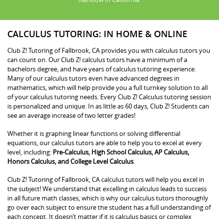
CALCULUS TUTORING: IN HOME & ONLINE
Club Z! Tutoring of Fallbrook, CA provides you with calculus tutors you
can count on. Our Club Z! calculus tutors have a minimum of a
bachelors degree, and have years of calculus tutoring experience.
Many of our calculus tutors even have advanced degrees in
mathematics, which will help provide you a full turnkey solution to all
of your calculus tutoring needs. Every Club Z! Calculus tutoring session
is personalized and unique. In as little as 60 days, Club Z! Students can
see an average increase of two letter grades!
Whether it is graphing linear functions or solving differential
equations, our calculus tutors are able to help you to excel at every
level, including:
Pre-Calculus, High School Calculus, AP Calculus,
Honors Calculus, and College Level Calculus
.
Club Z! Tutoring of Fallbrook, CA calculus tutors will help you excel in
the subject! We understand that excelling in calculus leads to success
in all future math classes, which is why our calculus tutors thoroughly
go over each subject to ensure the student has a full understanding of
each concept. It doesn’t matter if it is calculus basics or complex