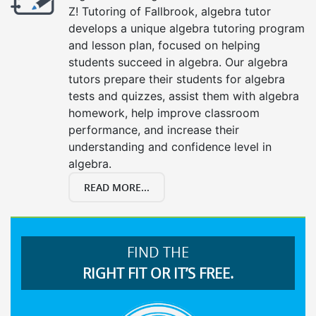
Z! Tutoring of Fallbrook, algebra tutor
develops a unique algebra tutoring program
and lesson plan, focused on helping
students succeed in algebra. Our algebra
tutors prepare their students for algebra
tests and quizzes, assist them with algebra
homework, help improve classroom
performance, and increase their
understanding and confidence level in
algebra.
READ MORE...
FIND THE
RIGHT FIT OR IT’S FREE.