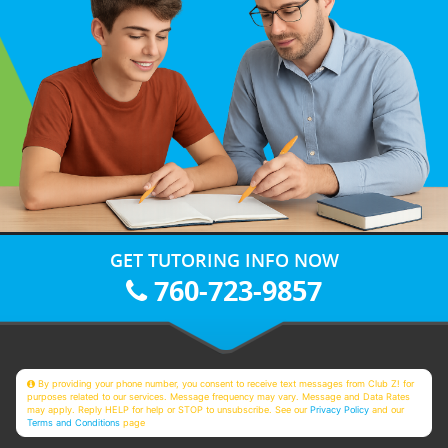
GET TUTORING INFO NOW
760-723-9857
By providing your phone number, you consent to receive text messages from Club Z! for
purposes related to our services. Message frequency may vary. Message and Data Rates
may apply. Reply HELP for help or STOP to unsubscribe. See our
Privacy Policy
and our
Terms and Conditions
page