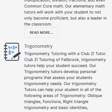
Common Core math. Our elementary math
tutors will work with your student to not
only become proficient, but also a leader in
the classroom.
READ MORE...
Trigonometry
Trigonometry Tutoring with a Club Z! Tutor.
Club Z! Tutoring of Fallbrook, trigonometry
tutors help your student succeed. Our
Trigonometry tutors develop personal
programs that assess your students
trigonometry needs. Our trigonometry
Tutors can help your student in all of the
following areas of Trigonometry: Oblique
triangles, Functions, Right triangle
trigonometry and basic identities,