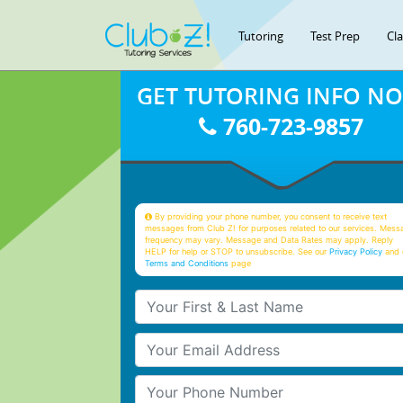
Tutoring
Test Prep
Cl
GET TUTORING INFO N
760-723-9857
By providing your phone number, you consent to receive text
messages from Club Z! for purposes related to our services. Mess
frequency may vary. Message and Data Rates may apply. Reply
HELP for help or STOP to unsubscribe. See our
Privacy Policy
and 
Terms and Conditions
page
Your First & Last Name
Your Email
Your Phone Number