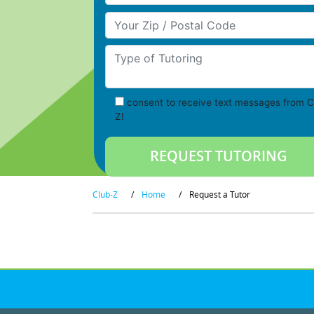
Your Zip/Postal Code
Type of Tutoring
consent to receive text messages from C
Z!
Club-Z
/
Home
/
Request a Tutor