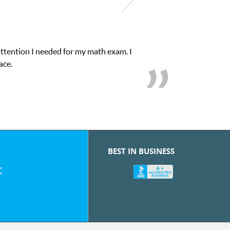
attention I needed for my math exam. I
ace.
BEST IN BUSINESS
: