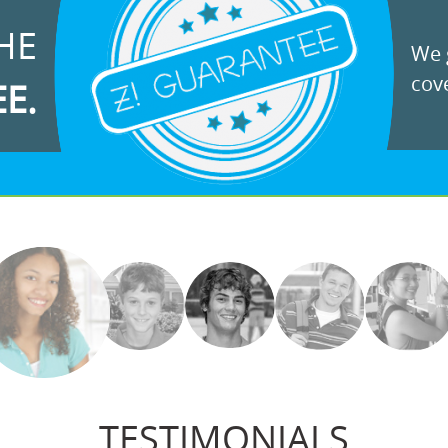
HE
We g
cove
EE.
TESTIMONIALS