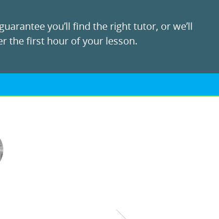
uarantee you’ll find the right tutor, or we’ll
r the first hour of your lesson.