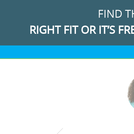
FIND T
RIGHT FIT OR IT’S FR