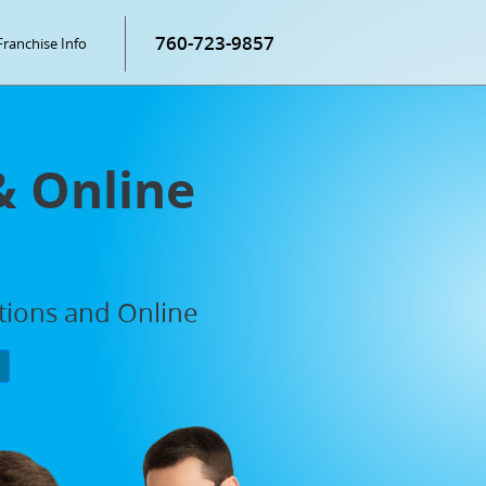
760-723-9857
Franchise Info
& Online
ations and Online
P