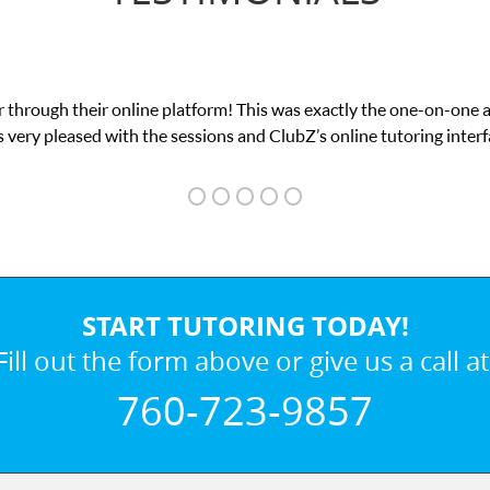
 through their online platform! This was exactly the one-on-one 
 very pleased with the sessions and ClubZ’s online tutoring interf
START TUTORING TODAY!
Fill out the form above or give us a call at
760-723-9857