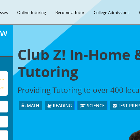
asses
Online Tutoring
Become a Tutor
College Admissions
OW
Club Z! In-Home 
Tutoring
age
Providing Tutoring to over 400 loc
our
MATH
READING
SCIENCE
TEST PRE