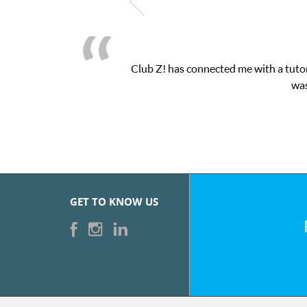
Club Z! has connected me with a tutor
was
GET TO KNOW US