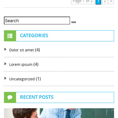
1
Page 1 of 2
2
»
CATEGORIES
(4)
Dolor sit amet
(4)
Lorem ipsum
(1)
Uncategorized
RECENT POSTS