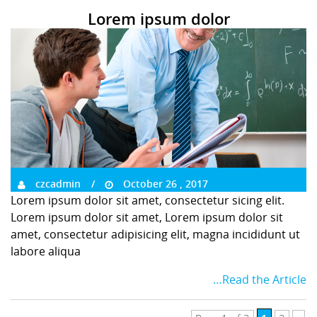
Lorem ipsum dolor
czcadmin
October 26 , 2017
Lorem ipsum dolor sit amet, consectetur sicing elit.
Lorem ipsum dolor sit amet, Lorem ipsum dolor sit
amet, consectetur adipisicing elit, magna incididunt ut
labore aliqua
…Read the Article