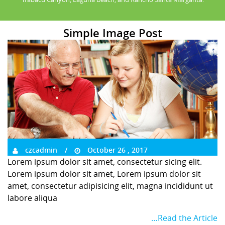
Simple Image Post
czcadmin
October 26 , 2017
Lorem ipsum dolor sit amet, consectetur sicing elit.
Lorem ipsum dolor sit amet, Lorem ipsum dolor sit
amet, consectetur adipisicing elit, magna incididunt ut
labore aliqua
…Read the Article