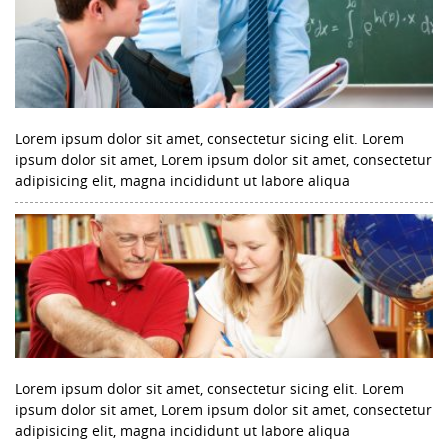
Lorem ipsum dolor sit amet, consectetur sicing elit. Lorem
ipsum dolor sit amet, Lorem ipsum dolor sit amet, consectetur
adipisicing elit, magna incididunt ut labore aliqua
Lorem ipsum dolor sit amet, consectetur sicing elit. Lorem
ipsum dolor sit amet, Lorem ipsum dolor sit amet, consectetur
adipisicing elit, magna incididunt ut labore aliqua