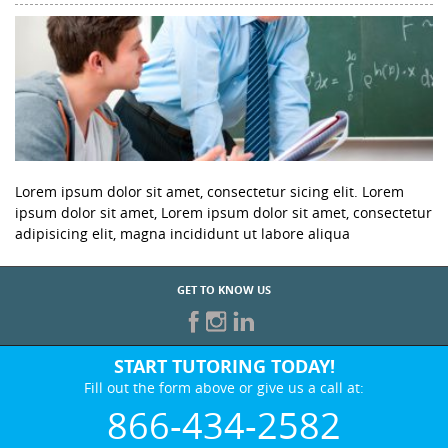
Lorem ipsum dolor sit amet, consectetur sicing elit. Lorem
ipsum dolor sit amet, Lorem ipsum dolor sit amet, consectetur
adipisicing elit, magna incididunt ut labore aliqua
GET TO KNOW US
START TUTORING TODAY!
Fill out the form above or give us a call at:
866-434-2582