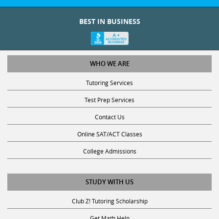
BEST IN BUSINESS
WHO WE ARE
Tutoring Services
Test Prep Services
Contact Us
Online SAT/ACT Classes
College Admissions
STUDY WITH US
Club Z! Tutoring Scholarship
Get Math Help