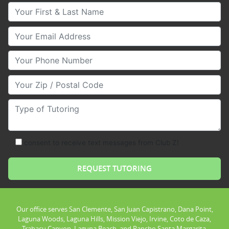
Your First & Last Name
Your Email
Your Phone Number
Your Zip/Postal Code
Type of Tutoring
consent to receive text messages from Club Z!
Our office serves San Clemente, San Juan Capistrano, Dana Point,
Laguna Woods, Laguna Hills, Mission Viejo, Irvine, Coto de Caza,
Trabacu Canyon, Laguna Beach, and Rancho Santa Margarita.