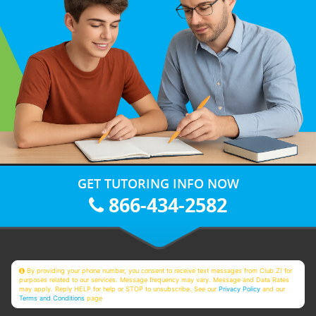
GET TUTORING INFO NOW
866-434-2582
By providing your phone number, you consent to receive text messages from Club Z! for
purposes related to our services. Message frequency may vary. Message and Data Rates
may apply. Reply HELP for help or STOP to unsubscribe. See our
Privacy Policy
and our
Terms and Conditions
page