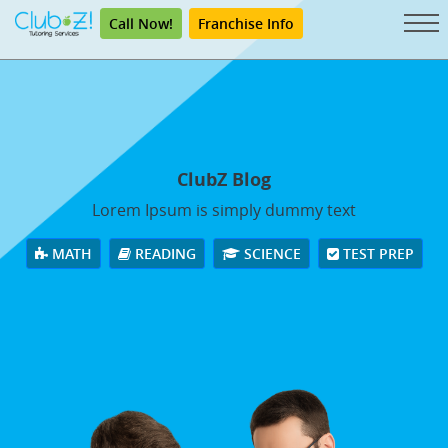
Call Now!
Franchise Info
ClubZ Blog
Lorem Ipsum is simply dummy text
MATH
READING
SCIENCE
TEST PREP