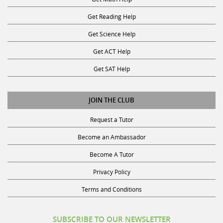
Get Reading Help
Get Science Help
Get ACT Help
Get SAT Help
JOIN THE CLUB
Request a Tutor
Become an Ambassador
Become A Tutor
Privacy Policy
Terms and Conditions
SUBSCRIBE TO OUR NEWSLETTER