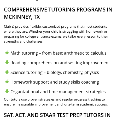
COMPREHENSIVE TUTORING PROGRAMS IN
MCKINNEY, TX
Club Z! provides flexible, customized programs that meet students
where they are. Whether your child is struggling with homework or
preparing for college entrance exams, we tailor every lesson to their
strengths and challenges.
Math tutoring – from basic arithmetic to calculus
Reading comprehension and writing improvement
Science tutoring – biology, chemistry, physics
Homework support and study skills coaching
Organizational and time management strategies
Our tutors use proven strategies and regular progress tracking to
ensure measurable improvement and long-term academic success.
SAT, ACT, AND STAAR TEST PREP TUTORS IN