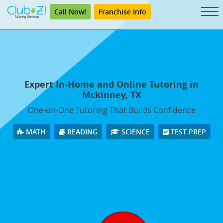
Call Now!
Franchise Info
Expert In-Home and Online Tutoring in
Mckinney, TX
One-on-One Tutoring That Builds Confidence
MATH
READING
SCIENCE
TEST PREP