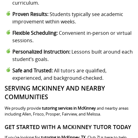
curriculum.
Proven Results:
Students typically see academic
improvement within weeks.
Flexible Scheduling:
Convenient in-person or virtual
sessions.
Personalized Instruction:
Lessons built around each
student’s goals.
Safe and Trusted:
All tutors are qualified,
experienced, and background-checked.
SERVING MCKINNEY AND NEARBY
COMMUNITIES
We proudly provide
tutoring services in McKinney
and nearby areas
including Allen, Frisco, Prosper, Fairview, and Melissa.
GET STARTED WITH A MCKINNEY TUTOR TODAY
If you’re looking for
tutoring in McKinney, TX
, Club Z! is here to help.