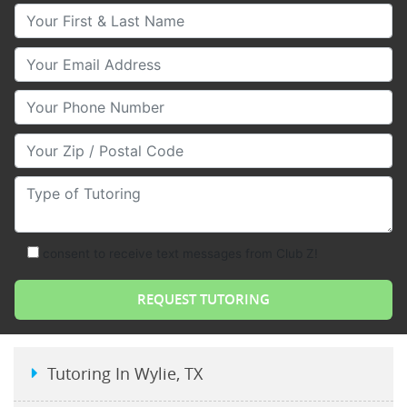
Your First & Last Name
Your Email
Your Phone Number
Your Zip/Postal Code
Type of Tutoring
consent to receive text messages from Club Z!
Tutoring In Wylie, TX