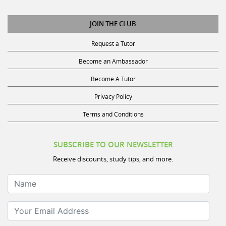
JOIN THE CLUB
Request a Tutor
Become an Ambassador
Become A Tutor
Privacy Policy
Terms and Conditions
SUBSCRIBE TO OUR NEWSLETTER
Receive discounts, study tips, and more.
Name
Your Email