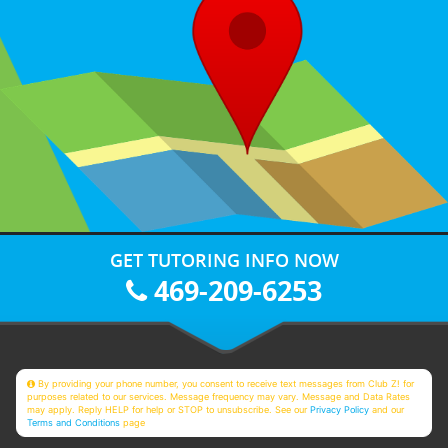
GET TUTORING INFO NOW
469-209-6253
By providing your phone number, you consent to receive text messages from Club Z! for
purposes related to our services. Message frequency may vary. Message and Data Rates
may apply. Reply HELP for help or STOP to unsubscribe. See our
Privacy Policy
and our
Terms and Conditions
page