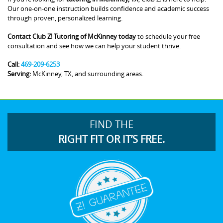
Our one-on-one instruction builds confidence and academic success
through proven, personalized learning.
Contact Club Z! Tutoring of McKinney today
to schedule your free
consultation and see how we can help your student thrive.
Call:
469-209-6253
Serving:
McKinney, TX, and surrounding areas.
FIND THE
RIGHT FIT OR IT’S FREE.