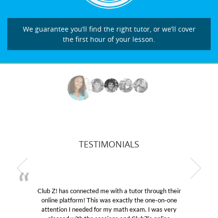
We guarantee you’ll find the right tutor, or we’ll cover
the first hour of your lesson.
TESTIMONIALS
 a tutor through their
My son was suffering from low con
actly the one-on-one
educational abilities. I was in need 
ath exam. I was very
Club Z! assigned Charlotte (our tu