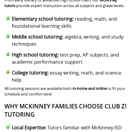
tutors
provide expert instruction across all subjects and grade levels:
Elementary school tutoring:
reading, math, and
foundational learning skills
Middle school tutoring:
algebra, writing, and study
techniques
High school tutoring:
test prep, AP subjects, and
academic performance support
College tutoring:
essay writing, math, and science
help
All tutoring sessions are available both
in-home and online
to fit your
schedule and comfort level.
WHY MCKINNEY FAMILIES CHOOSE CLUB Z!
TUTORING
Local Expertise:
Tutors familiar with McKinney ISD