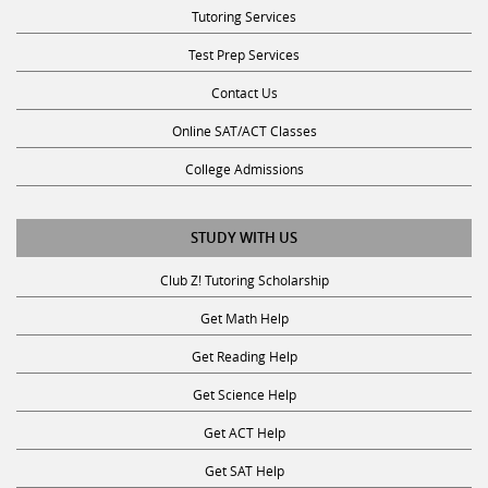
Tutoring Services
Test Prep Services
Contact Us
Online SAT/ACT Classes
College Admissions
STUDY WITH US
Club Z! Tutoring Scholarship
Get Math Help
Get Reading Help
Get Science Help
Get ACT Help
Get SAT Help