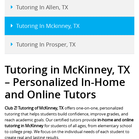
Tutoring In Allen, TX
Tutoring In Mckinney, TX
Tutoring In Prosper, TX
Tutoring in McKinney, TX
– Personalized In-Home
and Online Tutors
Club Z! Tutoring of McKinney, TX
offers one-on-one, personalized
tutoring that helps students build confidence, improve grades, and
reach academic goals. Our certified tutors provide
in-home and online
tutoring in McKinney
for students of all ages, from elementary school
to college prep. We focus on the individual needs of each student to
create real and lasting results.