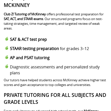
MCKINNEY
Club Z! Tutoring of McKinney
offers professional test preparation for
SAT, ACT, and STAAR exams
. Our structured programs focus on test-
taking strategies, time management, and targeted review of weak
areas.
SAT & ACT test prep
STAAR testing preparation
for grades 3–12
AP and PSAT tutoring
Diagnostic assessments and personalized study
plans
Our tutors have helped students across McKinney achieve higher test
scores and gain acceptance to top colleges and universities.
PRIVATE TUTORING FOR ALL SUBJECTS AND
GRADE LEVELS
From early literacy to advanced high school math, our
McKinney