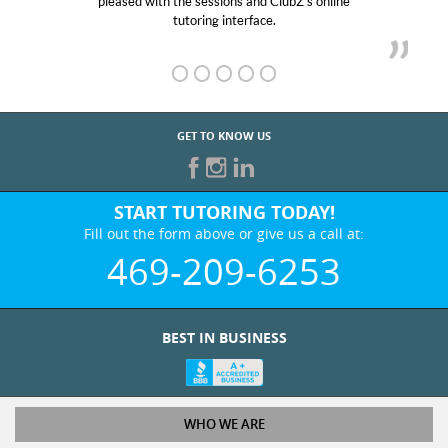
and ClubZ’s online
her! My son’s grades went from D’s
face.
GET TO KNOW US
START TUTORING TODAY!
Fill out the form above or give us a call at:
469-209-6253
BEST IN BUSINESS
WHO WE ARE