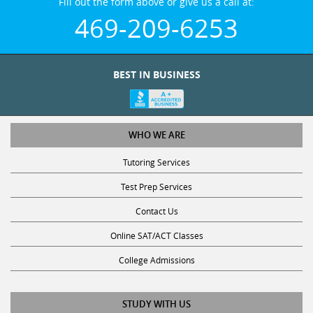
469-209-6253
BEST IN BUSINESS
WHO WE ARE
Tutoring Services
Test Prep Services
Contact Us
Online SAT/ACT Classes
College Admissions
STUDY WITH US