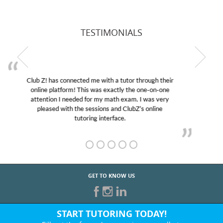
TESTIMONIALS
My son was suffering from low confidence in his
educational abilities. I was in need of help and quick.
Club Z! assigned Charlotte (our tutor) and we love
her! My son’s grades went from D’s to A’s and B’s.
GET TO KNOW US
START TUTORING TODAY!
Fill out the form above or give us a call at: