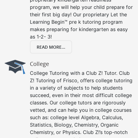
program, we will help your child prepare for
their first big day! Our proprietary Let the
Learning Begin™ pre k tutoring program
makes preparing for kindergarten as easy
as 1-2- 3!
READ MORE...
College
College Tutoring with a Club Z! Tutor. Club
Z! Tutoring of Frisco, offers college tutoring
in a variety of subjects to help students
succeed, even in their most difficult college
classes. Our college tutors are rigorously
vetted, and can help you in college courses
such as: college level Algebra, Calculus,
Statistics, Biology, Chemistry, Organic
Chemistry, or Physics. Club Z!’s top-notch