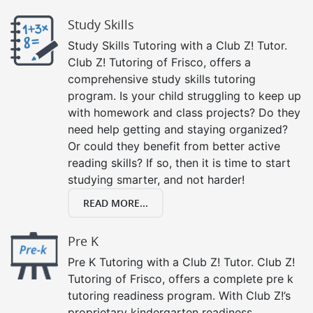
Study Skills
Study Skills Tutoring with a Club Z! Tutor.
Club Z! Tutoring of Frisco, offers a
comprehensive study skills tutoring
program. Is your child struggling to keep up
with homework and class projects? Do they
need help getting and staying organized?
Or could they benefit from better active
reading skills? If so, then it is time to start
studying smarter, and not harder!
READ MORE...
Pre K
Pre K Tutoring with a Club Z! Tutor. Club Z!
Tutoring of Frisco, offers a complete pre k
tutoring readiness program. With Club Z!’s
proprietary kindergarten readiness