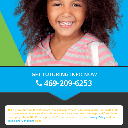
GET TUTORING INFO NOW
469-209-6253
By providing your phone number, you consent to receive text messages from Club Z! for
purposes related to our services. Message frequency may vary. Message and Data Rates
may apply. Reply HELP for help or STOP to unsubscribe. See our
Privacy Policy
and our
Terms and Conditions
page