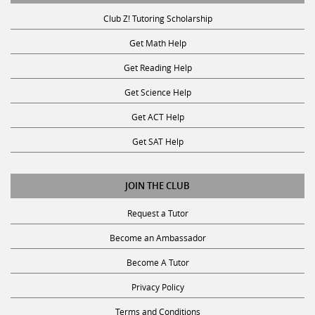
Club Z! Tutoring Scholarship
Get Math Help
Get Reading Help
Get Science Help
Get ACT Help
Get SAT Help
JOIN THE CLUB
Request a Tutor
Become an Ambassador
Become A Tutor
Privacy Policy
Terms and Conditions