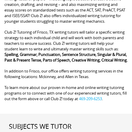
creation, drafting, and revising – and also maximizing writing and
essay scores on standardized tests such as the ACT, SAT, PreACT, PSAT
and ISEE/SSAT! Club Z! also offers individualized writing tutoring for
younger students struggling to master writing mechanics.
Club Z! Tutoring of Frisco, TX writing tutors will tailor a specific writing
strategy to each individual child and will work with both parents and
teachers to ensure success. Club Z! writing tutors will help your
student learn to write and ultimately master writing skills such as:
Spelling, Grammar, Punctuation, Sentence Structure, Singular & Plural,
Past & Present Tense, Parts of Speech, Creative Writing, Critical Writing.
In addition to Frisco, our office offers writing tutoring services in the
following locations: Mckinney, and Allen in Texas.
To learn more about our proven in-home and online writing tutoring
programs or to connect with one of our experienced writing tutors, fill
out the form above or call Club Z! today at
469-209-6253
.
SUBJECTS WE TUTOR