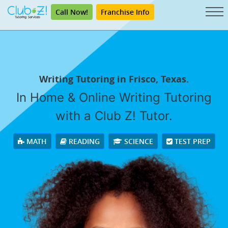
Call Now!
Franchise Info
Writing Tutoring in Frisco, Texas.
In Home & Online Writing Tutoring
with a Club Z! Tutor.
MATH
READING
SCIENCE
TEST PREP