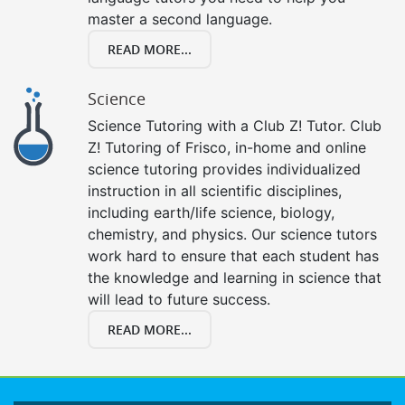
master a second language.
READ MORE...
Science
Science Tutoring with a Club Z! Tutor. Club
Z! Tutoring of Frisco, in-home and online
science tutoring provides individualized
instruction in all scientific disciplines,
including earth/life science, biology,
chemistry, and physics. Our science tutors
work hard to ensure that each student has
the knowledge and learning in science that
will lead to future success.
READ MORE...