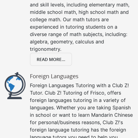
and skill levels, including elementary math,
middle school math, high school math and
college math. Our math tutors are
experienced in tutoring students on a
diverse range of math subjects, including:
algebra, geometry, calculus and
trigonometry.
READ MORE...
Foreign Languages
Foreign Languages Tutoring with a Club Z!
Tutor. Club Z! Tutoring of Frisco, offers
foreign languages tutoring in a variety of
languages. Whether you are taking Spanish
in school or want to learn Mandarin Chinese
for personal/business reasons, Club Z!'s
foreign language tutoring has the foreign
language tutors you need to help you