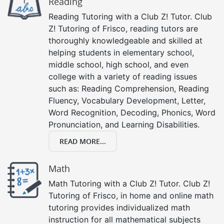
Reading
Reading Tutoring with a Club Z! Tutor. Club
Z! Tutoring of Frisco, reading tutors are
thoroughly knowledgeable and skilled at
helping students in elementary school,
middle school, high school, and even
college with a variety of reading issues
such as: Reading Comprehension, Reading
Fluency, Vocabulary Development, Letter,
Word Recognition, Decoding, Phonics, Word
Pronunciation, and Learning Disabilities.
READ MORE...
Math
Math Tutoring with a Club Z! Tutor. Club Z!
Tutoring of Frisco, in home and online math
tutoring provides individualized math
instruction for all mathematical subjects