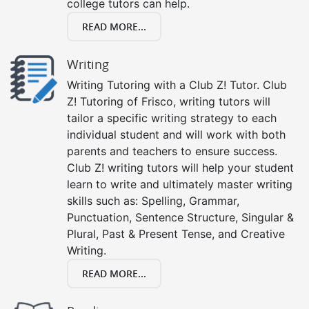
college tutors can help.
READ MORE...
Writing
Writing Tutoring with a Club Z! Tutor. Club
Z! Tutoring of Frisco, writing tutors will
tailor a specific writing strategy to each
individual student and will work with both
parents and teachers to ensure success.
Club Z! writing tutors will help your student
learn to write and ultimately master writing
skills such as: Spelling, Grammar,
Punctuation, Sentence Structure, Singular &
Plural, Past & Present Tense, and Creative
Writing.
READ MORE...