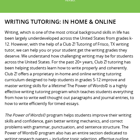
WRITING TUTORING: IN HOME & ONLINE
Writing, which is one of the most critical background skills in life has
been largely underdeveloped across the United States from grades k-
12. However, with the help of a Club Z! Tutoring of Frisco, TX writing
tutor, we can help you or your student get the writing grades they
deserve. We understand how challenging writing may be for students
across the United States. For the past 20+ years, Club Z! tutoring has
been helping students learn how to write properly and coherently.
Club Z! offers a proprietary in-home and online writing tutoring
curriculum designed to help students in grades 5-12 improve and
master writing skills for a lifetime! The Power of Words© is a highly
effective writing tutoring program which teaches students everything
from how to write well thought out paragraphs and journal entries, to
how to write efficiently for timed essays.
The Power of Words©
program helps students improve their writing
skills and confidence, gain better writing mechanics, and correct
problems with grammar, punctuation, and sentence structure. The
Power of Words© program also has an entire section dedicated to
writing research papers – including topic selection, effective outline