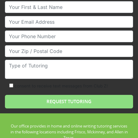
Your First & Last Name
Your Email
Your Phone Number
Your Zip/Postal Code
Type of Tutoring
consent to receive text messages from Club Z!
Our office provides in home and online writing tutoring services
in the following locations including Frisco, Mckinney, and Allen in
Texas.