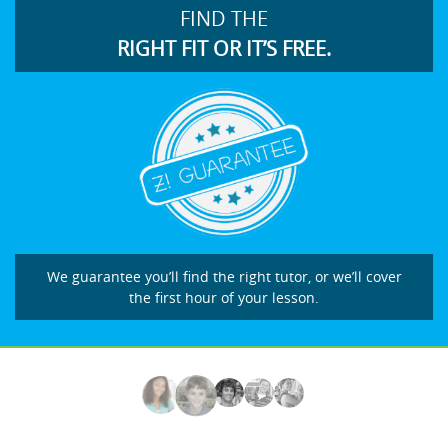
FIND THE
RIGHT FIT OR IT’S FREE.
We guarantee you’ll find the right tutor, or we’ll cover
the first hour of your lesson.