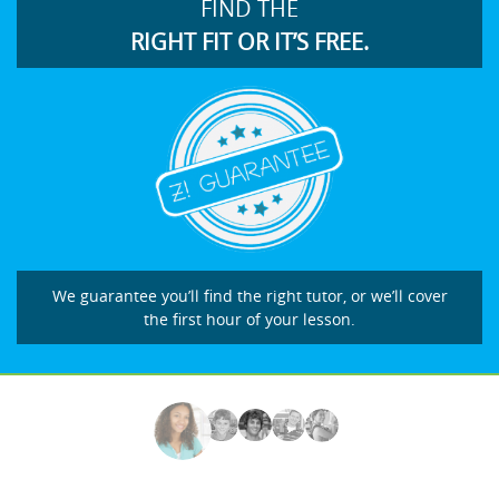
FIND THE
RIGHT FIT OR IT’S FREE.
We guarantee you’ll find the right tutor, or we’ll cover
the first hour of your lesson.