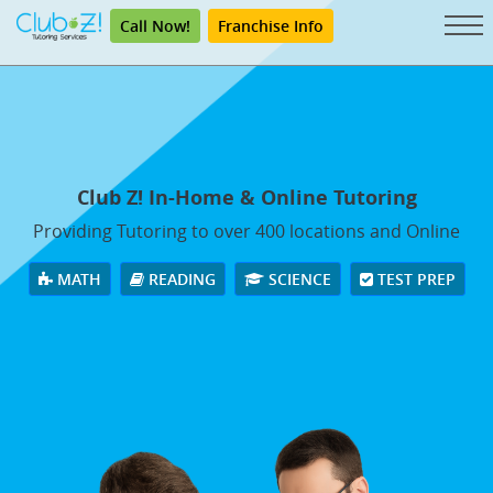
Call Now!
Franchise Info
Club Z! In-Home & Online Tutoring
Providing Tutoring to over 400 locations and Online
MATH
READING
SCIENCE
TEST PREP