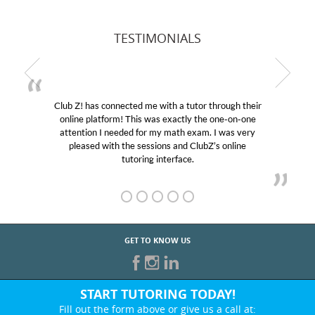
TESTIMONIALS
Club Z! has connected me with a tutor through their
online platform! This was exactly the one-on-one
attention I needed for my math exam. I was very
pleased with the sessions and ClubZ’s online
tutoring interface.
GET TO KNOW US
START TUTORING TODAY!
Fill out the form above or give us a call at: