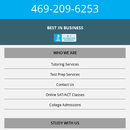
469-209-6253
BEST IN BUSINESS
WHO WE ARE
Tutoring Services
Test Prep Services
Contact Us
Online SAT/ACT Classes
College Admissions
STUDY WITH US