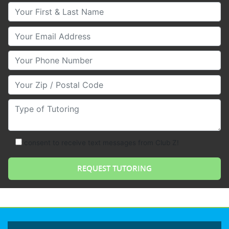
Your First & Last Name
Your Email
Your Phone Number
Your Zip/Postal Code
Type of Tutoring
consent to receive text messages from Club Z!