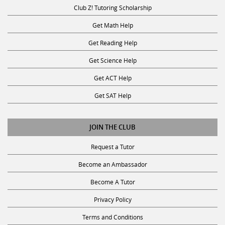
Club Z! Tutoring Scholarship
Get Math Help
Get Reading Help
Get Science Help
Get ACT Help
Get SAT Help
JOIN THE CLUB
Request a Tutor
Become an Ambassador
Become A Tutor
Privacy Policy
Terms and Conditions