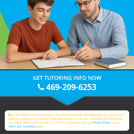
GET TUTORING INFO NOW
469-209-6253
By providing your phone number, you consent to receive text messages from Club Z! for
purposes related to our services. Message frequency may vary. Message and Data Rates
may apply. Reply HELP for help or STOP to unsubscribe. See our
Privacy Policy
and our
Terms and Conditions
page