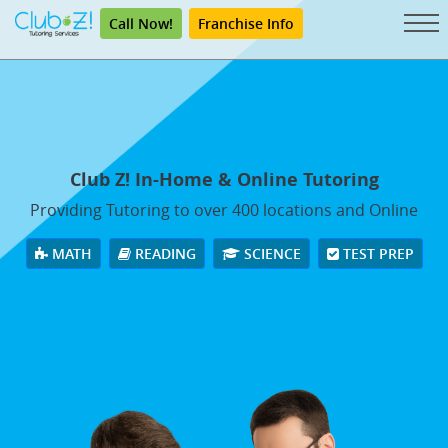
Call Now!
Franchise Info
Club Z! In-Home & Online Tutoring
Providing Tutoring to over 400 locations and Online
MATH
READING
SCIENCE
TEST PREP