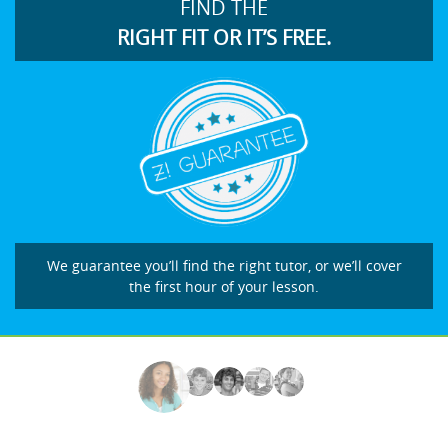
FIND THE
RIGHT FIT OR IT’S FREE.
We guarantee you’ll find the right tutor, or we’ll cover
the first hour of your lesson.