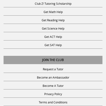
Club Z! Tutoring Scholarship
Get Math Help
Get Reading Help
Get Science Help
Get ACT Help
Get SAT Help
JOIN THE CLUB
Request a Tutor
Become an Ambassador
Become A Tutor
Privacy Policy
Terms and Conditions