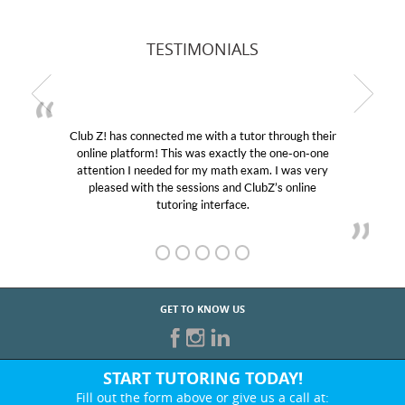
TESTIMONIALS
Club Z! has connected me with a tutor through their
online platform! This was exactly the one-on-one
attention I needed for my math exam. I was very
pleased with the sessions and ClubZ’s online
tutoring interface.
GET TO KNOW US
START TUTORING TODAY!
Fill out the form above or give us a call at: