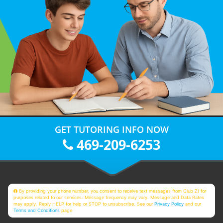
GET TUTORING INFO NOW
469-209-6253
By providing your phone number, you consent to receive text messages from Club Z! for
purposes related to our services. Message frequency may vary. Message and Data Rates
may apply. Reply HELP for help or STOP to unsubscribe. See our
Privacy Policy
and our
Terms and Conditions
page