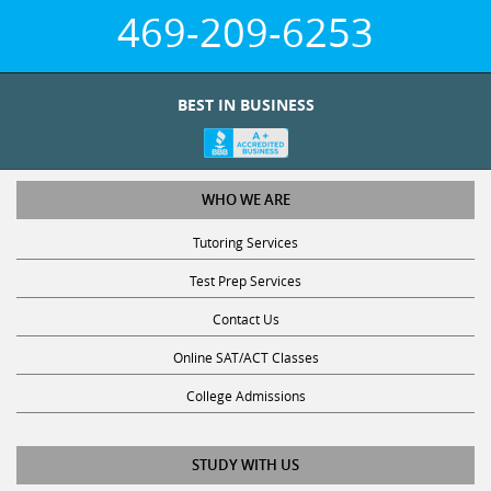
469-209-6253
BEST IN BUSINESS
WHO WE ARE
Tutoring Services
Test Prep Services
Contact Us
Online SAT/ACT Classes
College Admissions
STUDY WITH US