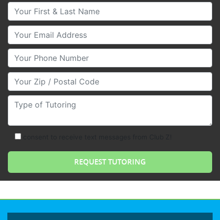
Your First & Last Name
Your Email
Your Phone Number
Your Zip/Postal Code
Type of Tutoring
consent to receive text messages from Club Z!