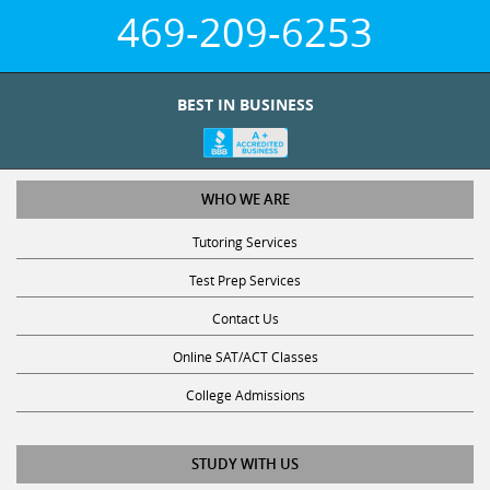
469-209-6253
BEST IN BUSINESS
WHO WE ARE
Tutoring Services
Test Prep Services
Contact Us
Online SAT/ACT Classes
College Admissions
STUDY WITH US