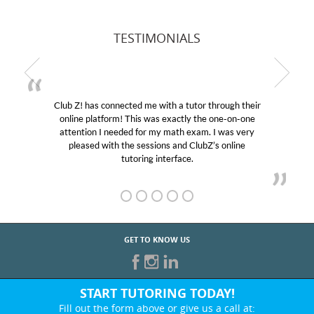
TESTIMONIALS
Club Z! has connected me with a tutor through their
online platform! This was exactly the one-on-one
attention I needed for my math exam. I was very
pleased with the sessions and ClubZ’s online
tutoring interface.
GET TO KNOW US
START TUTORING TODAY!
Fill out the form above or give us a call at: