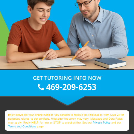
GET TUTORING INFO NOW
469-209-6253
By providing your phone number, you consent to receive text messages from Club Z! for
purposes related to our services. Message frequency may vary. Message and Data Rates
may apply. Reply HELP for help or STOP to unsubscribe. See our
Privacy Policy
and our
Terms and Conditions
page