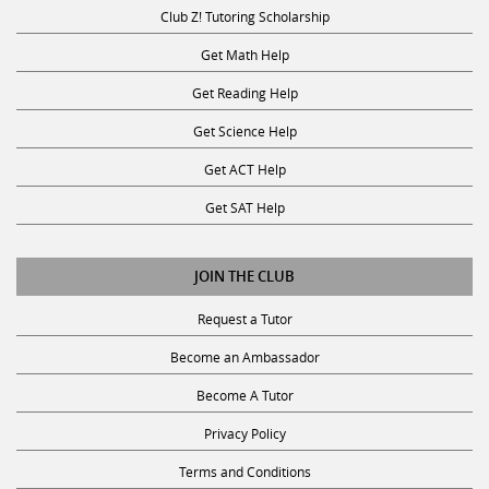
Club Z! Tutoring Scholarship
Get Math Help
Get Reading Help
Get Science Help
Get ACT Help
Get SAT Help
JOIN THE CLUB
Request a Tutor
Become an Ambassador
Become A Tutor
Privacy Policy
Terms and Conditions