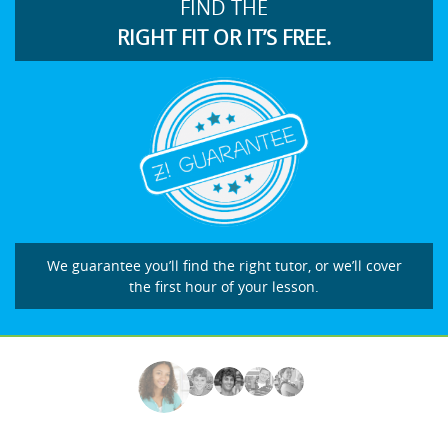
FIND THE
RIGHT FIT OR IT’S FREE.
We guarantee you’ll find the right tutor, or we’ll cover
the first hour of your lesson.