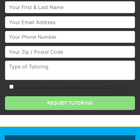
Your First & Last Name
Your Email
Your Phone Number
Your Zip/Postal Code
Type of Tutoring
consent to receive text messages from Club Z!