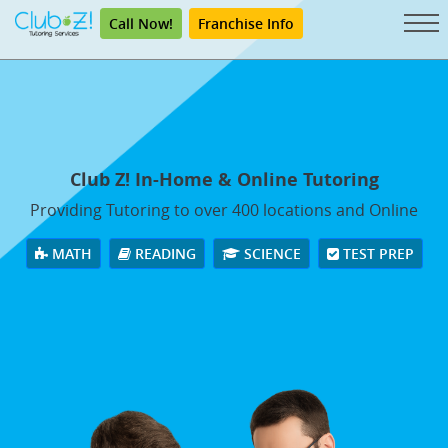
Call Now!
Franchise Info
Club Z! In-Home & Online Tutoring
Providing Tutoring to over 400 locations and Online
MATH
READING
SCIENCE
TEST PREP