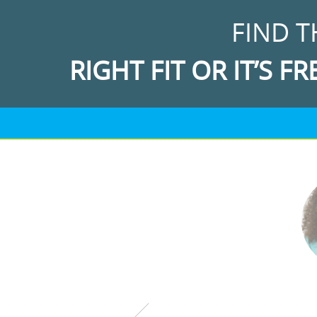
FIND T
RIGHT FIT OR IT’S FR