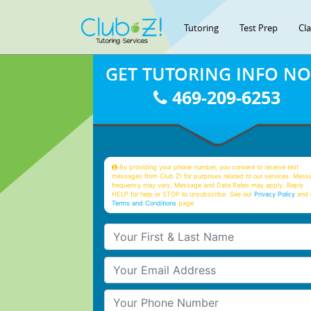
Tutoring
Test Prep
Cl
GET TUTORING INFO N
469-209-6253
By providing your phone number, you consent to receive text
messages from Club Z! for purposes related to our services. Mess
frequency may vary. Message and Data Rates may apply. Reply
HELP for help or STOP to unsubscribe. See our
Privacy Policy
and 
Terms and Conditions
page
Your First & Last Name
Your Email
Your Phone Number