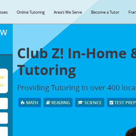
asses
Online Tutoring
Area’s We Serve
Become a Tutor
Fran
OW
Club Z! In-Home 
Tutoring
age
Providing Tutoring to over 400 loc
our
MATH
READING
SCIENCE
TEST PRE