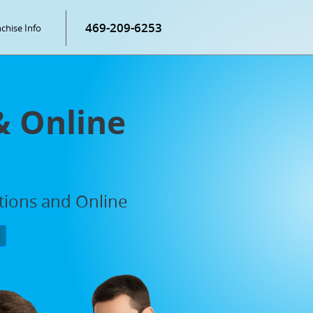
469-209-6253
chise Info
& Online
ations and Online
P