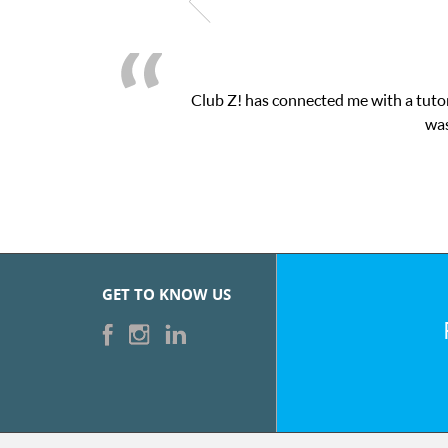
Club Z! has connected me with a tutor
was
GET TO KNOW US