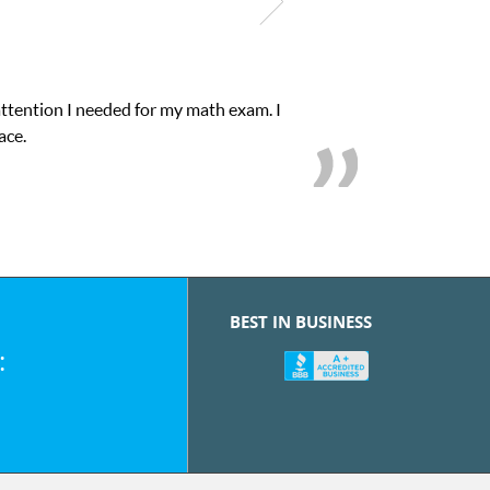
attention I needed for my math exam. I
ace.
BEST IN BUSINESS
: