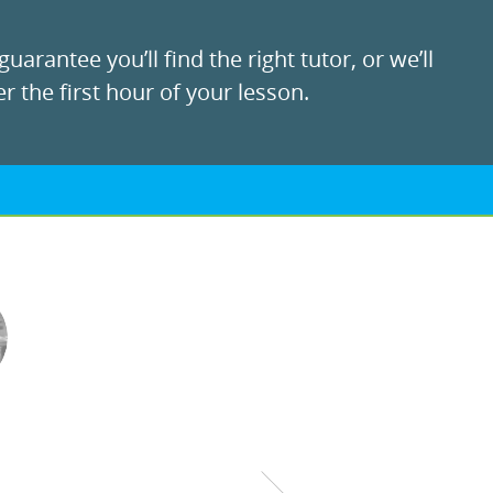
uarantee you’ll find the right tutor, or we’ll
r the first hour of your lesson.