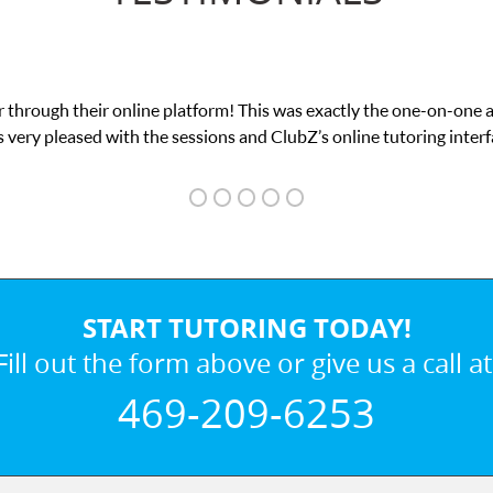
 through their online platform! This was exactly the one-on-one 
 very pleased with the sessions and ClubZ’s online tutoring interf
START TUTORING TODAY!
Fill out the form above or give us a call at
469-209-6253