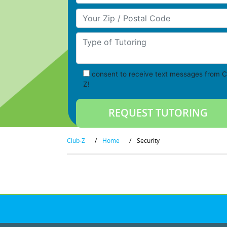
Your Zip/Postal Code
Type of Tutoring
consent to receive text messages from C
Z!
Club-Z
/
Home
/
Security