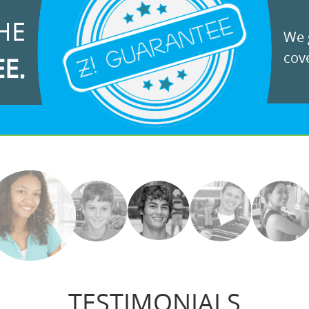
HE
We g
cove
EE.
TESTIMONIALS