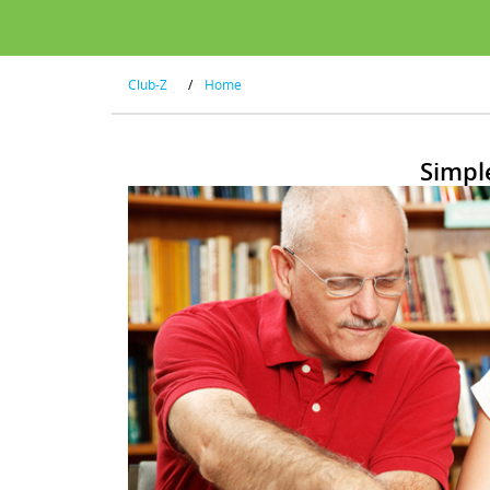
Club-Z
/
Home
Simpl