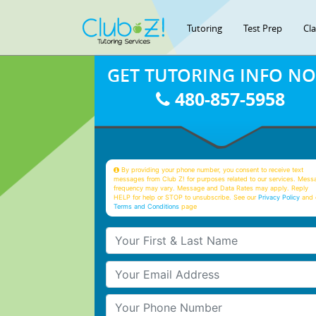
Tutoring
Test Prep
Cl
GET TUTORING INFO N
480-857-5958
By providing your phone number, you consent to receive text
messages from Club Z! for purposes related to our services. Mess
frequency may vary. Message and Data Rates may apply. Reply
HELP for help or STOP to unsubscribe. See our
Privacy Policy
and 
Terms and Conditions
page
Your First & Last Name
Your Email
Your Phone Number