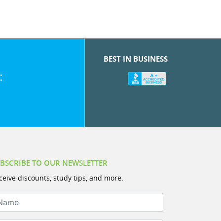
BEST IN BUSINESS
:
BSCRIBE TO OUR NEWSLETTER
ceive discounts, study tips, and more.
ame