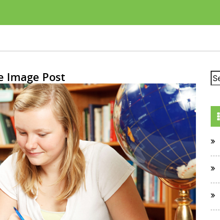
e Image Post