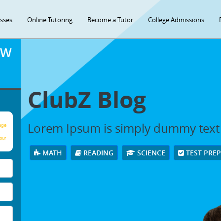
asses
Online Tutoring
Become a Tutor
College Admissions
OW
ClubZ Blog
Lorem Ipsum is simply dummy text
age
our
MATH
READING
SCIENCE
TEST PRE