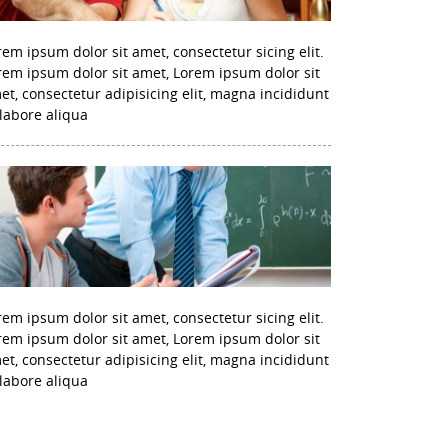
rem ipsum dolor sit amet, consectetur sicing elit.
rem ipsum dolor sit amet, Lorem ipsum dolor sit
et, consectetur adipisicing elit, magna incididunt
 labore aliqua
rem ipsum dolor sit amet, consectetur sicing elit.
rem ipsum dolor sit amet, Lorem ipsum dolor sit
et, consectetur adipisicing elit, magna incididunt
 labore aliqua