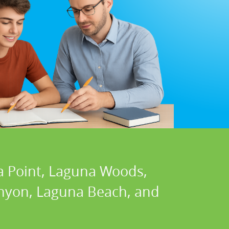
a Point, Laguna Woods,
Canyon, Laguna Beach, and