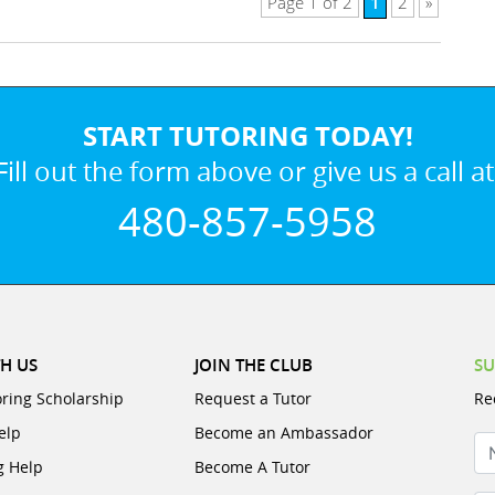
1
Page 1 of 2
2
»
START TUTORING TODAY!
Fill out the form above or give us a call at
480-857-5958
H US
JOIN THE CLUB
SU
oring Scholarship
Request a Tutor
Re
elp
Become an Ambassador
N
g Help
Become A Tutor