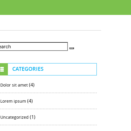
CATEGORIES
(4)
Dolor sit amet
(4)
Lorem ipsum
(1)
Uncategorized