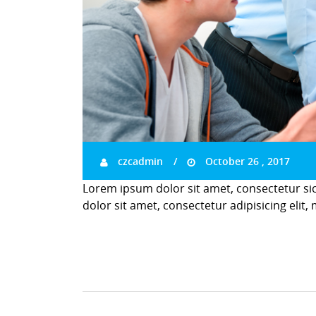
czcadmin
October 26 , 2017
Lorem ipsum dolor sit amet, consectetur si
dolor sit amet, consectetur adipisicing elit,