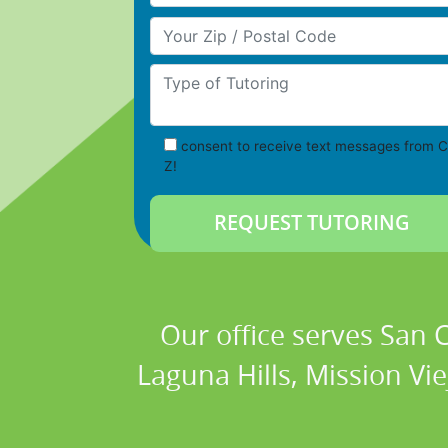
Your Zip/Postal Code
Type of Tutoring
consent to receive text messages from C
Z!
Our office serves San
Laguna Hills, Mission Vi