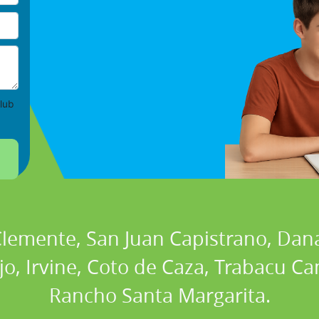
lub
 Clemente, San Juan Capistrano, Dan
ejo, Irvine, Coto de Caza, Trabacu 
Rancho Santa Margarita.