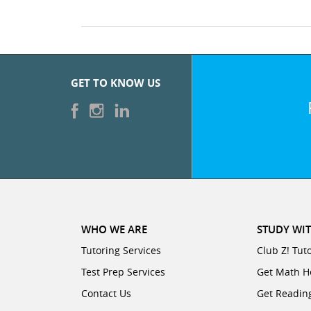
GET TO KNOW US
WHO WE ARE
STUDY WIT
Tutoring Services
Club Z! Tut
Test Prep Services
Get Math H
Contact Us
Get Readin