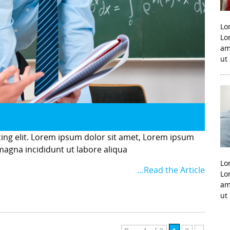
Lo
Lo
am
ut
cing elit. Lorem ipsum dolor sit amet, Lorem ipsum
 magna incididunt ut labore aliqua
Lo
…Read the Article
Lo
am
ut