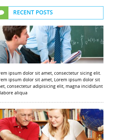
RECENT POSTS
rem ipsum dolor sit amet, consectetur sicing elit.
rem ipsum dolor sit amet, Lorem ipsum dolor sit
et, consectetur adipisicing elit, magna incididunt
 labore aliqua