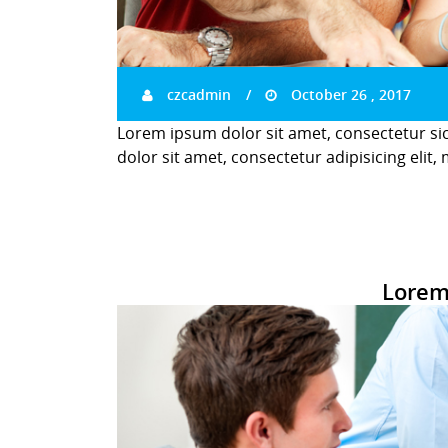
czcadmin
October 26 , 2017
Lorem ipsum dolor sit amet, consectetur si
dolor sit amet, consectetur adipisicing elit,
Lorem