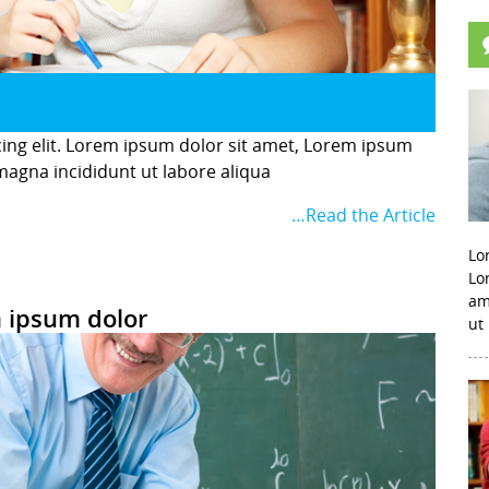
cing elit. Lorem ipsum dolor sit amet, Lorem ipsum
 magna incididunt ut labore aliqua
…Read the Article
Lo
Lo
am
 ipsum dolor
ut