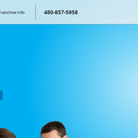
480-857-5958
Franchise Info
P