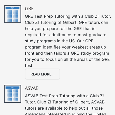
GRE
GRE Test Prep Tutoring with a Club Z! Tutor.
Club Z! Tutoring of Gilbert, GRE tutors can
help you prepare for the GRE that is
required for admittance to most graduate
study programs in the US. Our GRE
program identifies your weakest areas up
front and then tailors a GRE study program
for you to focus on all the areas of the GRE
test.
READ MORE...
ASVAB
ASVAB Test Prep Tutoring with a Club Z!
Tutor. Club Z! Tutoring of Gilbert, ASVAB
tutors are available to help out all those
Americans interested in joining the United