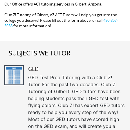
Our Office offers ACT tutoring services in Gilbert, Arizona.
Club Z! Tutoring of Gilbert, AZ ACT Tutors will help you get into the
college you deserve! Please fill out the form above, or call
480-857-
5958
for more information!
SUBJECTS WE TUTOR
GED
GED Test Prep Tutoring with a Club Z!
Tutor. For the past two decades, Club Z!
Tutoring of Gilbert, GED tutors have been
helping students pass their GED test with
flying colors! Club Z! has expert GED tutors
ready to help you every step of the way!
Most of our GED tutors have scored high
on the GED exam, and will create you a