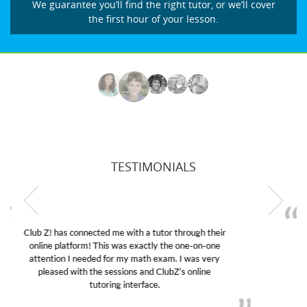
We guarantee you’ll find the right tutor, or we’ll cover
the first hour of your lesson.
TESTIMONIALS
My son was suffering from low confidence in his
educational abilities. I was in need of help and quick.
Club Z! assigned Charlotte (our tutor) and we love
her! My son’s grades went from D’s to A’s and B’s.