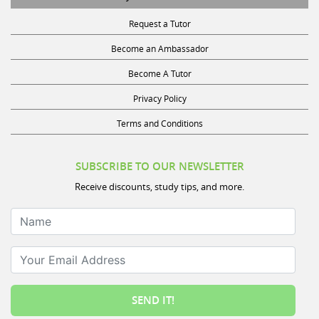
Request a Tutor
Become an Ambassador
Become A Tutor
Privacy Policy
Terms and Conditions
SUBSCRIBE TO OUR NEWSLETTER
Receive discounts, study tips, and more.
Name
Your Email