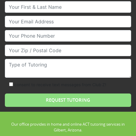
Your First & Last Name
Your Email
Your Phone Number
Your Zip/Postal Code
Type of Tutoring
consent to receive text messages from Club Z!
Our office provides in home and online ACT tutoring services in
Gilbert, Arizona.