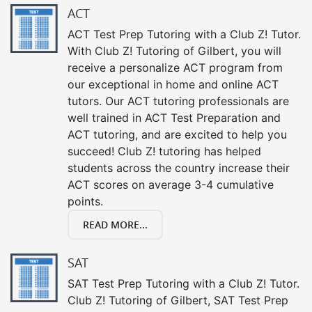
ACT
ACT Test Prep Tutoring with a Club Z! Tutor.
With Club Z! Tutoring of Gilbert, you will
receive a personalize ACT program from
our exceptional in home and online ACT
tutors. Our ACT tutoring professionals are
well trained in ACT Test Preparation and
ACT tutoring, and are excited to help you
succeed! Club Z! tutoring has helped
students across the country increase their
ACT scores on average 3-4 cumulative
points.
READ MORE...
SAT
SAT Test Prep Tutoring with a Club Z! Tutor.
Club Z! Tutoring of Gilbert, SAT Test Prep