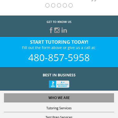
GET TO KNOW US
START TUTORING TODAY!
Fill out the form above or give us a call at:
480-857-5958
BEST IN BUSINESS
WHO WE ARE
Tutoring Services
Test Prep Services