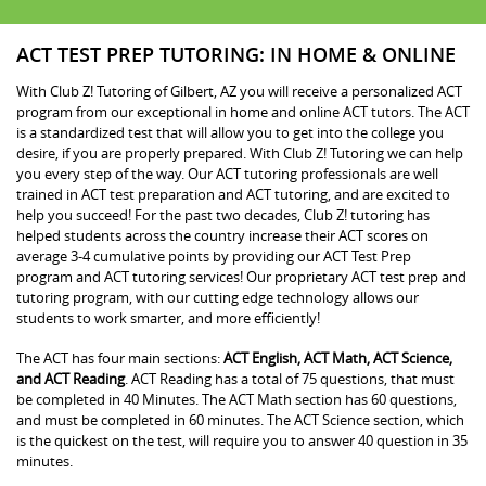
ACT TEST PREP TUTORING: IN HOME & ONLINE
With Club Z! Tutoring of Gilbert, AZ you will receive a personalized ACT
program from our exceptional in home and online ACT tutors. The ACT
is a standardized test that will allow you to get into the college you
desire, if you are properly prepared. With Club Z! Tutoring we can help
you every step of the way. Our ACT tutoring professionals are well
trained in ACT test preparation and ACT tutoring, and are excited to
help you succeed! For the past two decades, Club Z! tutoring has
helped students across the country increase their ACT scores on
average 3-4 cumulative points by providing our ACT Test Prep
program and ACT tutoring services! Our proprietary ACT test prep and
tutoring program, with our cutting edge technology allows our
students to work smarter, and more efficiently!
The ACT has four main sections:
ACT English, ACT Math, ACT Science,
and ACT Reading
. ACT Reading has a total of 75 questions, that must
be completed in 40 Minutes. The ACT Math section has 60 questions,
and must be completed in 60 minutes. The ACT Science section, which
is the quickest on the test, will require you to answer 40 question in 35
minutes.