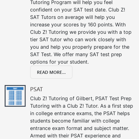
Tutoring Program will help you feel
confident on your SAT test date. Club Z!
SAT Tutors on average will help you
increase your scores by 160 points. With
Club Z! Tutoring we provide you with a top
tier SAT tutor who can work closely with
you and help you properly prepare for the
SAT Test. We offer many SAT test prep
options for your student.
READ MORE...
PSAT
Club Z! Tutoring of Gilbert, PSAT Test Prep
Tutoring with a Club Z! Tutor. As a first step
in college entrance exams, the PSAT helps
students become familiar with college
entrance exam format and subject matter.
Armed with their PSAT experience and