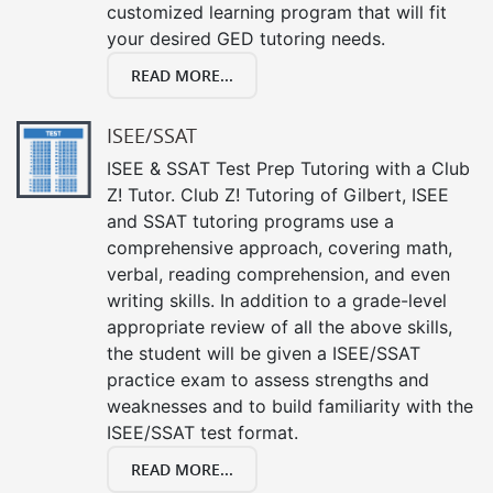
customized learning program that will fit
your desired GED tutoring needs.
READ MORE...
ISEE/SSAT
ISEE & SSAT Test Prep Tutoring with a Club
Z! Tutor. Club Z! Tutoring of Gilbert, ISEE
and SSAT tutoring programs use a
comprehensive approach, covering math,
verbal, reading comprehension, and even
writing skills. In addition to a grade-level
appropriate review of all the above skills,
the student will be given a ISEE/SSAT
practice exam to assess strengths and
weaknesses and to build familiarity with the
ISEE/SSAT test format.
READ MORE...