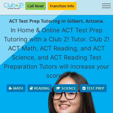
Call Now!
Franchise Info
ACT Test Prep Tutoring in Gilbert, Arizona.
In Home & Online ACT Test Prep
Tutoring with a Club Z! Tutor. Club Z!
ACT Math, ACT Reading, and ACT
Science, and ACT Reading Test
Preparation Tutors will increase your
scores!
MATH
READING
SCIENCE
TEST PREP