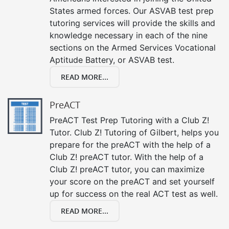
States armed forces. Our ASVAB test prep
tutoring services will provide the skills and
knowledge necessary in each of the nine
sections on the Armed Services Vocational
Aptitude Battery, or ASVAB test.
READ MORE...
PreACT
PreACT Test Prep Tutoring with a Club Z!
Tutor. Club Z! Tutoring of Gilbert, helps you
prepare for the preACT with the help of a
Club Z! preACT tutor. With the help of a
Club Z! preACT tutor, you can maximize
your score on the preACT and set yourself
up for success on the real ACT test as well.
READ MORE...