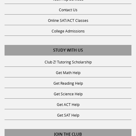
Contact Us
Online SAT/ACT Classes
College Admissions
STUDY WITH US
Club Z! Tutoring Scholarship
Get Math Help
Get Reading Help
Get Science Help
Get ACT Help
Get SAT Help
JOIN THE CLUB