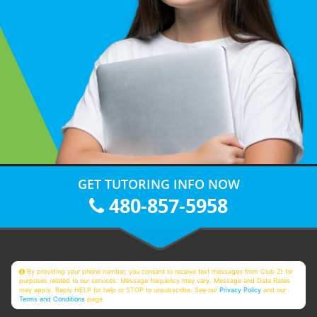
GET TUTORING INFO NOW
480-857-5958
By providing your phone number, you consent to receive text messages from Club Z! for
purposes related to our services. Message frequency may vary. Message and Data Rates
may apply. Reply HELP for help or STOP to unsubscribe. See our
Privacy Policy
and our
Terms and Conditions
page