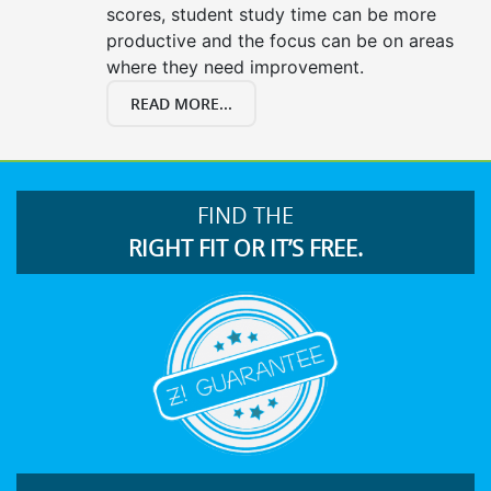
scores, student study time can be more
productive and the focus can be on areas
where they need improvement.
READ MORE...
FIND THE
RIGHT FIT OR IT’S FREE.