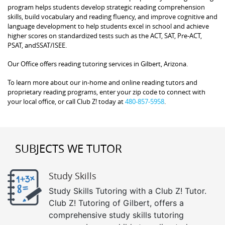
program helps students develop strategic reading comprehension
skills, build vocabulary and reading fluency, and improve cognitive and
language development to help students excel in school and achieve
higher scores on standardized tests such as the ACT, SAT, Pre-ACT,
PSAT, andSSAT/ISEE.
Our Office offers reading tutoring services in Gilbert, Arizona.
To learn more about our in-home and online reading tutors and
proprietary reading programs, enter your zip code to connect with
your local office, or call Club Z! today at
480-857-5958
.
SUBJECTS WE TUTOR
Study Skills
Study Skills Tutoring with a Club Z! Tutor.
Club Z! Tutoring of Gilbert, offers a
comprehensive study skills tutoring