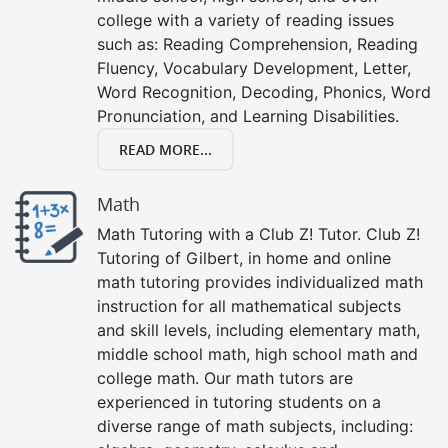
college with a variety of reading issues
such as: Reading Comprehension, Reading
Fluency, Vocabulary Development, Letter,
Word Recognition, Decoding, Phonics, Word
Pronunciation, and Learning Disabilities.
READ MORE...
Math
Math Tutoring with a Club Z! Tutor. Club Z!
Tutoring of Gilbert, in home and online
math tutoring provides individualized math
instruction for all mathematical subjects
and skill levels, including elementary math,
middle school math, high school math and
college math. Our math tutors are
experienced in tutoring students on a
diverse range of math subjects, including: