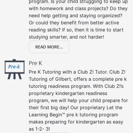
program. Is your child struggling to keep up
with homework and class projects? Do they
need help getting and staying organized?
Or could they benefit from better active
reading skills? If so, then it is time to start
studying smarter, and not harder!
READ MORE...
Pre K
Pre K Tutoring with a Club Z! Tutor. Club Z!
Tutoring of Gilbert, offers a complete pre k
tutoring readiness program. With Club Z!’s
proprietary kindergarten readiness
program, we will help your child prepare for
their first big day! Our proprietary Let the
Learning Begin™ pre k tutoring program
makes preparing for kindergarten as easy
as 1-2- 3!