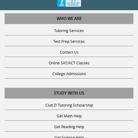
WHO WE ARE
Tutoring Services
Test Prep Services
Contact Us
Online SAT/ACT Classes
College Admissions
STUDY WITH US
Club Z! Tutoring Scholarship
Get Math Help
Get Reading Help
Get Science Help