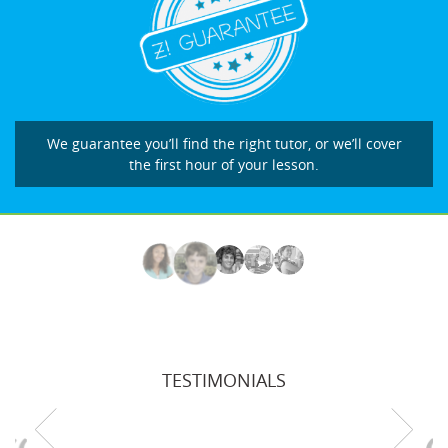
We guarantee you’ll find the right tutor, or we’ll cover
the first hour of your lesson.
TESTIMONIALS