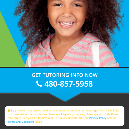
GET TUTORING INFO NOW
480-857-5958
By providing your phone number, you consent to receive text messages from Club Z! for
purposes related to our services. Message frequency may vary. Message and Data Rates
may apply. Reply HELP for help or STOP to unsubscribe. See our
Privacy Policy
and our
Terms and Conditions
page