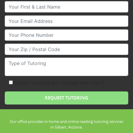
Your First & Last Name
Your Email
Your Phone Number
Your Zip/Postal Code
Type of Tutoring
consent to receive text messages from Club Z!
Our office provides in home and online reading tutoring services
in Gilbert, Arizona.