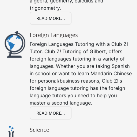
algebra, geometry, calculus and
trigonometry.
READ MORE...
Foreign Languages
Foreign Languages Tutoring with a Club Z!
Tutor. Club Z! Tutoring of Gilbert, offers
foreign languages tutoring in a variety of
languages. Whether you are taking Spanish
in school or want to learn Mandarin Chinese
for personal/business reasons, Club Z!'s
foreign language tutoring has the foreign
language tutors you need to help you
master a second language.
READ MORE...
Science