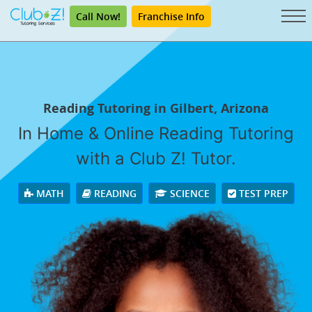
Call Now!
Franchise Info
Reading Tutoring in Gilbert, Arizona
In Home & Online Reading Tutoring
with a Club Z! Tutor.
MATH
READING
SCIENCE
TEST PREP