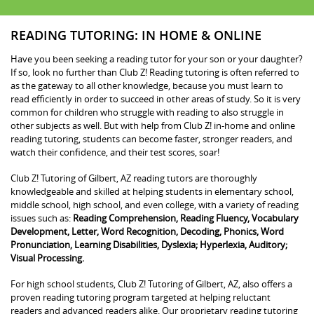
READING TUTORING: IN HOME & ONLINE
Have you been seeking a reading tutor for your son or your daughter?
If so, look no further than Club Z! Reading tutoring is often referred to
as the gateway to all other knowledge, because you must learn to
read efficiently in order to succeed in other areas of study. So it is very
common for children who struggle with reading to also struggle in
other subjects as well. But with help from Club Z! in-home and online
reading tutoring, students can become faster, stronger readers, and
watch their confidence, and their test scores, soar!
Club Z! Tutoring of Gilbert, AZ reading tutors are thoroughly
knowledgeable and skilled at helping students in elementary school,
middle school, high school, and even college, with a variety of reading
issues such as:
Reading Comprehension, Reading Fluency, Vocabulary
Development, Letter, Word Recognition, Decoding, Phonics, Word
Pronunciation, Learning Disabilities, Dyslexia; Hyperlexia, Auditory;
Visual Processing.
For high school students, Club Z! Tutoring of Gilbert, AZ, also offers a
proven reading tutoring program targeted at helping reluctant
readers and advanced readers alike. Our proprietary reading tutoring