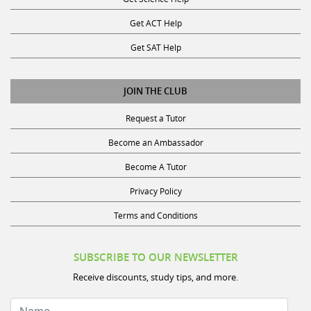
Get ACT Help
Get SAT Help
JOIN THE CLUB
Request a Tutor
Become an Ambassador
Become A Tutor
Privacy Policy
Terms and Conditions
SUBSCRIBE TO OUR NEWSLETTER
Receive discounts, study tips, and more.
Name