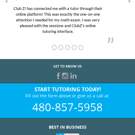
My son was suffering from low confidence in his
educational abilities. I was in need of help and quick.
Club Z! assigned Charlotte (our tutor) and we love
her! My son’s grades went from D’s to A’s and B’s.
GET TO KNOW US
START TUTORING TODAY!
Fill out the form above or give us a call at:
480-857-5958
BEST IN BUSINESS