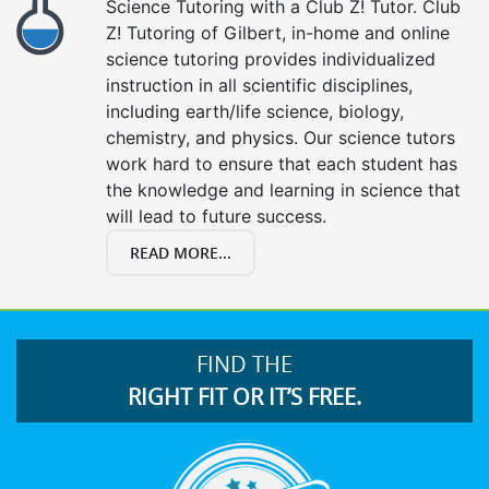
Science Tutoring with a Club Z! Tutor. Club
Z! Tutoring of Gilbert, in-home and online
science tutoring provides individualized
instruction in all scientific disciplines,
including earth/life science, biology,
chemistry, and physics. Our science tutors
work hard to ensure that each student has
the knowledge and learning in science that
will lead to future success.
READ MORE...
FIND THE
RIGHT FIT OR IT’S FREE.