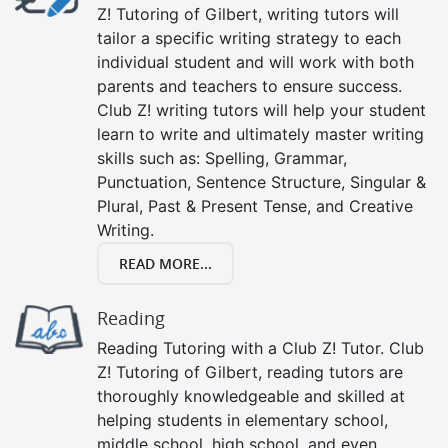
Z! Tutoring of Gilbert, writing tutors will
tailor a specific writing strategy to each
individual student and will work with both
parents and teachers to ensure success.
Club Z! writing tutors will help your student
learn to write and ultimately master writing
skills such as: Spelling, Grammar,
Punctuation, Sentence Structure, Singular &
Plural, Past & Present Tense, and Creative
Writing.
READ MORE...
Reading
Reading Tutoring with a Club Z! Tutor. Club
Z! Tutoring of Gilbert, reading tutors are
thoroughly knowledgeable and skilled at
helping students in elementary school,
middle school, high school, and even