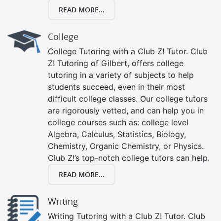
READ MORE...
College
College Tutoring with a Club Z! Tutor. Club
Z! Tutoring of Gilbert, offers college
tutoring in a variety of subjects to help
students succeed, even in their most
difficult college classes. Our college tutors
are rigorously vetted, and can help you in
college courses such as: college level
Algebra, Calculus, Statistics, Biology,
Chemistry, Organic Chemistry, or Physics.
Club Z!’s top-notch college tutors can help.
READ MORE...
Writing
Writing Tutoring with a Club Z! Tutor. Club