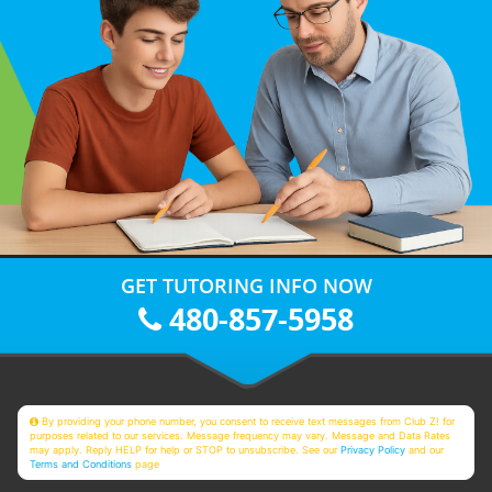
GET TUTORING INFO NOW
480-857-5958
By providing your phone number, you consent to receive text messages from Club Z! for
purposes related to our services. Message frequency may vary. Message and Data Rates
may apply. Reply HELP for help or STOP to unsubscribe. See our
Privacy Policy
and our
Terms and Conditions
page