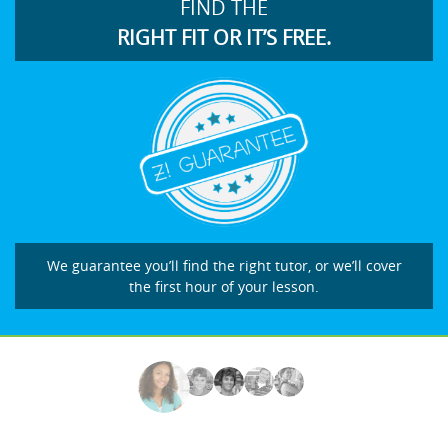
FIND THE
RIGHT FIT OR IT’S FREE.
We guarantee you’ll find the right tutor, or we’ll cover
the first hour of your lesson.