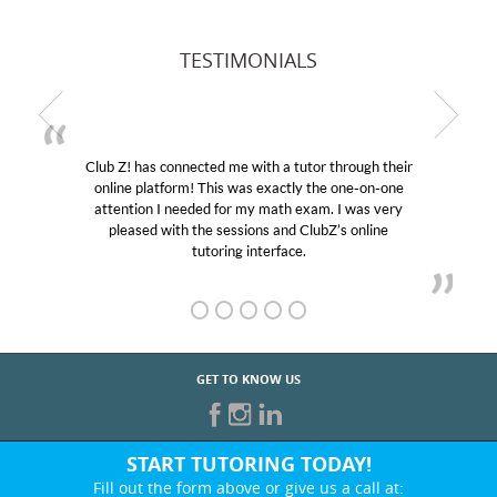
TESTIMONIALS
Club Z! has connected me with a tutor through their
online platform! This was exactly the one-on-one
attention I needed for my math exam. I was very
pleased with the sessions and ClubZ’s online
tutoring interface.
GET TO KNOW US
START TUTORING TODAY!
Fill out the form above or give us a call at: