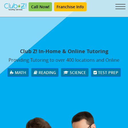
Call Now!
Franchise Info
Club Z! In-Home & Online Tutoring
Providing Tutoring to over 400 locations and Online
MATH
READING
SCIENCE
TEST PREP