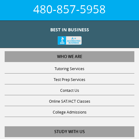
480-857-5958
BEST IN BUSINESS
WHO WE ARE
Tutoring Services
Test Prep Services
Contact Us
Online SAT/ACT Classes
College Admissions
STUDY WITH US