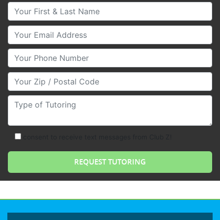
Your First & Last Name
Your Email
Your Phone Number
Your Zip/Postal Code
Type of Tutoring
consent to receive text messages from Club Z!