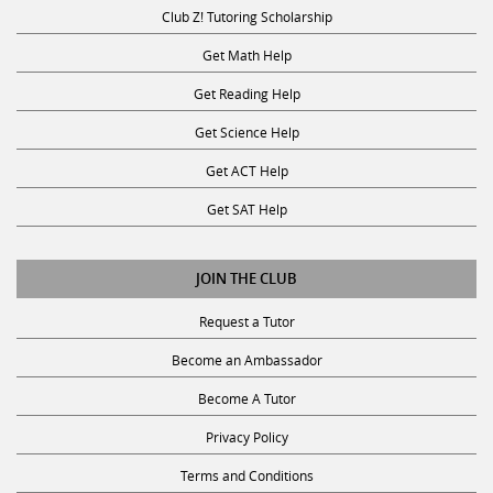
Club Z! Tutoring Scholarship
Get Math Help
Get Reading Help
Get Science Help
Get ACT Help
Get SAT Help
JOIN THE CLUB
Request a Tutor
Become an Ambassador
Become A Tutor
Privacy Policy
Terms and Conditions