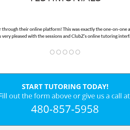
 through their online platform! This was exactly the one-on-one 
 very pleased with the sessions and ClubZ’s online tutoring interf
START TUTORING TODAY!
Fill out the form above or give us a call at
480-857-5958