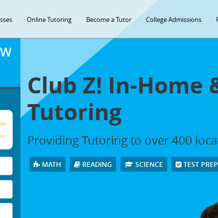
asses
Online Tutoring
Become a Tutor
College Admissions
OW
Club Z! In-Home 
Tutoring
age
Providing Tutoring to over 400 loc
our
MATH
READING
SCIENCE
TEST PRE