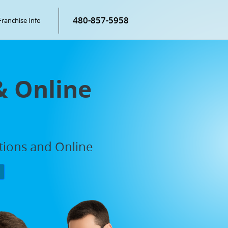
480-857-5958
Franchise Info
& Online
ations and Online
P