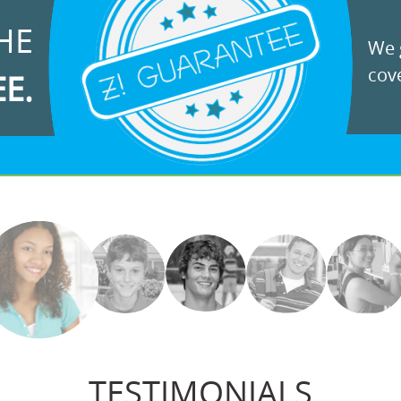
HE
We g
cove
EE.
TESTIMONIALS