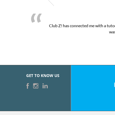
Club Z! has connected me with a tutor
was
GET TO KNOW US