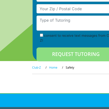
Your Zip/Postal Code
Type of Tutoring
consent to receive text messages from C
Z!
Club-Z
/
Home
/
Safety