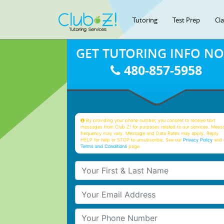
Tutoring
Test Prep
Cl
GET TUTORING INFO N
480-857-5958
By providing your phone number, you consent to receive text
messages from Club Z! for purposes related to our services. Mess
frequency may vary. Message and Data Rates may apply. Reply
HELP for help or STOP to unsubscribe. See our
Privacy Policy
and 
Terms and Conditions
page
Your First & Last Name
Your Email
Your Phone Number