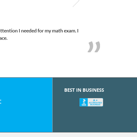
attention I needed for my math exam. I
ace.
BEST IN BUSINESS
: