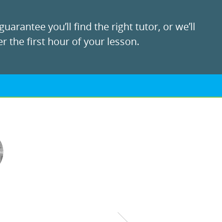
uarantee you’ll find the right tutor, or we’ll
r the first hour of your lesson.