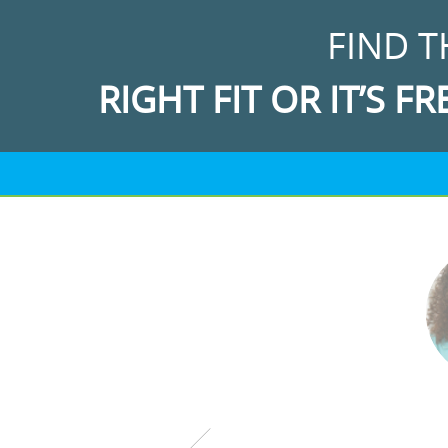
FIND T
RIGHT FIT OR IT’S FR