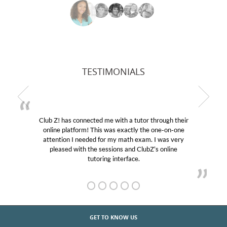
TESTIMONIALS
Club Z! has connected me with a tutor through their
online platform! This was exactly the one-on-one
attention I needed for my math exam. I was very
pleased with the sessions and ClubZ’s online
tutoring interface.
GET TO KNOW US