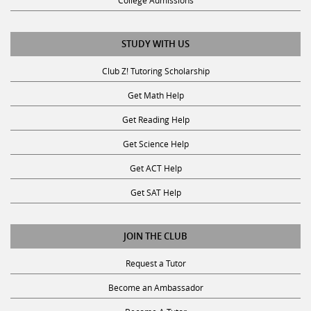
College Admissions
STUDY WITH US
Club Z! Tutoring Scholarship
Get Math Help
Get Reading Help
Get Science Help
Get ACT Help
Get SAT Help
JOIN THE CLUB
Request a Tutor
Become an Ambassador