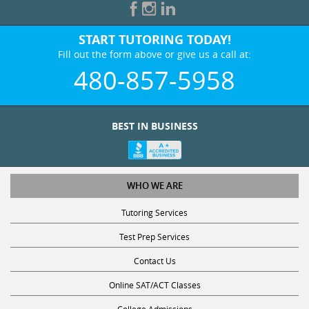
START TUTORING TODAY!
Fill out the form above or give us a call at:
480-857-5958
BEST IN BUSINESS
WHO WE ARE
Tutoring Services
Test Prep Services
Contact Us
Online SAT/ACT Classes