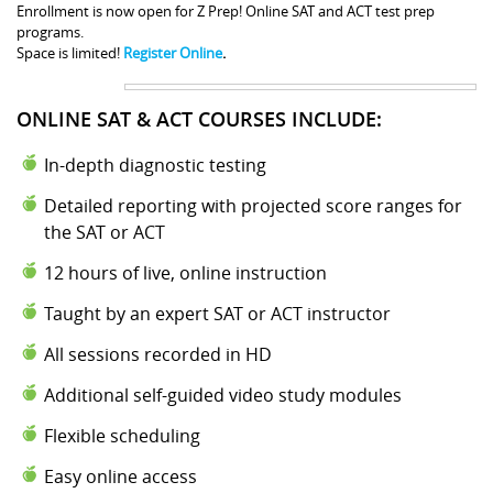
Enrollment is now open for Z Prep! Online SAT and ACT test prep
programs.
Space is limited!
Register Online
.
ONLINE SAT & ACT COURSES INCLUDE:
In-depth diagnostic testing
Detailed reporting with projected score ranges for
the SAT or ACT
12 hours of live, online instruction
Taught by an expert SAT or ACT instructor
All sessions recorded in HD
Additional self-guided video study modules
Flexible scheduling
Easy online access