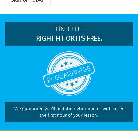
FIND THE
RIGHT FIT OR IT’S FREE.
We guarantee you’ll find the right tutor, or we’ll cover
the first hour of your lesson.