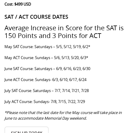
Cost: $499 USD
SAT / ACT COURSE DATES
Average Increase in Score for the SAT is
150 Points and 3 Points for ACT
May SAT Course: Saturdays – 5/5, 5/12, 5/19, 6/2*
May ACT Course: Sundays – 5/6, 5/13, 5/20, 6/3*
June SAT Course: Saturdays – 6/9, 6/16, 6/23, 6/30
June ACT Course: Sundays- 6/3, 6/10, 6/17, 6/24
July SAT Course: Saturdays – 7/7, 7/14, 7/21, 7/28
July ACT Course: Sundays- 7/8, 7/15, 7/22, 7/29
*Please note that the last date for the May course will take place in
June to accommodate Memorial Day weekend.
SIGN UP TODAY