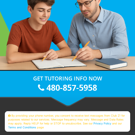
GET TUTORING INFO NOW
480-857-5958
By providing your phone number, you consent to receive text messages from Club Z! for
purposes related to our services. Message frequency may vary. Message and Data Rates
may apply. Reply HELP for help or STOP to unsubscribe. See our
Privacy Policy
and our
Terms and Conditions
page