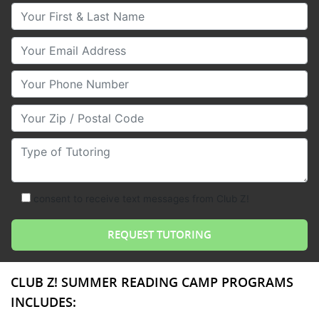
Your First & Last Name
Your Email
Your Phone Number
Your Zip/Postal Code
Type of Tutoring
consent to receive text messages from Club Z!
CLUB Z! SUMMER READING CAMP PROGRAMS
INCLUDES: