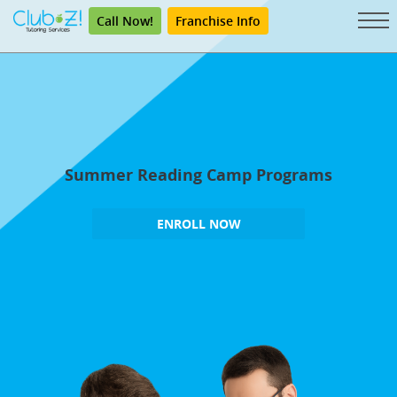
Call Now!
Franchise Info
Summer Reading Camp Programs
ENROLL NOW