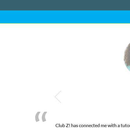
Club Z! has connected me with a tutor