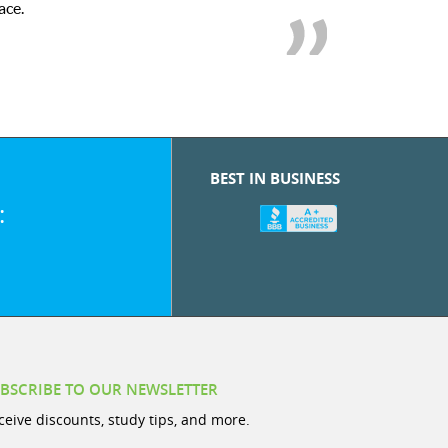
ace.
BEST IN BUSINESS
:
BSCRIBE TO OUR NEWSLETTER
ceive discounts, study tips, and more.