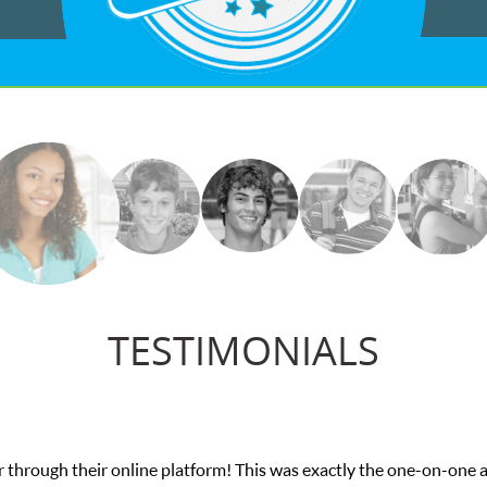
TESTIMONIALS
 through their online platform! This was exactly the one-on-one 