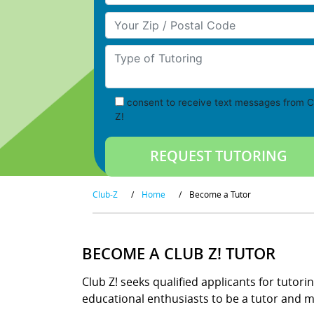
Your Zip/Postal Code
Type of Tutoring
consent to receive text messages from C
Z!
Club-Z
/
Home
/
Become a Tutor
BECOME A CLUB Z! TUTOR
Club Z! seeks qualified applicants for tutori
educational enthusiasts to be a tutor and ma