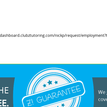
ps://dashboard.clubztutoring.com/nickp/request/employment?t
HE
We g
cove
EE.