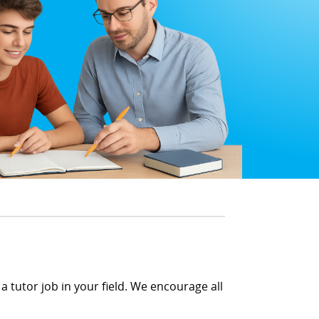
a tutor job in your field. We encourage all