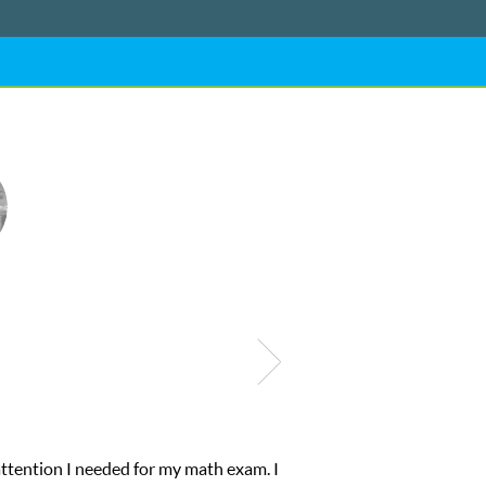
attention I needed for my math exam. I