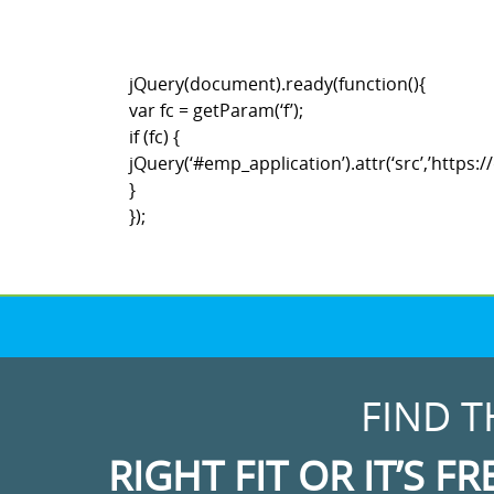
jQuery(document).ready(function(){
var fc = getParam(‘f’);
if (fc) {
jQuery(‘#emp_application’).attr(‘src’,’htt
}
});
FIND T
RIGHT FIT OR IT’S FR