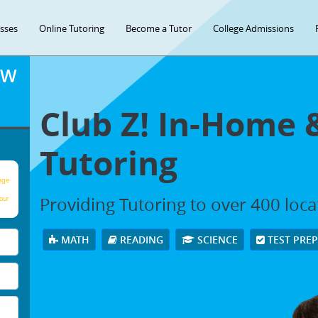
asses
Online Tutoring
Become a Tutor
College Admissions
OW
Club Z! In-Home 
Tutoring
age
Providing Tutoring to over 400 loc
our
MATH
READING
SCIENCE
TEST PRE