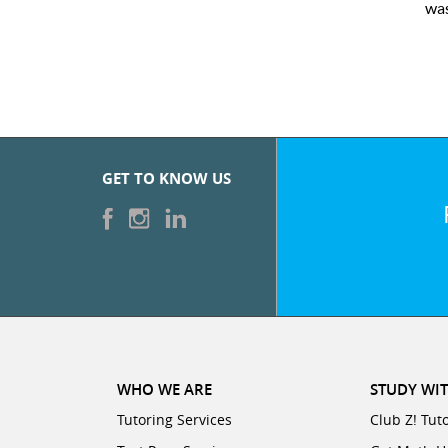
was
GET TO KNOW US
WHO WE ARE
STUDY WIT
Tutoring Services
Club Z! Tut