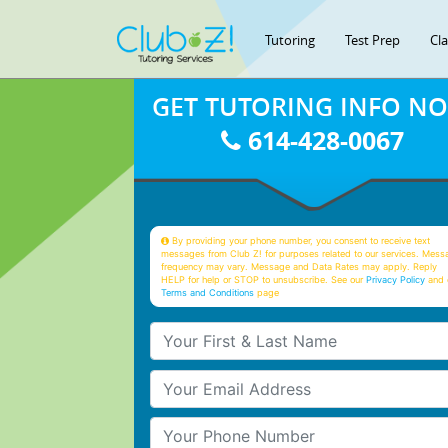
Tutoring
Test Prep
Cl
GET TUTORING INFO N
614-428-0067
By providing your phone number, you consent to receive text
messages from Club Z! for purposes related to our services. Mess
frequency may vary. Message and Data Rates may apply. Reply
HELP for help or STOP to unsubscribe. See our
Privacy Policy
and 
Terms and Conditions
page
Your First & Last Name
Your Email
Your Phone Number