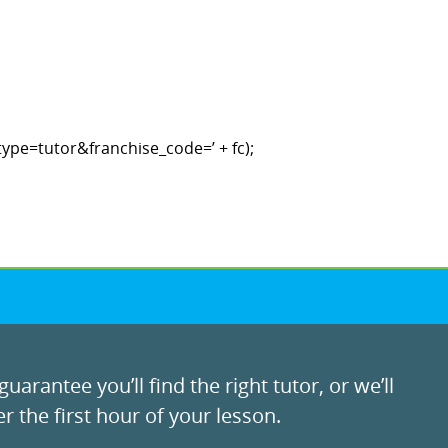
ype=tutor&franchise_code=’ + fc);
uarantee you’ll find the right tutor, or we’ll
r the first hour of your lesson.