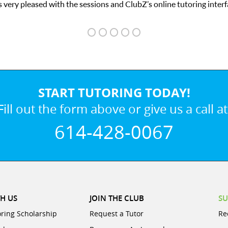
 very pleased with the sessions and ClubZ’s online tutoring interf
START TUTORING TODAY!
Fill out the form above or give us a call at
614-428-0067
H US
JOIN THE CLUB
SU
oring Scholarship
Request a Tutor
Re