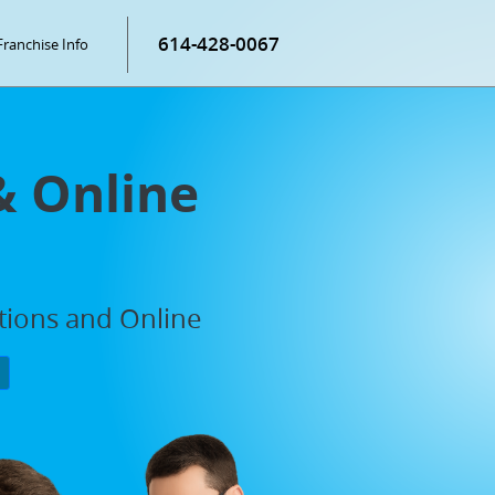
614-428-0067
Franchise Info
& Online
ations and Online
P