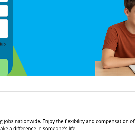
lub
ng jobs nationwide. Enjoy the flexibility and compensation of 
ke a difference in someone’s life.