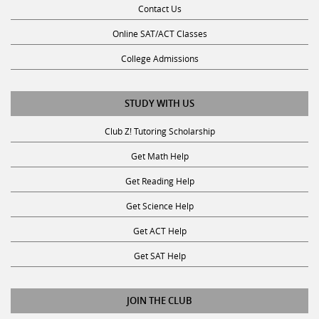
Contact Us
Online SAT/ACT Classes
College Admissions
STUDY WITH US
Club Z! Tutoring Scholarship
Get Math Help
Get Reading Help
Get Science Help
Get ACT Help
Get SAT Help
JOIN THE CLUB