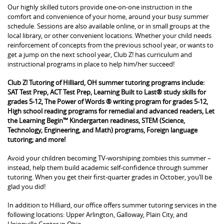
Our highly skilled tutors provide one-on-one instruction in the
comfort and convenience of your home, around your busy summer
schedule. Sessions are also available online, or in small groups at the
local library, or other convenient locations. Whether your child needs
reinforcement of concepts from the previous school year, or wants to
get a jump on the next school year, Club Z! has curriculum and
instructional programs in place to help him/her succeed!
Club Z! Tutoring of Hilliard, OH summer tutoring programs include:
SAT Test Prep, ACT Test Prep, Learning Built to Last® study skills for
grades 5-12, The Power of Words ® writing program for grades 5-12,
High school reading programs for remedial and advanced readers, Let
the Learning Begin™ Kindergarten readiness, STEM (Science,
Technology, Engineering, and Math) programs, Foreign language
tutoring; and more!
Avoid your children becoming TV-worshiping zombies this summer –
instead, help them build academic self-confidence through summer
tutoring. When you get their first-quarter grades in October, you’ll be
glad you did!
In addition to Hilliard, our office offers summer tutoring services in the
following locations: Upper Arlington, Galloway, Plain City, and
Unionville Center in Ohio.