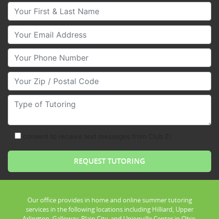
Your First & Last Name
Your Email
Your Phone Number
Your Zip/Postal Code
Type of Tutoring
consent to receive text messages from Club Z!
Our office provides in home and online summer tutoring
services in the following locations including Hilliard, Upper
Arlington, Galloway, Plain City, and Unionville Center in Ohio.