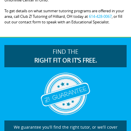
To get details on what summer tutoring programs are offered in your
area, call Club Z! Tutoring of Hilliard, OH today at
614-428-0067
, or fill
out our contact form to speak with an Educational Specialist.
FIND THE
RIGHT FIT OR IT’S FREE.
We guarantee you’ll find the right tutor, or we’ll cover