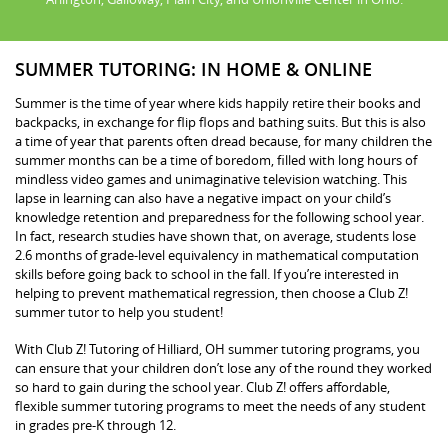
SUMMER TUTORING: IN HOME & ONLINE
Summer is the time of year where kids happily retire their books and
backpacks, in exchange for flip flops and bathing suits. But this is also
a time of year that parents often dread because, for many children the
summer months can be a time of boredom, filled with long hours of
mindless video games and unimaginative television watching. This
lapse in learning can also have a negative impact on your child’s
knowledge retention and preparedness for the following school year.
In fact, research studies have shown that, on average, students lose
2.6 months of grade-level equivalency in mathematical computation
skills before going back to school in the fall. If you’re interested in
helping to prevent mathematical regression, then choose a Club Z!
summer tutor to help you student!
With Club Z! Tutoring of Hilliard, OH summer tutoring programs, you
can ensure that your children don’t lose any of the round they worked
so hard to gain during the school year. Club Z! offers affordable,
flexible summer tutoring programs to meet the needs of any student
in grades pre-K through 12.