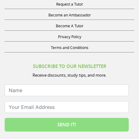
Request a Tutor
Become an Ambassador
Become A Tutor
Privacy Policy
Terms and Conditions
SUBSCRIBE TO OUR NEWSLETTER
Receive discounts, study tips, and more.
Name
Your Email