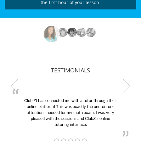
the first hour of your lesson.
TESTIMONIALS
Club Z! has connected me with a tutor through their
online platform! This was exactly the one-on-one
e
attention I needed for my math exam. I was very
pleased with the sessions and ClubZ’s online
tutoring interface.