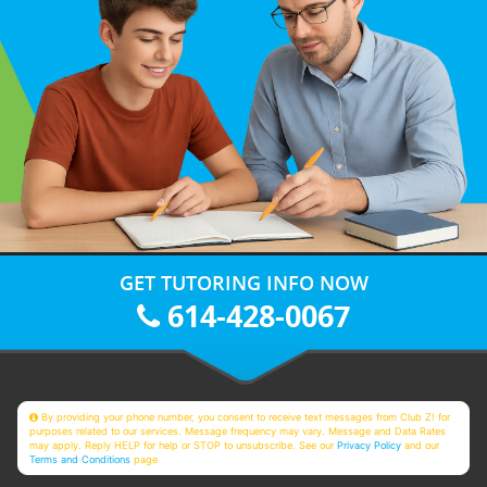
GET TUTORING INFO NOW
614-428-0067
By providing your phone number, you consent to receive text messages from Club Z! for
purposes related to our services. Message frequency may vary. Message and Data Rates
may apply. Reply HELP for help or STOP to unsubscribe. See our
Privacy Policy
and our
Terms and Conditions
page