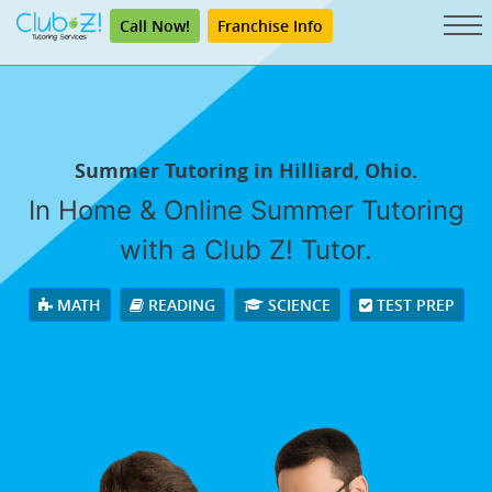
Call Now!
Franchise Info
Summer Tutoring in Hilliard, Ohio.
In Home & Online Summer Tutoring
with a Club Z! Tutor.
MATH
READING
SCIENCE
TEST PREP