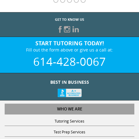
GET TO KNOW US
START TUTORING TODAY!
Fill out the form above or give us a call at:
614-428-0067
BEST IN BUSINESS
WHO WE ARE
Tutoring Services
Test Prep Services