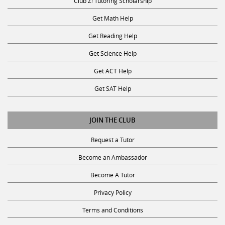
Club Z! Tutoring Scholarship
Get Math Help
Get Reading Help
Get Science Help
Get ACT Help
Get SAT Help
JOIN THE CLUB
Request a Tutor
Become an Ambassador
Become A Tutor
Privacy Policy
Terms and Conditions