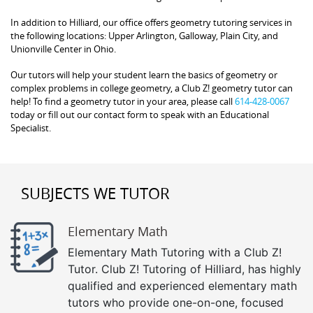
In addition to Hilliard, our office offers geometry tutoring services in
the following locations: Upper Arlington, Galloway, Plain City, and
Unionville Center in Ohio.
Our tutors will help your student learn the basics of geometry or
complex problems in college geometry, a Club Z! geometry tutor can
help! To find a geometry tutor in your area, please call
614-428-0067
today or fill out our contact form to speak with an Educational
Specialist.
SUBJECTS WE TUTOR
Elementary Math
Elementary Math Tutoring with a Club Z!
Tutor. Club Z! Tutoring of Hilliard, has highly
qualified and experienced elementary math
tutors who provide one-on-one, focused