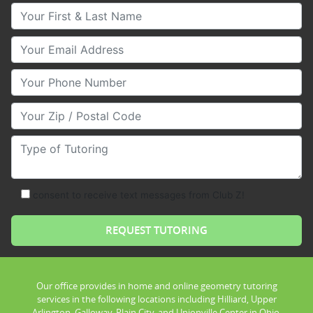
Your First & Last Name
Your Email
Your Phone Number
Your Zip/Postal Code
Type of Tutoring
consent to receive text messages from Club Z!
Our office provides in home and online geometry tutoring
services in the following locations including Hilliard, Upper
Arlington, Galloway, Plain City, and Unionville Center in Ohio.