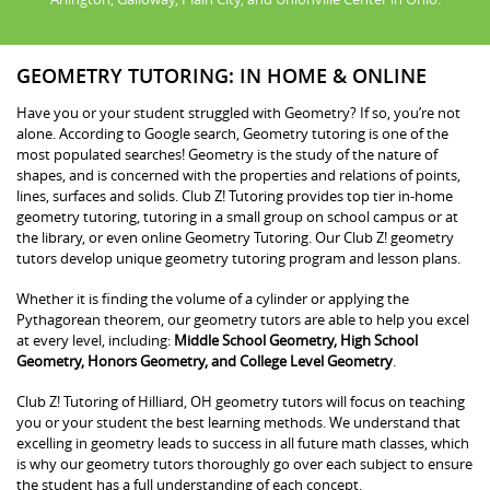
GEOMETRY TUTORING: IN HOME & ONLINE
Have you or your student struggled with Geometry? If so, you’re not
alone. According to Google search, Geometry tutoring is one of the
most populated searches! Geometry is the study of the nature of
shapes, and is concerned with the properties and relations of points,
lines, surfaces and solids. Club Z! Tutoring provides top tier in-home
geometry tutoring, tutoring in a small group on school campus or at
the library, or even online Geometry Tutoring. Our Club Z! geometry
tutors develop unique geometry tutoring program and lesson plans.
Whether it is finding the volume of a cylinder or applying the
Pythagorean theorem, our geometry tutors are able to help you excel
at every level, including:
Middle School Geometry, High School
Geometry, Honors Geometry, and College Level Geometry
.
Club Z! Tutoring of Hilliard, OH geometry tutors will focus on teaching
you or your student the best learning methods. We understand that
excelling in geometry leads to success in all future math classes, which
is why our geometry tutors thoroughly go over each subject to ensure
the student has a full understanding of each concept.