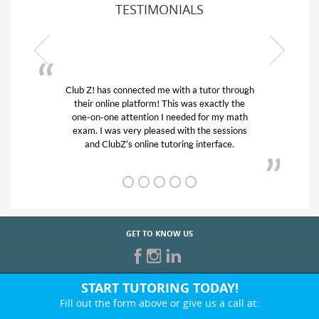
TESTIMONIALS
 through
My son was suffering from low confidence in
ly the
his educational abilities. I was in need of help
y math
and quick. Club Z! assigned Charlotte (our
ssions
tutor) and we love her! My son’s grades went
ce.
from D’s to A’s and B’s.
GET TO KNOW US
START TUTORING TODAY!
Fill out the form above or give us a call at: