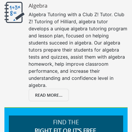
Algebra
Algebra Tutoring with a Club Z! Tutor. Club
Z! Tutoring of Hilliard, algebra tutor
develops a unique algebra tutoring program
and lesson plan, focused on helping
students succeed in algebra. Our algebra
tutors prepare their students for algebra
tests and quizzes, assist them with algebra
homework, help improve classroom
performance, and increase their
understanding and confidence level in
algebra.
READ MORE...
FIND THE
RIGHT FIT OR IT’S FREE.