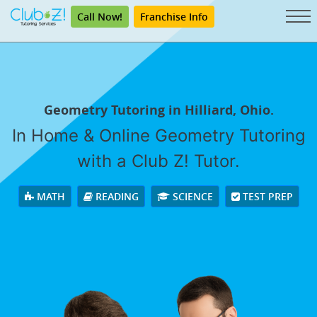
Call Now!
Franchise Info
Geometry Tutoring in Hilliard, Ohio.
In Home & Online Geometry Tutoring
with a Club Z! Tutor.
MATH
READING
SCIENCE
TEST PREP