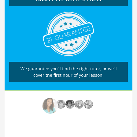
We guarantee you’ll find the right tutor, or we’ll
cover the first hour of your lesson.