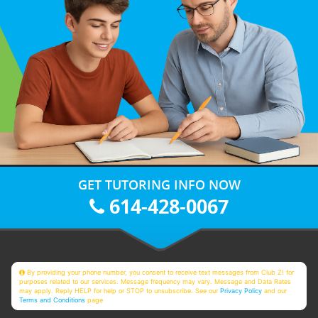
GET TUTORING INFO NOW
614-428-0067
By providing your phone number, you consent to receive text messages from Club Z! for
purposes related to our services. Message frequency may vary. Message and Data Rates
may apply. Reply HELP for help or STOP to unsubscribe. See our
Privacy Policy
and our
Terms and Conditions
page