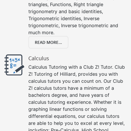
triangles, Functions, Right triangle
trigonometry and basic identities,
Trigonometric identities, Inverse
trigonometric, Inverse trigonometric and
much more.
READ MORE...
Calculus
Calculus Tutoring with a Club Z! Tutor. Club
Z! Tutoring of Hilliard, provides you with
calculus tutors you can count on. Our Club
Z! calculus tutors have a minimum of a
bachelors degree, and have years of
calculus tutoring experience. Whether it is
graphing linear functions or solving
differential equations, our calculus tutors
are able to help you to excel at every level,
including: Pre-Calculus, High School