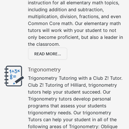
instruction for all elementary math topics,
including addition and subtraction,
multiplication, division, fractions, and even
Common Core math. Our elementary math
tutors will work with your student to not
only become proficient, but also a leader in
the classroom.
READ MORE...
Trigonometry
Trigonometry Tutoring with a Club Z! Tutor.
Club Z! Tutoring of Hilliard, trigonometry
tutors help your student succeed. Our
Trigonometry tutors develop personal
programs that assess your students
trigonometry needs. Our trigonometry
Tutors can help your student in all of the
following areas of Trigonometry: Oblique