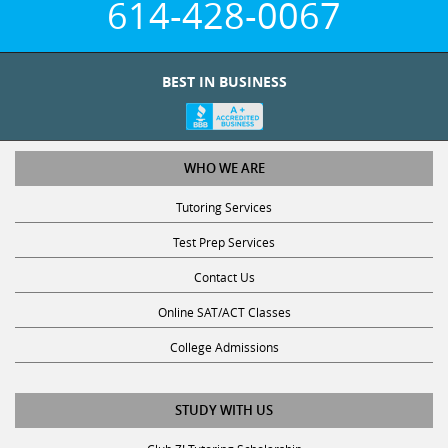
614-428-0067
BEST IN BUSINESS
WHO WE ARE
Tutoring Services
Test Prep Services
Contact Us
Online SAT/ACT Classes
College Admissions
STUDY WITH US