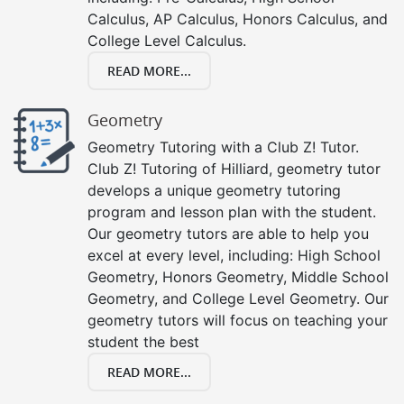
Calculus, AP Calculus, Honors Calculus, and
College Level Calculus.
READ MORE...
Geometry
Geometry Tutoring with a Club Z! Tutor.
Club Z! Tutoring of Hilliard, geometry tutor
develops a unique geometry tutoring
program and lesson plan with the student.
Our geometry tutors are able to help you
excel at every level, including: High School
Geometry, Honors Geometry, Middle School
Geometry, and College Level Geometry. Our
geometry tutors will focus on teaching your
student the best
READ MORE...