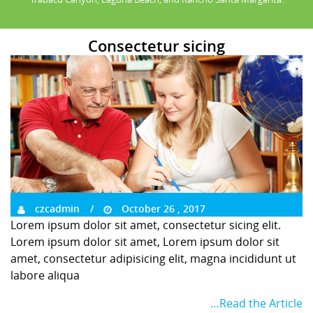
Consectetur sicing
czcadmin
October 26 , 2017
Lorem ipsum dolor sit amet, consectetur sicing elit.
Lorem ipsum dolor sit amet, Lorem ipsum dolor sit
amet, consectetur adipisicing elit, magna incididunt ut
labore aliqua
…Read the Article