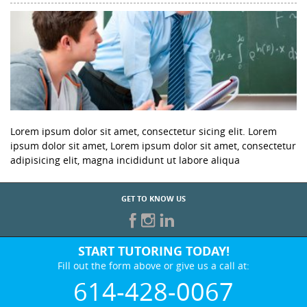
Lorem ipsum dolor sit amet, consectetur sicing elit. Lorem
ipsum dolor sit amet, Lorem ipsum dolor sit amet, consectetur
adipisicing elit, magna incididunt ut labore aliqua
GET TO KNOW US
START TUTORING TODAY!
Fill out the form above or give us a call at:
614-428-0067