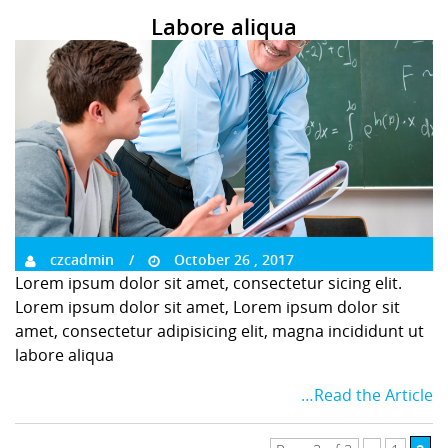
Labore aliqua
czcadmin
October 26 , 2017
Lorem ipsum dolor sit amet, consectetur sicing elit.
Lorem ipsum dolor sit amet, Lorem ipsum dolor sit
amet, consectetur adipisicing elit, magna incididunt ut
labore aliqua
…Read the Article