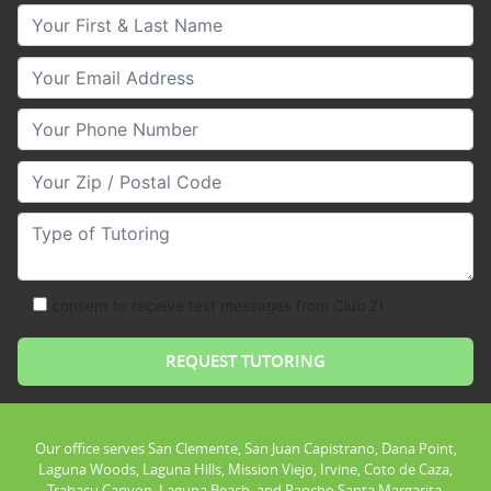
Your First & Last Name
Your Email
Your Phone Number
Your Zip/Postal Code
Type of Tutoring
consent to receive text messages from Club Z!
Our office serves San Clemente, San Juan Capistrano, Dana Point,
Laguna Woods, Laguna Hills, Mission Viejo, Irvine, Coto de Caza,
Trabacu Canyon, Laguna Beach, and Rancho Santa Margarita.