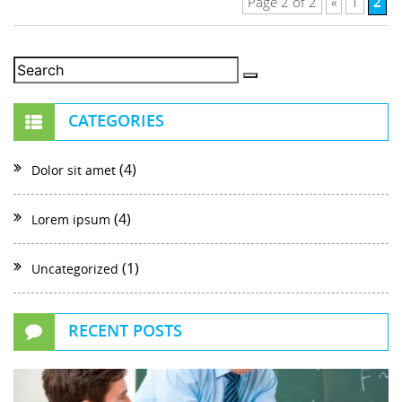
2
Page 2 of 2
«
1
CATEGORIES
(4)
Dolor sit amet
(4)
Lorem ipsum
(1)
Uncategorized
RECENT POSTS