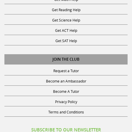
Get Reading Help
Get Science Help
Get ACT Help
Get SAT Help
JOIN THE CLUB
Request a Tutor
Become an Ambassador
Become A Tutor
Privacy Policy
Terms and Conditions
SUBSCRIBE TO OUR NEWSLETTER