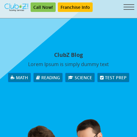
Call Now!
Franchise Info
ClubZ Blog
Lorem Ipsum is simply dummy text
MATH
READING
SCIENCE
TEST PREP