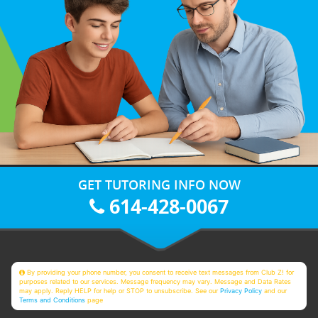
GET TUTORING INFO NOW
614-428-0067
By providing your phone number, you consent to receive text messages from Club Z! for
purposes related to our services. Message frequency may vary. Message and Data Rates
may apply. Reply HELP for help or STOP to unsubscribe. See our
Privacy Policy
and our
Terms and Conditions
page