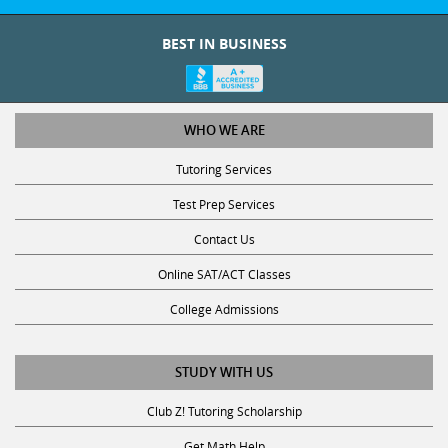
BEST IN BUSINESS
WHO WE ARE
Tutoring Services
Test Prep Services
Contact Us
Online SAT/ACT Classes
College Admissions
STUDY WITH US
Club Z! Tutoring Scholarship
Get Math Help