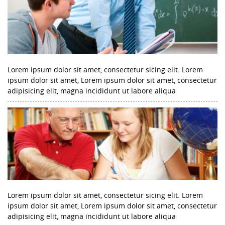
Lorem ipsum dolor sit amet, consectetur sicing elit. Lorem
ipsum dolor sit amet, Lorem ipsum dolor sit amet, consectetur
adipisicing elit, magna incididunt ut labore aliqua
Lorem ipsum dolor sit amet, consectetur sicing elit. Lorem
ipsum dolor sit amet, Lorem ipsum dolor sit amet, consectetur
adipisicing elit, magna incididunt ut labore aliqua