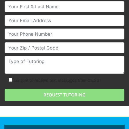
Your First & Last Name
Your Email
Your Phone Number
Your Zip/Postal Code
Type of Tutoring
consent to receive text messages from Club Z!