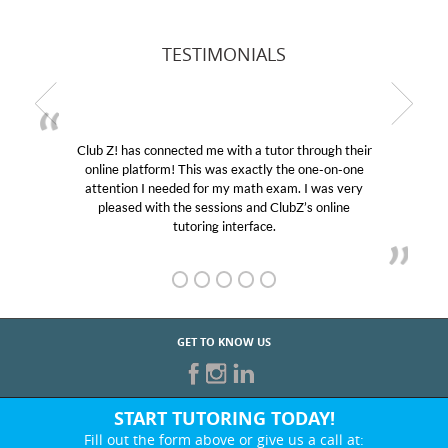
TESTIMONIALS
Club Z! has connected me with a tutor through their
online platform! This was exactly the one-on-one
attention I needed for my math exam. I was very
pleased with the sessions and ClubZ’s online
tutoring interface.
GET TO KNOW US
START TUTORING TODAY!
Fill out the form above or give us a call at: