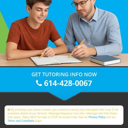
GET TUTORING INFO NOW
614-428-0067
By providing your phone number, you consent to receive text messages from Club Z! for
purposes related to our services. Message frequency may vary. Message and Data Rates
may apply. Reply HELP for help or STOP to unsubscribe. See our
Privacy Policy
and our
Terms and Conditions
page