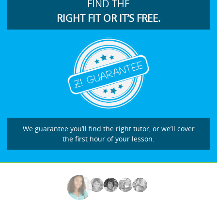
FIND THE
RIGHT FIT OR IT’S FREE.
We guarantee you’ll find the right tutor, or we’ll cover
the first hour of your lesson.