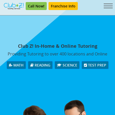
Call Now!
Franchise Info
Club Z! In-Home & Online Tutoring
Providing Tutoring to over 400 locations and Online
MATH
READING
SCIENCE
TEST PREP