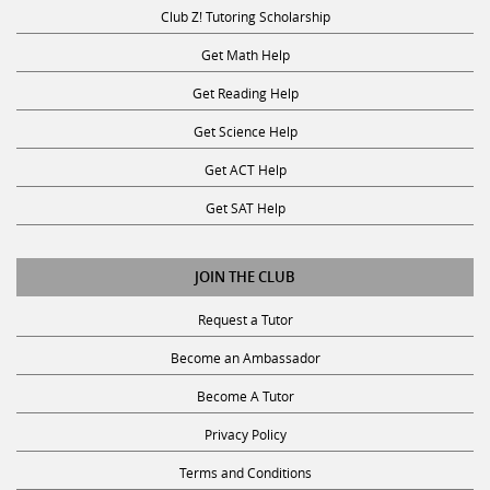
Club Z! Tutoring Scholarship
Get Math Help
Get Reading Help
Get Science Help
Get ACT Help
Get SAT Help
JOIN THE CLUB
Request a Tutor
Become an Ambassador
Become A Tutor
Privacy Policy
Terms and Conditions