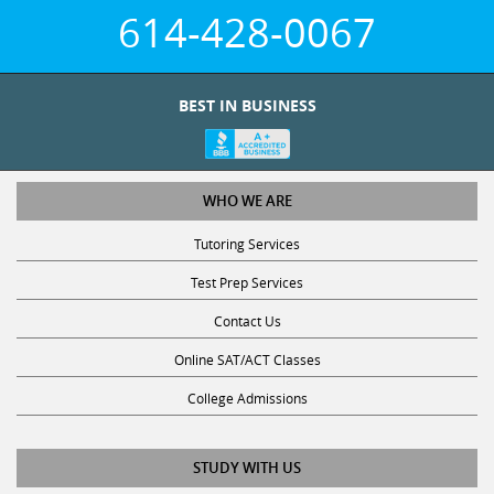
614-428-0067
BEST IN BUSINESS
WHO WE ARE
Tutoring Services
Test Prep Services
Contact Us
Online SAT/ACT Classes
College Admissions
STUDY WITH US