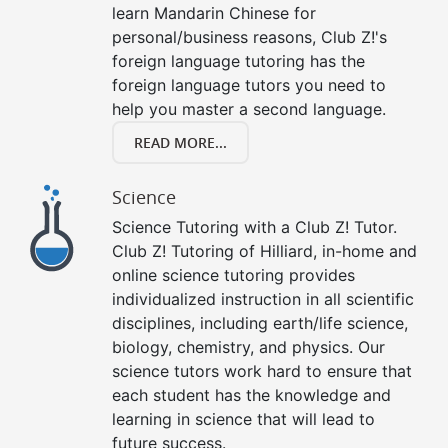
learn Mandarin Chinese for
personal/business reasons, Club Z!'s
foreign language tutoring has the
foreign language tutors you need to
help you master a second language.
READ MORE...
Science
Science Tutoring with a Club Z! Tutor.
Club Z! Tutoring of Hilliard, in-home and
online science tutoring provides
individualized instruction in all scientific
disciplines, including earth/life science,
biology, chemistry, and physics. Our
science tutors work hard to ensure that
each student has the knowledge and
learning in science that will lead to
future success.