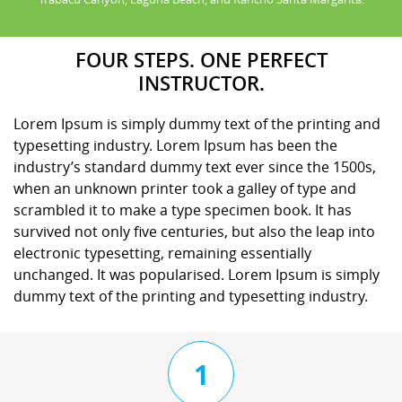
FOUR STEPS. ONE PERFECT
INSTRUCTOR.
Lorem Ipsum is simply dummy text of the printing and
typesetting industry. Lorem Ipsum has been the
industry’s standard dummy text ever since the 1500s,
when an unknown printer took a galley of type and
scrambled it to make a type specimen book. It has
survived not only five centuries, but also the leap into
electronic typesetting, remaining essentially
unchanged. It was popularised. Lorem Ipsum is simply
dummy text of the printing and typesetting industry.
1