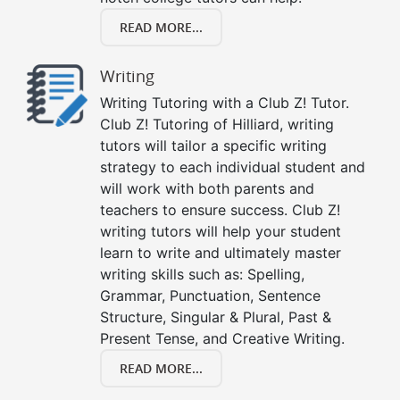
READ MORE...
Writing
Writing Tutoring with a Club Z! Tutor.
Club Z! Tutoring of Hilliard, writing
tutors will tailor a specific writing
strategy to each individual student and
will work with both parents and
teachers to ensure success. Club Z!
writing tutors will help your student
learn to write and ultimately master
writing skills such as: Spelling,
Grammar, Punctuation, Sentence
Structure, Singular & Plural, Past &
Present Tense, and Creative Writing.
READ MORE...