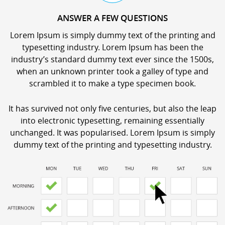
ANSWER A FEW QUESTIONS
Lorem Ipsum is simply dummy text of the printing and
typesetting industry. Lorem Ipsum has been the
industry’s standard dummy text ever since the 1500s,
when an unknown printer took a galley of type and
scrambled it to make a type specimen book.
It has survived not only five centuries, but also the leap
into electronic typesetting, remaining essentially
unchanged. It was popularised. Lorem Ipsum is simply
dummy text of the printing and typesetting industry.