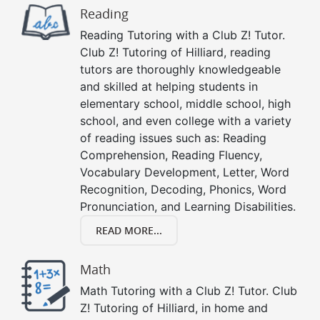
Reading
Reading Tutoring with a Club Z! Tutor.
Club Z! Tutoring of Hilliard, reading
tutors are thoroughly knowledgeable
and skilled at helping students in
elementary school, middle school, high
school, and even college with a variety
of reading issues such as: Reading
Comprehension, Reading Fluency,
Vocabulary Development, Letter, Word
Recognition, Decoding, Phonics, Word
Pronunciation, and Learning Disabilities.
READ MORE...
Math
Math Tutoring with a Club Z! Tutor. Club
Z! Tutoring of Hilliard, in home and