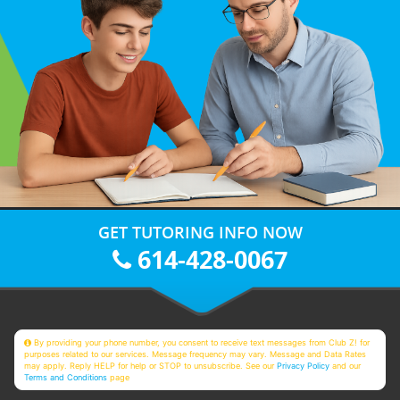
GET TUTORING INFO NOW
614-428-0067
By providing your phone number, you consent to receive text messages from Club Z! for
purposes related to our services. Message frequency may vary. Message and Data Rates
may apply. Reply HELP for help or STOP to unsubscribe. See our
Privacy Policy
and our
Terms and Conditions
page