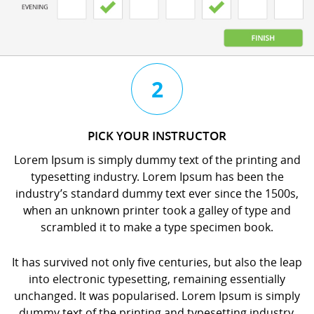
3
4
2
CHAT
BOOK
PICK YOUR INSTRUCTOR
WITH
YOUR
Lorem Ipsum is simply dummy text of the printing and
YOUR
LESSON
typesetting industry. Lorem Ipsum has been the
INSTRUCTOR
orem
industry’s standard dummy text ever since the 1500s,
orem
psum
when an unknown printer took a galley of type and
psum
s
scrambled it to make a type specimen book.
s
imply
imply
dummy
It has survived not only five centuries, but also the leap
dummy
ext
into electronic typesetting, remaining essentially
ext
f
unchanged. It was popularised. Lorem Ipsum is simply
f
he
dummy text of the printing and typesetting industry.