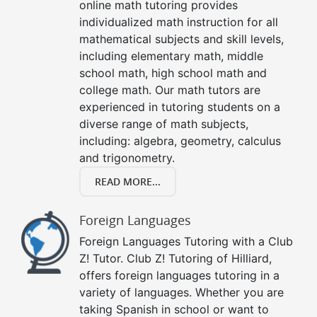
online math tutoring provides
individualized math instruction for all
mathematical subjects and skill levels,
including elementary math, middle
school math, high school math and
college math. Our math tutors are
experienced in tutoring students on a
diverse range of math subjects,
including: algebra, geometry, calculus
and trigonometry.
READ MORE...
Foreign Languages
Foreign Languages Tutoring with a Club
Z! Tutor. Club Z! Tutoring of Hilliard,
offers foreign languages tutoring in a
variety of languages. Whether you are
taking Spanish in school or want to