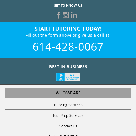
START TUTORING TODAY!
Fill out the form above or give us a call at:
614-428-0067
BEST IN BUSINESS
WHO WE ARE
Tutoring Services
Test Prep Services
Contact Us
Online SAT/ACT Classes