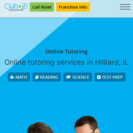
Call Now!
Franchise Info
Online Tutoring
Online tutoring services in Hilliard, IL
MATH
READING
SCIENCE
TEST PREP