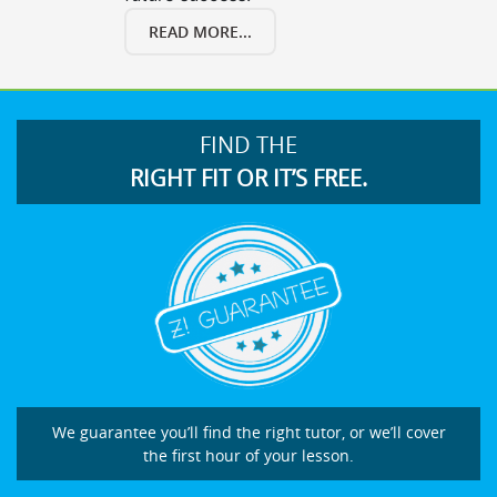
READ MORE...
FIND THE
RIGHT FIT OR IT’S FREE.
We guarantee you’ll find the right tutor, or we’ll cover
the first hour of your lesson.