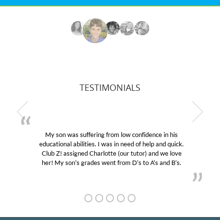
TESTIMONIALS
My son was suffering from low confidence in his
educational abilities. I was in need of help and quick.
Club Z! assigned Charlotte (our tutor) and we love
her! My son’s grades went from D’s to A’s and B’s.
GET TO KNOW US