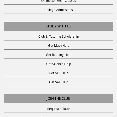
College Admissions
STUDY WITH US
Club Z! Tutoring Scholarship
Get Math Help
Get Reading Help
Get Science Help
Get ACT Help
Get SAT Help
JOIN THE CLUB
Request a Tutor
Become an Ambassador