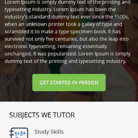
Lorem Ipsum is simply dummy text of the printing and
typesetting industry. Lorem Ipsum has been the
industry’s standard dummy text ever since the 1500s,
when an unknown printer took a galley of type and
scrambled it to make a type specimen book. It has
survived not only five centuries, but also the leap into
electronic typesetting, remaining essentially
unchanged. It was popularised. Lorem Ipsum is simply
dummy text of the printing and typesetting industry.
GET STARTED IN PERSON
SUBJECTS WE TUTOR
Study Skills