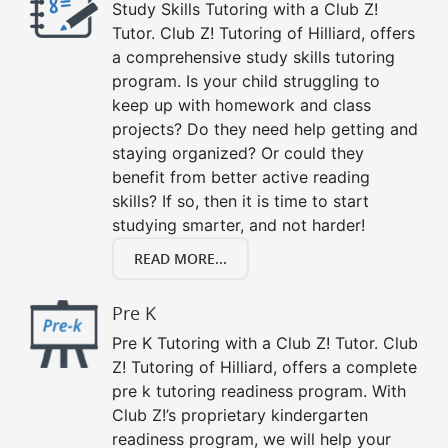
Study Skills Tutoring with a Club Z!
Tutor. Club Z! Tutoring of Hilliard, offers
a comprehensive study skills tutoring
program. Is your child struggling to
keep up with homework and class
projects? Do they need help getting and
staying organized? Or could they
benefit from better active reading
skills? If so, then it is time to start
studying smarter, and not harder!
READ MORE...
Pre K
Pre K Tutoring with a Club Z! Tutor. Club
Z! Tutoring of Hilliard, offers a complete
pre k tutoring readiness program. With
Club Z!’s proprietary kindergarten
readiness program, we will help your