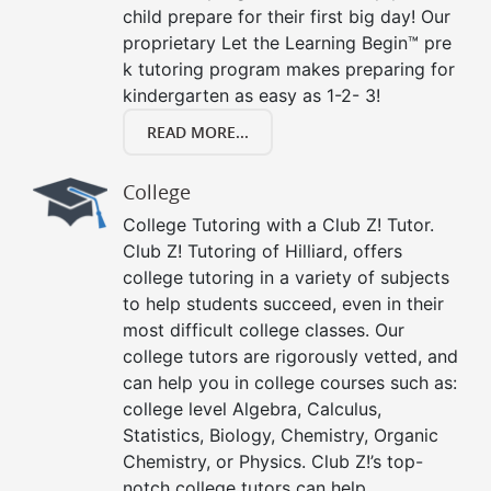
child prepare for their first big day! Our
proprietary Let the Learning Begin™ pre
k tutoring program makes preparing for
kindergarten as easy as 1-2- 3!
READ MORE...
College
College Tutoring with a Club Z! Tutor.
Club Z! Tutoring of Hilliard, offers
college tutoring in a variety of subjects
to help students succeed, even in their
most difficult college classes. Our
college tutors are rigorously vetted, and
can help you in college courses such as:
college level Algebra, Calculus,
Statistics, Biology, Chemistry, Organic
Chemistry, or Physics. Club Z!’s top-
notch college tutors can help.