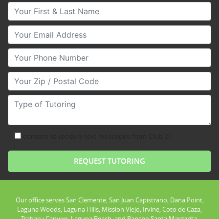
Your First & Last Name
Your Email
Your Phone Number
Your Zip/Postal Code
Type of Tutoring
consent to receive text messages from Club Z!
Our office serves San Clemente, San Juan Capistrano, Dana Point,
Laguna Woods, Laguna Hills, Mission Viejo, Irvine, Coto de Caza,
Trabacu Canyon, Laguna Beach, and Rancho Santa Margarita.