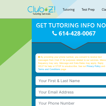
Tutoring
Test Prep
Cl
GET TUTORING INFO N
614-428-0067
By providing your phone number, you consent to receive text
messages from Club Z! for purposes related to our services. Mess
frequency may vary. Message and Data Rates may apply. Reply
HELP for help or STOP to unsubscribe. See our
Privacy Policy
and 
Terms and Conditions
page
Your First & Last Name
Your Email
Your Phone Number