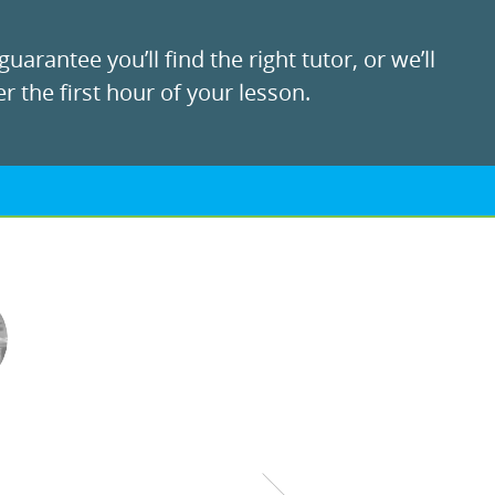
uarantee you’ll find the right tutor, or we’ll
r the first hour of your lesson.