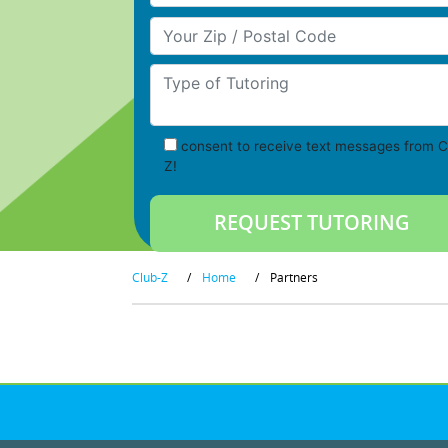
Your Zip/Postal Code
Type of Tutoring
consent to receive text messages from C
Z!
Club-Z
/
Home
/
Partners