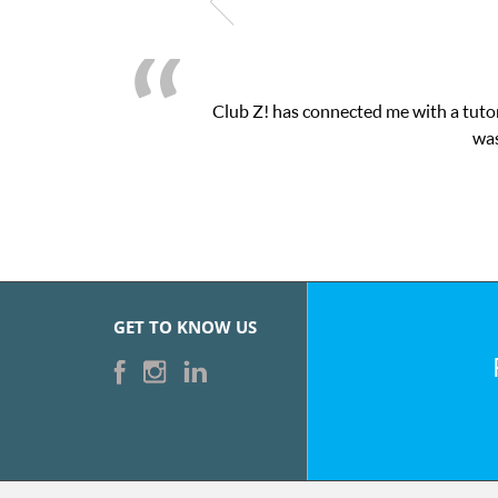
Club Z! has connected me with a tutor
was
GET TO KNOW US