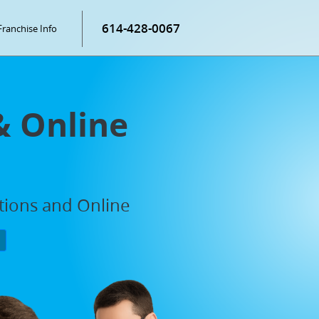
614-428-0067
Franchise Info
& Online
ations and Online
P