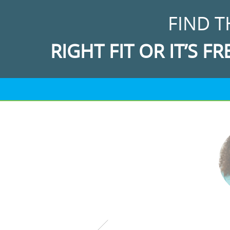
FIND T
RIGHT FIT OR IT’S FR