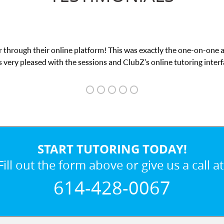
 through their online platform! This was exactly the one-on-one 
 very pleased with the sessions and ClubZ’s online tutoring interf
START TUTORING TODAY!
Fill out the form above or give us a call at
614-428-0067