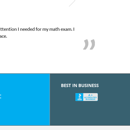
attention I needed for my math exam. I
ace.
BEST IN BUSINESS
: