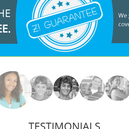
HE
We g
cove
EE.
TESTIMONIALS