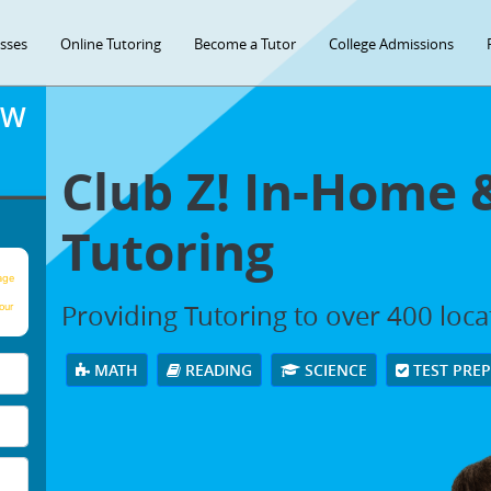
asses
Online Tutoring
Become a Tutor
College Admissions
OW
Club Z! In-Home 
Tutoring
age
Providing Tutoring to over 400 loc
our
MATH
READING
SCIENCE
TEST PRE