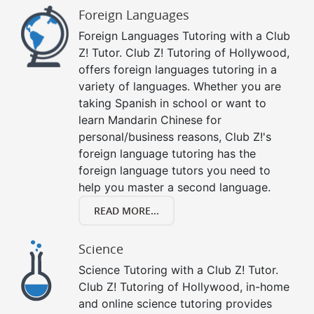
Foreign Languages
Foreign Languages Tutoring with a Club
Z! Tutor. Club Z! Tutoring of Hollywood,
offers foreign languages tutoring in a
variety of languages. Whether you are
taking Spanish in school or want to
learn Mandarin Chinese for
personal/business reasons, Club Z!'s
foreign language tutoring has the
foreign language tutors you need to
help you master a second language.
READ MORE...
Science
Science Tutoring with a Club Z! Tutor.
Club Z! Tutoring of Hollywood, in-home
and online science tutoring provides