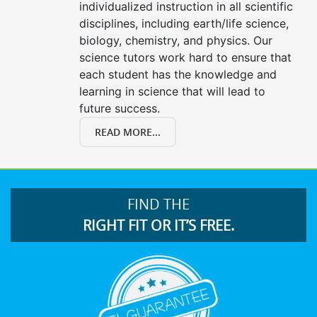
individualized instruction in all scientific
disciplines, including earth/life science,
biology, chemistry, and physics. Our
science tutors work hard to ensure that
each student has the knowledge and
learning in science that will lead to
future success.
READ MORE...
FIND THE
RIGHT FIT OR IT’S FREE.