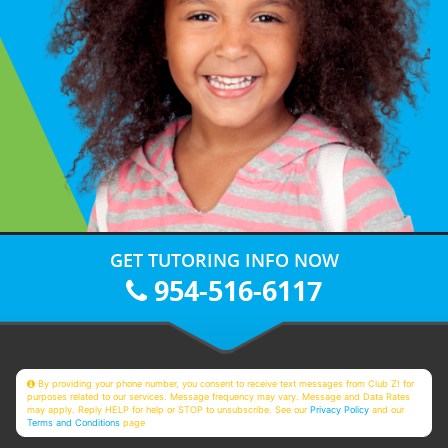
GET TUTORING INFO NOW
954-516-6117
By providing your phone number, you consent to receive text messages from Club Z! for
purposes related to our services. Message frequency may vary. Message and Data Rates
may apply. Reply HELP for help or STOP to unsubscribe. See our
Privacy Policy
and our
Terms and Conditions
page