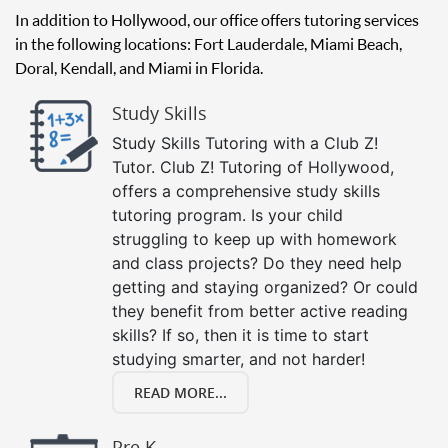
In addition to Hollywood, our office offers tutoring services
in the following locations: Fort Lauderdale, Miami Beach,
Doral, Kendall, and Miami in Florida.
Study Skills
Study Skills Tutoring with a Club Z!
Tutor. Club Z! Tutoring of Hollywood,
offers a comprehensive study skills
tutoring program. Is your child
struggling to keep up with homework
and class projects? Do they need help
getting and staying organized? Or could
they benefit from better active reading
skills? If so, then it is time to start
studying smarter, and not harder!
READ MORE...
Pre K