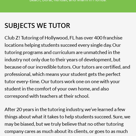
SUBJECTS WE TUTOR
Club Z! Tutoring of Hollywood, FL has over 400 franchise
locations helping students succeed every single day. Our
tutoring programs and curriculum are unmatched in the
industry not only due to their years of development, but
because of our incredible tutors. Our tutors are certified, and
professional, which means your student gets the perfect
tutor every-time. Our tutors work one on one with your
student in the comfort of your own home, and also
correspond with teachers at their school.
After 20 years in the tutoring industry, we’ve learned a few
things about what it takes to help students succeed. Sure, we
may be biased, but we truly believe that no other tutoring
company cares as much about its clients, or goes to as much