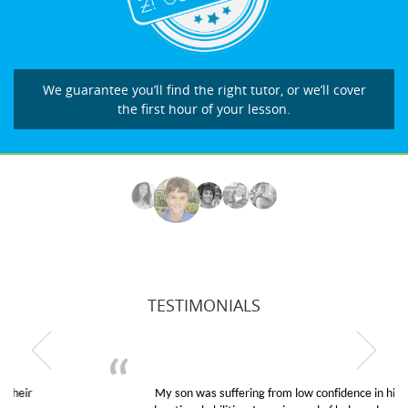
We guarantee you’ll find the right tutor, or we’ll cover
the first hour of your lesson.
TESTIMONIALS
My son was suffering from low confidence in his