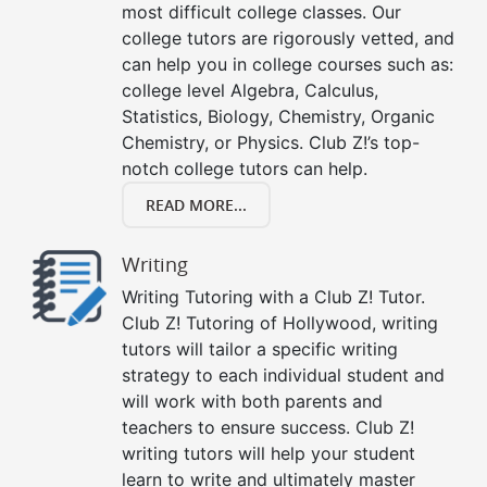
most difficult college classes. Our
college tutors are rigorously vetted, and
can help you in college courses such as:
college level Algebra, Calculus,
Statistics, Biology, Chemistry, Organic
Chemistry, or Physics. Club Z!’s top-
notch college tutors can help.
READ MORE...
Writing
Writing Tutoring with a Club Z! Tutor.
Club Z! Tutoring of Hollywood, writing
tutors will tailor a specific writing
strategy to each individual student and
will work with both parents and
teachers to ensure success. Club Z!
writing tutors will help your student
learn to write and ultimately master