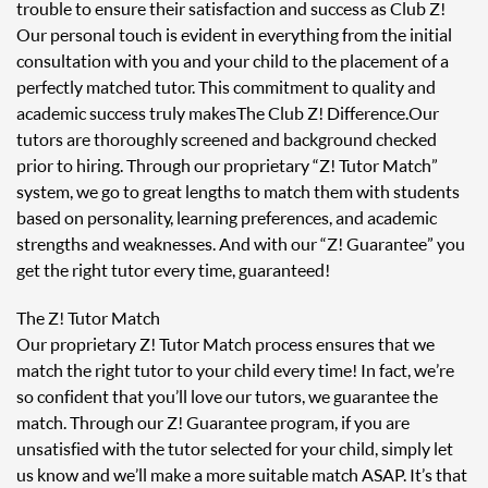
trouble to ensure their satisfaction and success as Club Z!
Our personal touch is evident in everything from the initial
consultation with you and your child to the placement of a
perfectly matched tutor. This commitment to quality and
academic success truly makes The Club Z! Difference. Our
tutors are thoroughly screened and background checked
prior to hiring. Through our proprietary “Z! Tutor Match”
system, we go to great lengths to match them with students
based on personality, learning preferences, and academic
strengths and weaknesses. And with our “Z! Guarantee” you
get the right tutor every time, guaranteed!
The Z! Tutor Match
Our proprietary Z! Tutor Match process ensures that we
match the right tutor to your child every time! In fact, we’re
so confident that you’ll love our tutors, we guarantee the
match. Through our Z! Guarantee program, if you are
unsatisfied with the tutor selected for your child, simply let
us know and we’ll make a more suitable match ASAP. It’s that