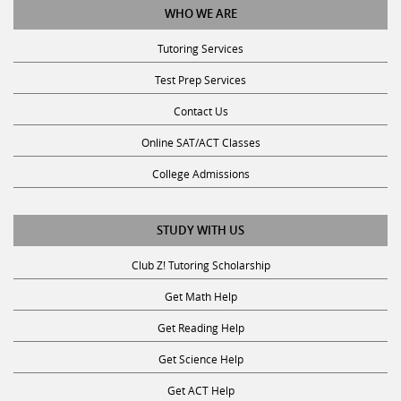
Tutoring Services
Test Prep Services
Contact Us
Online SAT/ACT Classes
College Admissions
STUDY WITH US
Club Z! Tutoring Scholarship
Get Math Help
Get Reading Help
Get Science Help
Get ACT Help