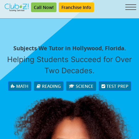
Call Now!
Franchise Info
Subjects We Tutor in Hollywood, Florida.
Helping Students Succeed for Over
Two Decades.
MATH
READING
SCIENCE
TEST PREP