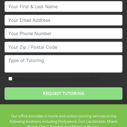
Your First & Last Name
Your Email
Your Phone Number
Your Zip/Postal Code
Type of Tutoring
consent to receive text messages from Club Z!
Our office provides in home and online tutoring services in the
following locations including Hollywood, Fort Lauderdale, Miami
Beach, Doral, Kendall, and Miami in Florida.