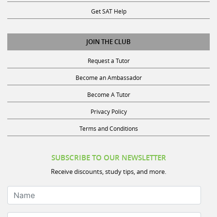
Get SAT Help
JOIN THE CLUB
Request a Tutor
Become an Ambassador
Become A Tutor
Privacy Policy
Terms and Conditions
SUBSCRIBE TO OUR NEWSLETTER
Receive discounts, study tips, and more.
Name
Your Email