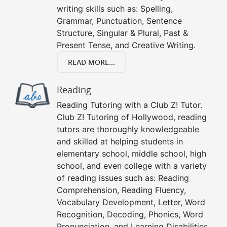
writing skills such as: Spelling,
Grammar, Punctuation, Sentence
Structure, Singular & Plural, Past &
Present Tense, and Creative Writing.
READ MORE...
Reading
Reading Tutoring with a Club Z! Tutor.
Club Z! Tutoring of Hollywood, reading
tutors are thoroughly knowledgeable
and skilled at helping students in
elementary school, middle school, high
school, and even college with a variety
of reading issues such as: Reading
Comprehension, Reading Fluency,
Vocabulary Development, Letter, Word
Recognition, Decoding, Phonics, Word
Pronunciation, and Learning Disabilities.