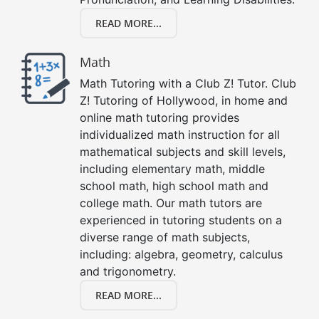
READ MORE...
Math
Math Tutoring with a Club Z! Tutor. Club
Z! Tutoring of Hollywood, in home and
online math tutoring provides
individualized math instruction for all
mathematical subjects and skill levels,
including elementary math, middle
school math, high school math and
college math. Our math tutors are
experienced in tutoring students on a
diverse range of math subjects,
including: algebra, geometry, calculus
and trigonometry.
READ MORE...