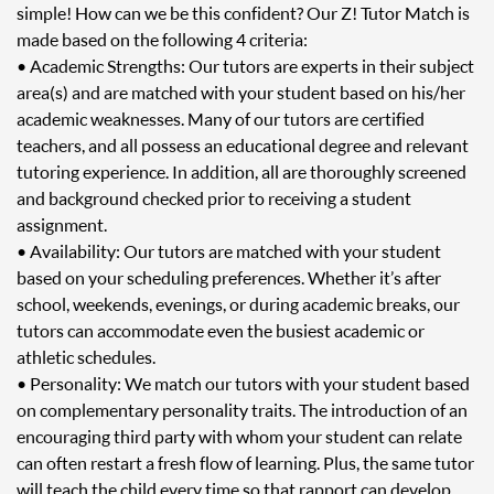
simple! How can we be this confident? Our Z! Tutor Match is
made based on the following 4 criteria:
• Academic Strengths: Our tutors are experts in their subject
area(s) and are matched with your student based on his/her
academic weaknesses. Many of our tutors are certified
teachers, and all possess an educational degree and relevant
tutoring experience. In addition, all are thoroughly screened
and background checked prior to receiving a student
assignment.
• Availability: Our tutors are matched with your student
based on your scheduling preferences. Whether it’s after
school, weekends, evenings, or during academic breaks, our
tutors can accommodate even the busiest academic or
athletic schedules.
• Personality: We match our tutors with your student based
on complementary personality traits. The introduction of an
encouraging third party with whom your student can relate
can often restart a fresh flow of learning. Plus, the same tutor
will teach the child every time so that rapport can develop.