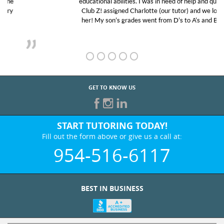
educational abilities. I was in need of help and quick.
Club Z! assigned Charlotte (our tutor) and we love
her! My son’s grades went from D’s to A’s and B’s.
GET TO KNOW US
START TUTORING TODAY!
Fill out the form above or give us a call at:
954-516-6117
BEST IN BUSINESS
WHO WE ARE