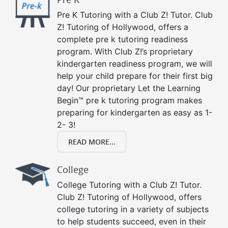
Pre K Tutoring with a Club Z! Tutor. Club
Z! Tutoring of Hollywood, offers a
complete pre k tutoring readiness
program. With Club Z!’s proprietary
kindergarten readiness program, we will
help your child prepare for their first big
day! Our proprietary Let the Learning
Begin™ pre k tutoring program makes
preparing for kindergarten as easy as 1-
2- 3!
READ MORE...
College
College Tutoring with a Club Z! Tutor.
Club Z! Tutoring of Hollywood, offers
college tutoring in a variety of subjects
to help students succeed, even in their