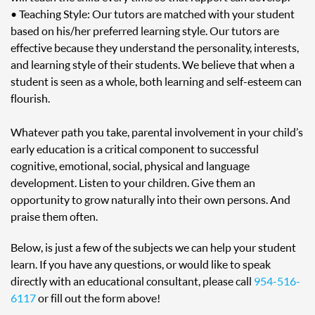
• Teaching Style: Our tutors are matched with your student
based on his/her preferred learning style. Our tutors are
effective because they understand the personality, interests,
and learning style of their students. We believe that when a
student is seen as a whole, both learning and self-esteem can
flourish.
Whatever path you take, parental involvement in your child’s
early education is a critical component to successful
cognitive, emotional, social, physical and language
development. Listen to your children. Give them an
opportunity to grow naturally into their own persons. And
praise them often.
Below, is just a few of the subjects we can help your student
learn. If you have any questions, or would like to speak
directly with an educational consultant, please call
954-516-
6117
or fill out the form above!