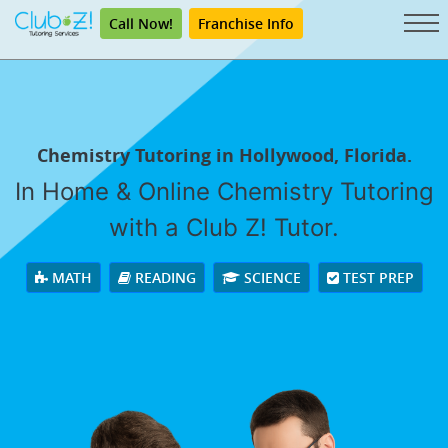
Call Now!
Franchise Info
Chemistry Tutoring in Hollywood, Florida.
In Home & Online Chemistry Tutoring
with a Club Z! Tutor.
MATH
READING
SCIENCE
TEST PREP