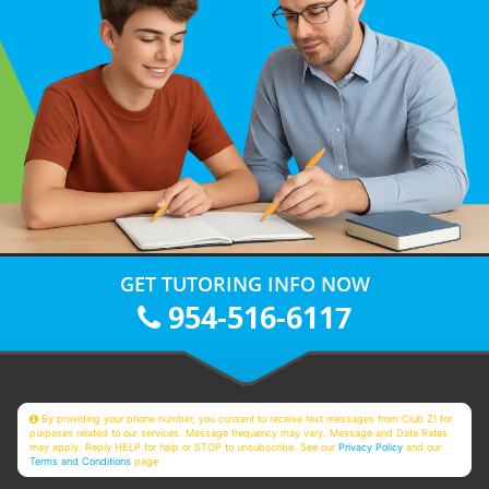
GET TUTORING INFO NOW
954-516-6117
By providing your phone number, you consent to receive text messages from Club Z! for
purposes related to our services. Message frequency may vary. Message and Data Rates
may apply. Reply HELP for help or STOP to unsubscribe. See our
Privacy Policy
and our
Terms and Conditions
page