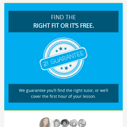
FIND THE
RIGHT FIT OR IT’S FREE.
We guarantee you’ll find the right tutor, or we’ll
cover the first hour of your lesson.