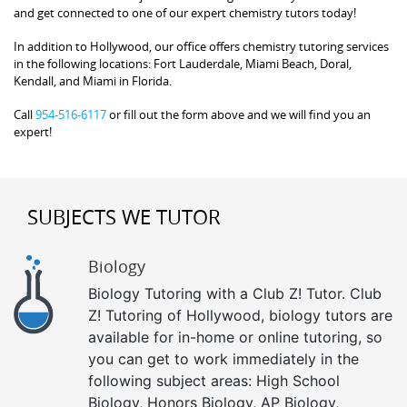
and get connected to one of our expert chemistry tutors today!
In addition to Hollywood, our office offers chemistry tutoring services
in the following locations: Fort Lauderdale, Miami Beach, Doral,
Kendall, and Miami in Florida.
Call
954-516-6117
or fill out the form above and we will find you an
expert!
SUBJECTS WE TUTOR
Biology
Biology Tutoring with a Club Z! Tutor. Club
Z! Tutoring of Hollywood, biology tutors are
available for in-home or online tutoring, so
you can get to work immediately in the
following subject areas: High School
Biology, Honors Biology, AP Biology,