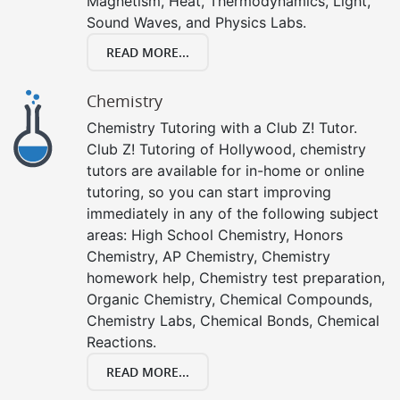
Magnetism, Heat, Thermodynamics, Light,
Sound Waves, and Physics Labs.
READ MORE...
Chemistry
Chemistry Tutoring with a Club Z! Tutor.
Club Z! Tutoring of Hollywood, chemistry
tutors are available for in-home or online
tutoring, so you can start improving
immediately in any of the following subject
areas: High School Chemistry, Honors
Chemistry, AP Chemistry, Chemistry
homework help, Chemistry test preparation,
Organic Chemistry, Chemical Compounds,
Chemistry Labs, Chemical Bonds, Chemical
Reactions.
READ MORE...