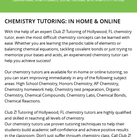
CHEMISTRY TUTORING: IN HOME & ONLINE
With the help of an expert Club Z! Tutoring of Hollywood, FL chemistry
tutor, even the most difficult chemistry concepts can be learned with
ease. Whether you are learning the periodic table of elements or
balancing chemical equations, tackling covalent bonds or just trying to
memorize your bases and acids, an experienced chemistry tutor can
help you achieve success!
Our chemistry tutors are available for in-home or online tutoring, so
you can start improving immediately in any of the following subject
areas: High School Chemistry, Honors Chemistry, AP Chemistry,
Chemistry homework help, Chemistry test preparation, Organic
Chemistry, Chemical Compounds, Chemistry Labs, Chemical Bonds,
Chemical Reactions.
Club Z! Tutoring of Hollywood, FL chemistry tutors are highly qualified
and skilled in teaching all levels of chemistry.
Our chemistry tutors use proven tutoring techniques to help their
students build academic self-confidence and achieve positive results
in the classroom. Don’t just suffer through chemistry class. Call Club Z!