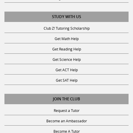
STUDY WITH US
Club Z! Tutoring Scholarship
Get Math Help
Get Reading Help
Get Science Help
Get ACT Help
Get SAT Help
JOIN THE CLUB
Request a Tutor
Become an Ambassador
Become A Tutor