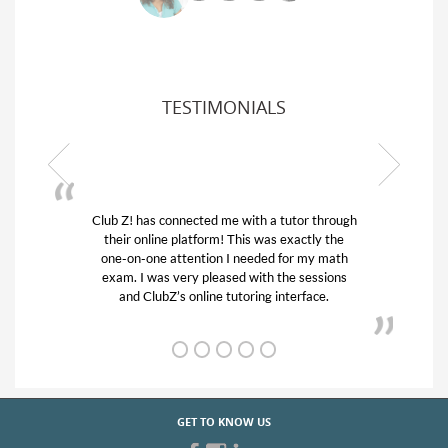
TESTIMONIALS
Club Z! has connected me with a tutor through
My son w
their online platform! This was exactly the
his educa
one-on-one attention I needed for my math
and qui
exam. I was very pleased with the sessions
tutor) an
and ClubZ’s online tutoring interface.
GET TO KNOW US