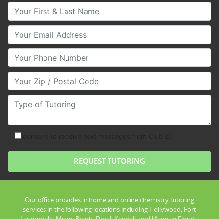
Your First & Last Name
Your Email
Your Phone Number
Your Zip/Postal Code
Type of Tutoring
consent to receive text messages from Club Z!
Our office provides in home and online chemistry tutoring
services in the following locations including Hollywood, Fort
Lauderdale, Miami Beach, Doral, Kendall, and Miami in Florida.