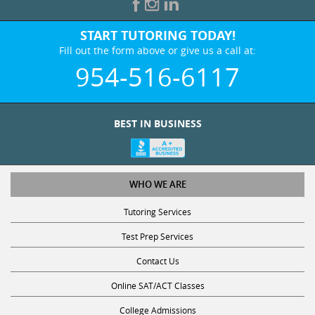
START TUTORING TODAY!
Fill out the form above or give us a call at:
954-516-6117
BEST IN BUSINESS
WHO WE ARE
Tutoring Services
Test Prep Services
Contact Us
Online SAT/ACT Classes
College Admissions