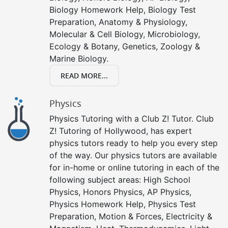
Biology Homework Help, Biology Test
Preparation, Anatomy & Physiology,
Molecular & Cell Biology, Microbiology,
Ecology & Botany, Genetics, Zoology &
Marine Biology.
READ MORE...
Physics
Physics Tutoring with a Club Z! Tutor. Club
Z! Tutoring of Hollywood, has expert
physics tutors ready to help you every step
of the way. Our physics tutors are available
for in-home or online tutoring in each of the
following subject areas: High School
Physics, Honors Physics, AP Physics,
Physics Homework Help, Physics Test
Preparation, Motion & Forces, Electricity &