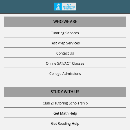
WHO WE ARE
Tutoring Services
Test Prep Services
Contact Us
Online SAT/ACT Classes
College Admissions
STUDY WITH US
Club Z! Tutoring Scholarship
Get Math Help
Get Reading Help
Get Science Help