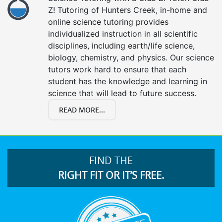
Z! Tutoring of Hunters Creek, in-home and
online science tutoring provides
individualized instruction in all scientific
disciplines, including earth/life science,
biology, chemistry, and physics. Our science
tutors work hard to ensure that each
student has the knowledge and learning in
science that will lead to future success.
READ MORE...
FIND THE
RIGHT FIT OR IT’S FREE.