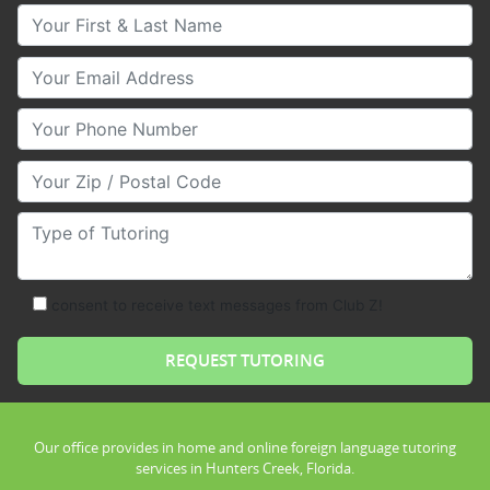
Your First & Last Name
Your Email
Your Phone Number
Your Zip/Postal Code
Type of Tutoring
consent to receive text messages from Club Z!
Our office provides in home and online foreign language tutoring
services in Hunters Creek, Florida.