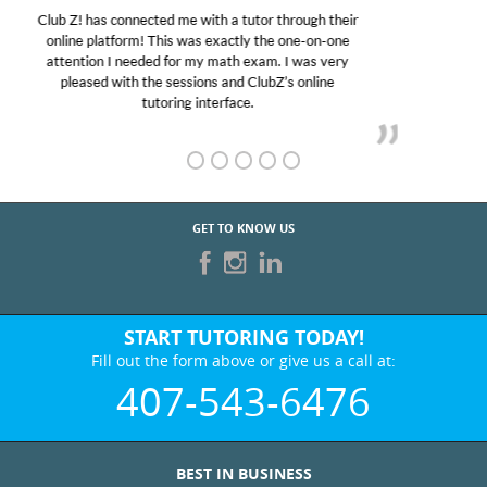
My son was suffering from low confidence in his
educational abilities. I was in need of help and quick.
Club Z! assigned Charlotte (our tutor) and we love
her! My son’s grades went from D’s to A’s and B’s.
GET TO KNOW US
START TUTORING TODAY!
Fill out the form above or give us a call at:
407-543-6476
BEST IN BUSINESS