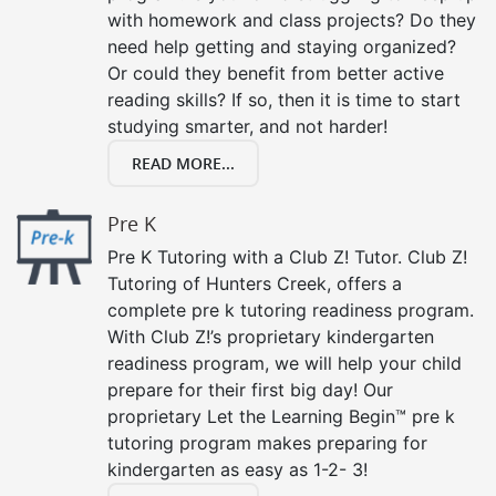
with homework and class projects? Do they
need help getting and staying organized?
Or could they benefit from better active
reading skills? If so, then it is time to start
studying smarter, and not harder!
READ MORE...
Pre K
Pre K Tutoring with a Club Z! Tutor. Club Z!
Tutoring of Hunters Creek, offers a
complete pre k tutoring readiness program.
With Club Z!’s proprietary kindergarten
readiness program, we will help your child
prepare for their first big day! Our
proprietary Let the Learning Begin™ pre k
tutoring program makes preparing for
kindergarten as easy as 1-2- 3!