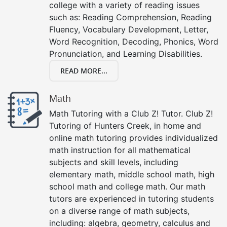
college with a variety of reading issues
such as: Reading Comprehension, Reading
Fluency, Vocabulary Development, Letter,
Word Recognition, Decoding, Phonics, Word
Pronunciation, and Learning Disabilities.
READ MORE...
Math
Math Tutoring with a Club Z! Tutor. Club Z!
Tutoring of Hunters Creek, in home and
online math tutoring provides individualized
math instruction for all mathematical
subjects and skill levels, including
elementary math, middle school math, high
school math and college math. Our math
tutors are experienced in tutoring students
on a diverse range of math subjects,
including: algebra, geometry, calculus and