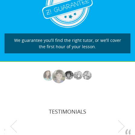
We guarantee you’ll find the right tutor, or we’ll cover
the first hour of your lesson.
TESTIMONIALS