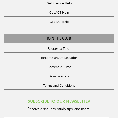
Get ACT Help
Get SAT Help
JOIN THE CLUB
Request a Tutor
Become an Ambassador
Become A Tutor
Privacy Policy
Terms and Conditions
SUBSCRIBE TO OUR NEWSLETTER
Receive discounts, study tips, and more.
Name