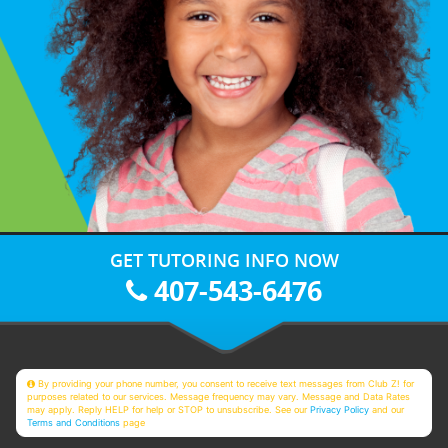
GET TUTORING INFO NOW
407-543-6476
By providing your phone number, you consent to receive text messages from Club Z! for
purposes related to our services. Message frequency may vary. Message and Data Rates
may apply. Reply HELP for help or STOP to unsubscribe. See our
Privacy Policy
and our
Terms and Conditions
page