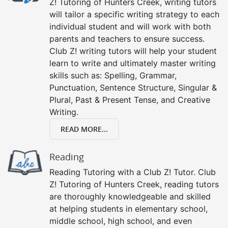
Z! Tutoring of Hunters Creek, writing tutors
will tailor a specific writing strategy to each
individual student and will work with both
parents and teachers to ensure success.
Club Z! writing tutors will help your student
learn to write and ultimately master writing
skills such as: Spelling, Grammar,
Punctuation, Sentence Structure, Singular &
Plural, Past & Present Tense, and Creative
Writing.
READ MORE...
Reading
Reading Tutoring with a Club Z! Tutor. Club
Z! Tutoring of Hunters Creek, reading tutors
are thoroughly knowledgeable and skilled
at helping students in elementary school,
middle school, high school, and even