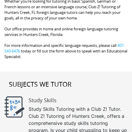
Whether you’re looking for tutoring in basic Spanish, German or
French lessons or an intensive language course, Club Z! Tutoring of
Hunters Creek, FL foreign language tutors can help you reach your
goals, all in the privacy of your own home.
Our office provides in home and online foreign language tutoring
services in Hunters Creek, Florida.
For more information and specific language requests, please call
407-
543-6476
today or fill out the form above to speak with an Educational
Specialist.
SUBJECTS WE TUTOR
Study Skills
Study Skills Tutoring with a Club Z! Tutor.
Club Z! Tutoring of Hunters Creek, offers a
comprehensive study skills tutoring
program. Is your child struggling to keep up