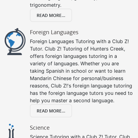
trigonometry.
READ MORE...
Foreign Languages
Foreign Languages Tutoring with a Club Z!
Tutor. Club Z! Tutoring of Hunters Creek,
offers foreign languages tutoring in a
variety of languages. Whether you are
taking Spanish in school or want to learn
Mandarin Chinese for personal/business
reasons, Club Z!'s foreign language tutoring
has the foreign language tutors you need to
help you master a second language.
READ MORE...
Science
Science Tutoring with a Club Z! Tutor. Club