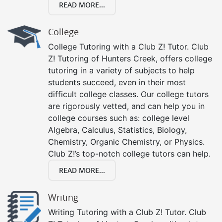
READ MORE...
College
College Tutoring with a Club Z! Tutor. Club
Z! Tutoring of Hunters Creek, offers college
tutoring in a variety of subjects to help
students succeed, even in their most
difficult college classes. Our college tutors
are rigorously vetted, and can help you in
college courses such as: college level
Algebra, Calculus, Statistics, Biology,
Chemistry, Organic Chemistry, or Physics.
Club Z!’s top-notch college tutors can help.
READ MORE...
Writing
Writing Tutoring with a Club Z! Tutor. Club