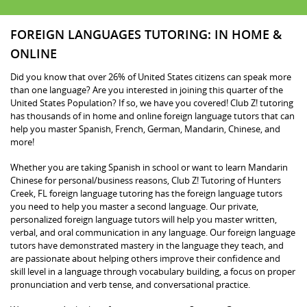
FOREIGN LANGUAGES TUTORING: IN HOME &
ONLINE
Did you know that over 26% of United States citizens can speak more
than one language? Are you interested in joining this quarter of the
United States Population? If so, we have you covered! Club Z! tutoring
has thousands of in home and online foreign language tutors that can
help you master Spanish, French, German, Mandarin, Chinese, and
more!
Whether you are taking Spanish in school or want to learn Mandarin
Chinese for personal/business reasons, Club Z! Tutoring of Hunters
Creek, FL foreign language tutoring has the foreign language tutors
you need to help you master a second language. Our private,
personalized foreign language tutors will help you master written,
verbal, and oral communication in any language. Our foreign language
tutors have demonstrated mastery in the language they teach, and
are passionate about helping others improve their confidence and
skill level in a language through vocabulary building, a focus on proper
pronunciation and verb tense, and conversational practice.