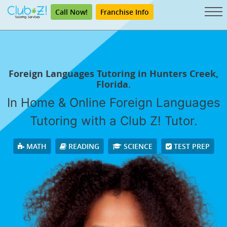
Call Now!
Franchise Info
Foreign Languages Tutoring in Hunters Creek,
Florida.
In Home & Online Foreign Languages
Tutoring with a Club Z! Tutor.
MATH
READING
SCIENCE
TEST PREP