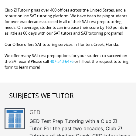
Club Z! Tutoring has over 400 offices across the United States, and a
robust online SAT tutoring platform. We have been helping students
for over two decades succeed in all of their SAT test prep tutoring
needs. On average, students can increase their score by 160 points in
as little as 60 days with our SAT tutors and SAT tutoring programs!
Our Office offers SAT tutoring services in Hunters Creek, Florida.
We offer many SAT test prep options for your student to succeed on
the SAT exam! Please call
407-543-6476
or fill out the request tutoring
form to learn more!
SUBJECTS WE TUTOR
GED
GED Test Prep Tutoring with a Club Z!
Tutor. For the past two decades, Club Z!
Tutoring of Hunters Creek, GED tutors have