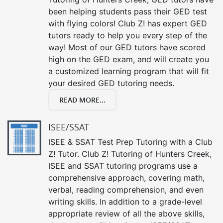
been helping students pass their GED test
with flying colors! Club Z! has expert GED
tutors ready to help you every step of the
way! Most of our GED tutors have scored
high on the GED exam, and will create you
a customized learning program that will fit
your desired GED tutoring needs.
READ MORE...
ISEE/SSAT
ISEE & SSAT Test Prep Tutoring with a Club
Z! Tutor. Club Z! Tutoring of Hunters Creek,
ISEE and SSAT tutoring programs use a
comprehensive approach, covering math,
verbal, reading comprehension, and even
writing skills. In addition to a grade-level
appropriate review of all the above skills,