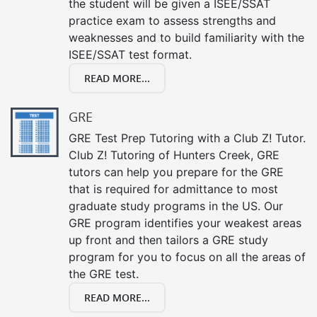
the student will be given a ISEE/SSAT
practice exam to assess strengths and
weaknesses and to build familiarity with the
ISEE/SSAT test format.
READ MORE...
GRE
GRE Test Prep Tutoring with a Club Z! Tutor.
Club Z! Tutoring of Hunters Creek, GRE
tutors can help you prepare for the GRE
that is required for admittance to most
graduate study programs in the US. Our
GRE program identifies your weakest areas
up front and then tailors a GRE study
program for you to focus on all the areas of
the GRE test.
READ MORE...