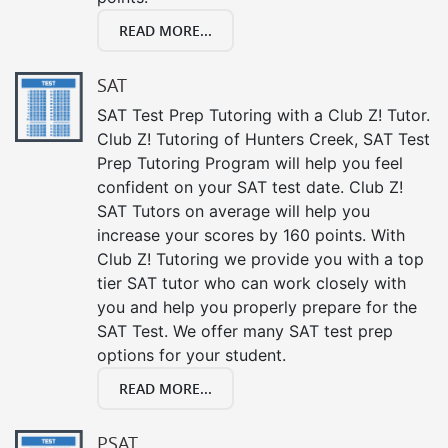
READ MORE...
SAT
SAT Test Prep Tutoring with a Club Z! Tutor.
Club Z! Tutoring of Hunters Creek, SAT Test
Prep Tutoring Program will help you feel
confident on your SAT test date. Club Z!
SAT Tutors on average will help you
increase your scores by 160 points. With
Club Z! Tutoring we provide you with a top
tier SAT tutor who can work closely with
you and help you properly prepare for the
SAT Test. We offer many SAT test prep
options for your student.
READ MORE...
PSAT