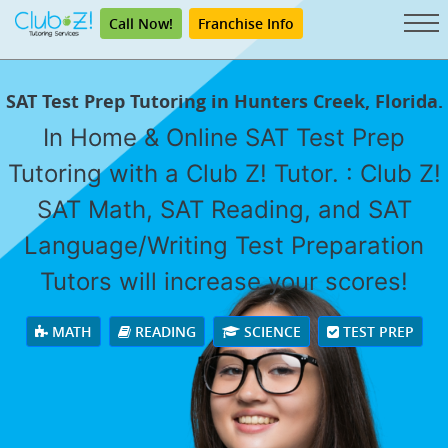
Call Now!
Franchise Info
SAT Test Prep Tutoring in Hunters Creek, Florida.
In Home & Online SAT Test Prep
Tutoring with a Club Z! Tutor. : Club Z!
SAT Math, SAT Reading, and SAT
Language/Writing Test Preparation
Tutors will increase your scores!
MATH
READING
SCIENCE
TEST PREP