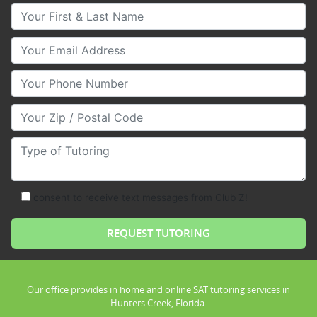
Your First & Last Name
Your Email
Your Phone Number
Your Zip/Postal Code
Type of Tutoring
consent to receive text messages from Club Z!
Our office provides in home and online SAT tutoring services in
Hunters Creek, Florida.