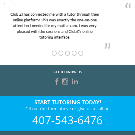
My son was suffering from low confidence in his
educational abilities. I was in need of help and quick.
Club Z! assigned Charlotte (our tutor) and we love
her! My son’s grades went from D’s to A’s and B’s.
GET TO KNOW US
START TUTORING TODAY!
Fill out the form above or give us a call at:
407-543-6476
BEST IN BUSINESS