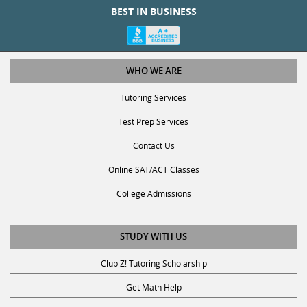
WHO WE ARE
Tutoring Services
Test Prep Services
Contact Us
Online SAT/ACT Classes
College Admissions
STUDY WITH US
Club Z! Tutoring Scholarship
Get Math Help
Get Reading Help