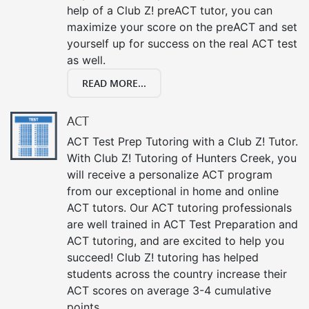
help of a Club Z! preACT tutor, you can
maximize your score on the preACT and set
yourself up for success on the real ACT test
as well.
READ MORE...
ACT
ACT Test Prep Tutoring with a Club Z! Tutor.
With Club Z! Tutoring of Hunters Creek, you
will receive a personalize ACT program
from our exceptional in home and online
ACT tutors. Our ACT tutoring professionals
are well trained in ACT Test Preparation and
ACT tutoring, and are excited to help you
succeed! Club Z! tutoring has helped
students across the country increase their
ACT scores on average 3-4 cumulative
points.