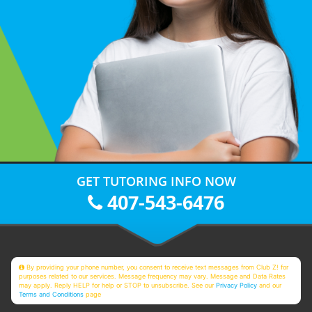
GET TUTORING INFO NOW
407-543-6476
By providing your phone number, you consent to receive text messages from Club Z! for
purposes related to our services. Message frequency may vary. Message and Data Rates
may apply. Reply HELP for help or STOP to unsubscribe. See our
Privacy Policy
and our
Terms and Conditions
page