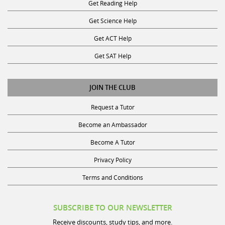
Get Science Help
Get ACT Help
Get SAT Help
JOIN THE CLUB
Request a Tutor
Become an Ambassador
Become A Tutor
Privacy Policy
Terms and Conditions
SUBSCRIBE TO OUR NEWSLETTER
Receive discounts, study tips, and more.