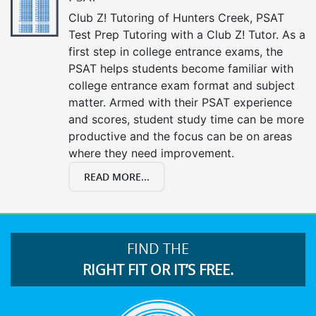
Club Z! Tutoring of Hunters Creek, PSAT
Test Prep Tutoring with a Club Z! Tutor. As a
first step in college entrance exams, the
PSAT helps students become familiar with
college entrance exam format and subject
matter. Armed with their PSAT experience
and scores, student study time can be more
productive and the focus can be on areas
where they need improvement.
READ MORE...
FIND THE
RIGHT FIT OR IT’S FREE.