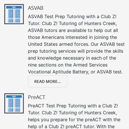
ASVAB
ASVAB Test Prep Tutoring with a Club Z!
Tutor. Club Z! Tutoring of Hunters Creek,
ASVAB tutors are available to help out all
those Americans interested in joining the
United States armed forces. Our ASVAB test
prep tutoring services will provide the skills
and knowledge necessary in each of the
nine sections on the Armed Services
Vocational Aptitude Battery, or ASVAB test.
READ MORE...
PreACT
PreACT Test Prep Tutoring with a Club Z!
Tutor. Club Z! Tutoring of Hunters Creek,
helps you prepare for the preACT with the
help of a Club Z! preACT tutor. With the