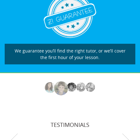
We guarantee you’ll find the right tutor, or we’ll cover
the first hour of your lesson.
TESTIMONIALS