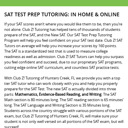
SAT TEST PREP TUTORING: IN HOME & ONLINE
If your SAT scores aren’t where you would like them to be, then you’re
not alone. Club Z! Tutoring has helped tens of thousands of students
prepare of the SAT, and the New SAT. Our SAT Test Prep Tutoring
Program will help you feel confident on your SAT test date. Club Z! SAT
Tutors on average will help you increase your scores by 160 points.
The SAT is a standardized test that is used to measure college
readiness as well as admission. Club Z! SAT Tutors can help you surpass
you feel confident and succeed, due to our proprietary SAT programs,
cutting edge online SAT curriculum, and countless SAT practice tests.
With Club Z! Tutoring of Hunters Creek, FL we provide you with a top
tier SAT tutor who can work closely with you and help you properly
prepare for the SAT Test. The new SAT is actually divided into three
parts:
Mathematics, Evidence-Based Reading, and Writing
. The SAT
Math section is 80 minutes long. The SAT reading section is 65 minutes’
long. The SAT Language and Writing Section is 35 Minutes long.
Students across the country struggle with various portions of the SAT
exam, but Club Z! Tutoring of Hunters Creek, FL will make sure your
student is not only well versed on all portions of the SAT exam, but will
succeed!