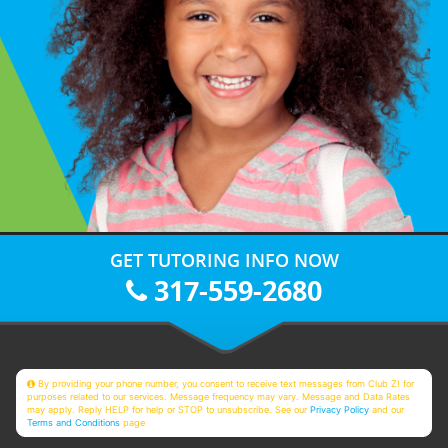
GET TUTORING INFO NOW
317-559-2680
By providing your phone number, you consent to receive text messages from Club Z! for
purposes related to our services. Message frequency may vary. Message and Data Rates
may apply. Reply HELP for help or STOP to unsubscribe. See our
Privacy Policy
and our
Terms and Conditions
page