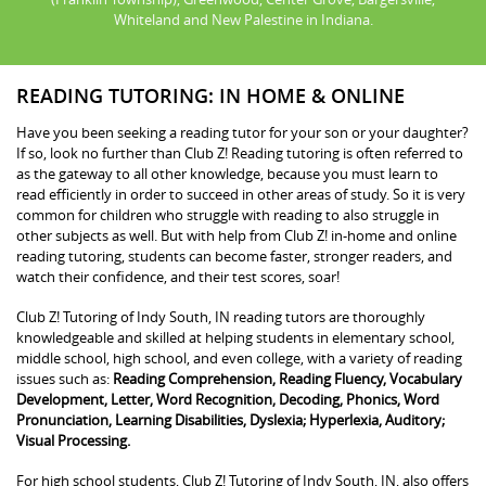
Whiteland and New Palestine in Indiana.
READING TUTORING: IN HOME & ONLINE
Have you been seeking a reading tutor for your son or your daughter?
If so, look no further than Club Z! Reading tutoring is often referred to
as the gateway to all other knowledge, because you must learn to
read efficiently in order to succeed in other areas of study. So it is very
common for children who struggle with reading to also struggle in
other subjects as well. But with help from Club Z! in-home and online
reading tutoring, students can become faster, stronger readers, and
watch their confidence, and their test scores, soar!
Club Z! Tutoring of Indy South, IN reading tutors are thoroughly
knowledgeable and skilled at helping students in elementary school,
middle school, high school, and even college, with a variety of reading
issues such as:
Reading Comprehension, Reading Fluency, Vocabulary
Development, Letter, Word Recognition, Decoding, Phonics, Word
Pronunciation, Learning Disabilities, Dyslexia; Hyperlexia, Auditory;
Visual Processing.
For high school students, Club Z! Tutoring of Indy South, IN, also offers