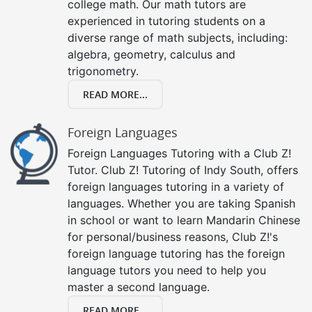
college math. Our math tutors are
experienced in tutoring students on a
diverse range of math subjects, including:
algebra, geometry, calculus and
trigonometry.
READ MORE...
Foreign Languages
Foreign Languages Tutoring with a Club Z!
Tutor. Club Z! Tutoring of Indy South, offers
foreign languages tutoring in a variety of
languages. Whether you are taking Spanish
in school or want to learn Mandarin Chinese
for personal/business reasons, Club Z!'s
foreign language tutoring has the foreign
language tutors you need to help you
master a second language.
READ MORE...