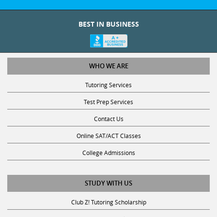
BEST IN BUSINESS
WHO WE ARE
Tutoring Services
Test Prep Services
Contact Us
Online SAT/ACT Classes
College Admissions
STUDY WITH US
Club Z! Tutoring Scholarship
Get Math Help