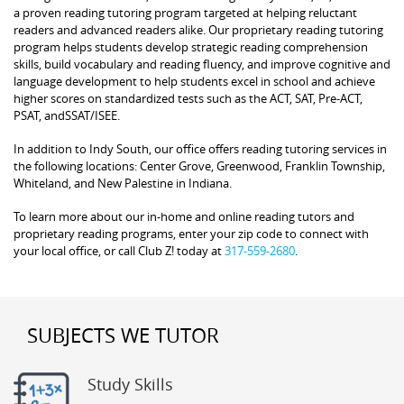
a proven reading tutoring program targeted at helping reluctant
readers and advanced readers alike. Our proprietary reading tutoring
program helps students develop strategic reading comprehension
skills, build vocabulary and reading fluency, and improve cognitive and
language development to help students excel in school and achieve
higher scores on standardized tests such as the ACT, SAT, Pre-ACT,
PSAT, andSSAT/ISEE.
In addition to Indy South, our office offers reading tutoring services in
the following locations: Center Grove, Greenwood, Franklin Township,
Whiteland, and New Palestine in Indiana.
To learn more about our in-home and online reading tutors and
proprietary reading programs, enter your zip code to connect with
your local office, or call Club Z! today at
317-559-2680
.
SUBJECTS WE TUTOR
Study Skills