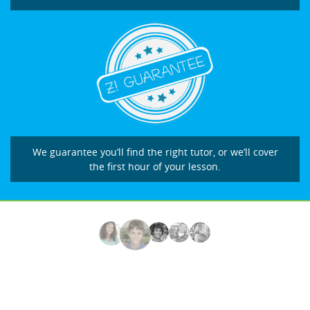
We guarantee you’ll find the right tutor, or we’ll cover
the first hour of your lesson.