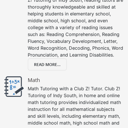
thoroughly knowledgeable and skilled at
helping students in elementary school,
middle school, high school, and even
college with a variety of reading issues
such as: Reading Comprehension, Reading
Fluency, Vocabulary Development, Letter,
Word Recognition, Decoding, Phonics, Word
Pronunciation, and Learning Disabilities.
READ MORE...
Math
Math Tutoring with a Club Z! Tutor. Club Z!
Tutoring of Indy South, in home and online
math tutoring provides individualized math
instruction for all mathematical subjects
and skill levels, including elementary math,
middle school math, high school math and