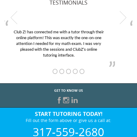
TESTIMONIALS
My son was suffering from low confidence in his
educational abilities. I was in need of help and quick.
Club Z! assigned Charlotte (our tutor) and we love
her! My son’s grades went from D’s to A’s and B’s.
GET TO KNOW US
START TUTORING TODAY!
Fill out the form above or give us a call at:
317-559-2680