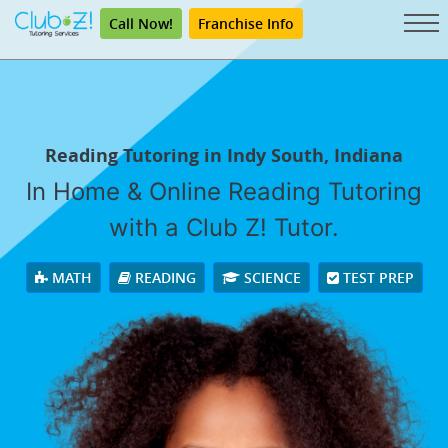
Call Now!
Franchise Info
Reading Tutoring in Indy South, Indiana
In Home & Online Reading Tutoring
with a Club Z! Tutor.
MATH
READING
SCIENCE
TEST PREP