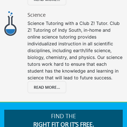
Science
Science Tutoring with a Club Z! Tutor. Club
Z! Tutoring of Indy South, in-home and
online science tutoring provides
individualized instruction in all scientific
disciplines, including earth/life science,
biology, chemistry, and physics. Our science
tutors work hard to ensure that each
student has the knowledge and learning in
science that will lead to future success.
READ MORE...
FIND THE
RIGHT FIT OR IT’S FREE.