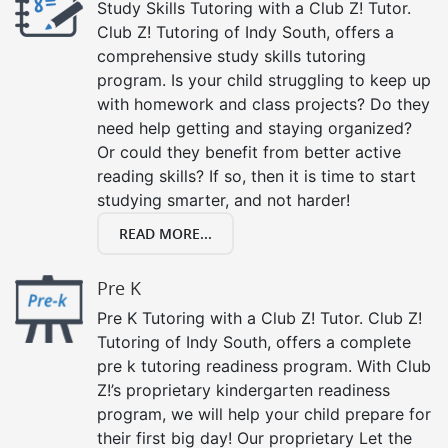
Study Skills Tutoring with a Club Z! Tutor.
Club Z! Tutoring of Indy South, offers a
comprehensive study skills tutoring
program. Is your child struggling to keep up
with homework and class projects? Do they
need help getting and staying organized?
Or could they benefit from better active
reading skills? If so, then it is time to start
studying smarter, and not harder!
READ MORE...
Pre K
Pre K Tutoring with a Club Z! Tutor. Club Z!
Tutoring of Indy South, offers a complete
pre k tutoring readiness program. With Club
Z!’s proprietary kindergarten readiness
program, we will help your child prepare for
their first big day! Our proprietary Let the