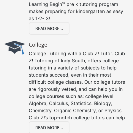
Learning Begin™ pre k tutoring program
makes preparing for kindergarten as easy
as 1-2- 3!
READ MORE...
College
College Tutoring with a Club Z! Tutor. Club
Z! Tutoring of Indy South, offers college
tutoring in a variety of subjects to help
students succeed, even in their most
difficult college classes. Our college tutors
are rigorously vetted, and can help you in
college courses such as: college level
Algebra, Calculus, Statistics, Biology,
Chemistry, Organic Chemistry, or Physics.
Club Z!’s top-notch college tutors can help.
READ MORE...