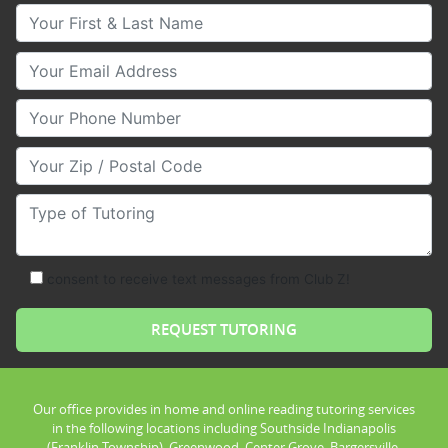
Your First & Last Name
Your Email
Your Phone Number
Your Zip/Postal Code
Type of Tutoring
consent to receive text messages from Club Z!
Our office provides in home and online reading tutoring services
in the following locations including Southside Indianapolis
(Franklin Township), Greenwood, Center Grove, Bargersville,