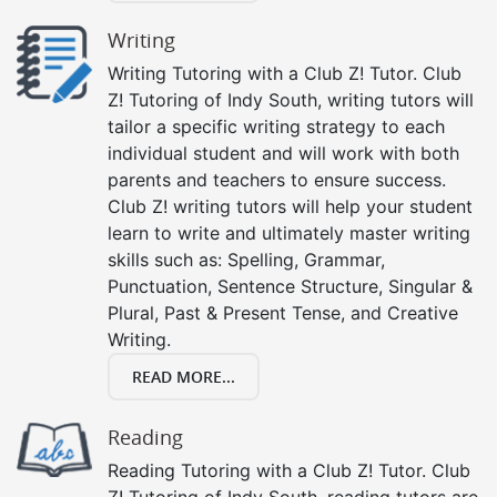
Writing
Writing Tutoring with a Club Z! Tutor. Club
Z! Tutoring of Indy South, writing tutors will
tailor a specific writing strategy to each
individual student and will work with both
parents and teachers to ensure success.
Club Z! writing tutors will help your student
learn to write and ultimately master writing
skills such as: Spelling, Grammar,
Punctuation, Sentence Structure, Singular &
Plural, Past & Present Tense, and Creative
Writing.
READ MORE...
Reading
Reading Tutoring with a Club Z! Tutor. Club
Z! Tutoring of Indy South, reading tutors are