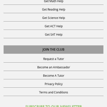
Get Reading Help
Get Science Help
Get ACT Help
Get SAT Help
JOIN THE CLUB
Request a Tutor
Become an Ambassador
Become A Tutor
Privacy Policy
Terms and Conditions
SUBSCRIBE TO OUR NEWSLETTER