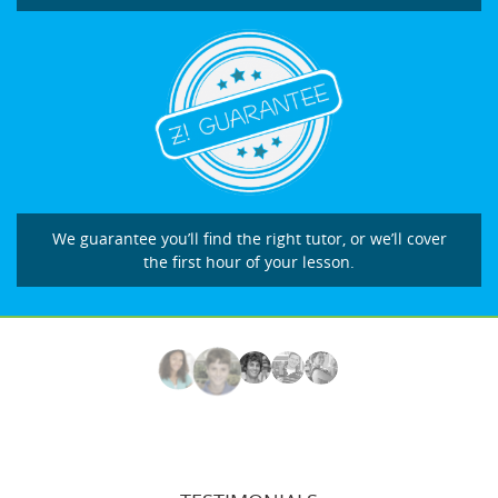
We guarantee you’ll find the right tutor, or we’ll cover
the first hour of your lesson.