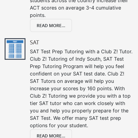
students across the country increase their
ACT scores on average 3-4 cumulative
points.
READ MORE...
SAT
SAT Test Prep Tutoring with a Club Z! Tutor.
Club Z! Tutoring of Indy South, SAT Test
Prep Tutoring Program will help you feel
confident on your SAT test date. Club Z!
SAT Tutors on average will help you
increase your scores by 160 points. With
Club Z! Tutoring we provide you with a top
tier SAT tutor who can work closely with
you and help you properly prepare for the
SAT Test. We offer many SAT test prep
options for your student.
READ MORE...