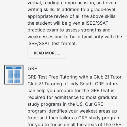
verbal, reading comprehension, and even
writing skills. In addition to a grade-level
appropriate review of all the above skills,
the student will be given a ISEE/SSAT
practice exam to assess strengths and
weaknesses and to build familiarity with the
ISEE/SSAT test format.
READ MORE...
GRE
GRE Test Prep Tutoring with a Club Z! Tutor.
Club Z! Tutoring of Indy South, GRE tutors
can help you prepare for the GRE that is
required for admittance to most graduate
study programs in the US. Our GRE
program identifies your weakest areas up
front and then tailors a GRE study program
for you to focus on all the areas of the GRE