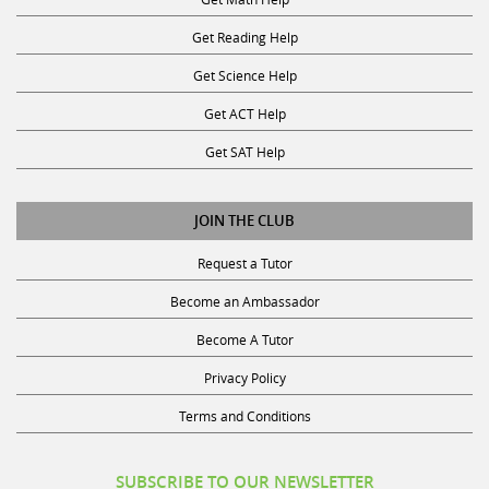
Get Reading Help
Get Science Help
Get ACT Help
Get SAT Help
JOIN THE CLUB
Request a Tutor
Become an Ambassador
Become A Tutor
Privacy Policy
Terms and Conditions
SUBSCRIBE TO OUR NEWSLETTER