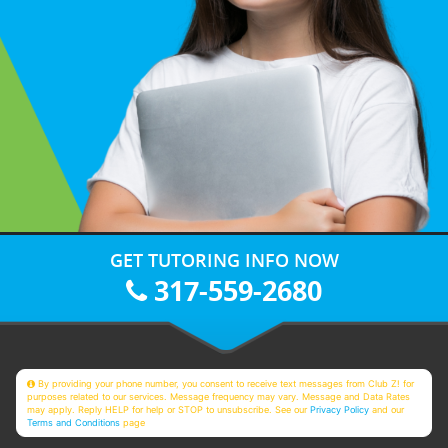
GET TUTORING INFO NOW
317-559-2680
By providing your phone number, you consent to receive text messages from Club Z! for
purposes related to our services. Message frequency may vary. Message and Data Rates
may apply. Reply HELP for help or STOP to unsubscribe. See our
Privacy Policy
and our
Terms and Conditions
page