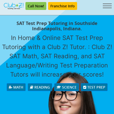
Call Now!
Franchise Info
SAT Test Prep Tutoring in Southside
Indianapolis, Indiana.
In Home & Online SAT Test Prep
Tutoring with a Club Z! Tutor. : Club Z!
SAT Math, SAT Reading, and SAT
Language/Writing Test Preparation
Tutors will increase your scores!
MATH
READING
SCIENCE
TEST PREP