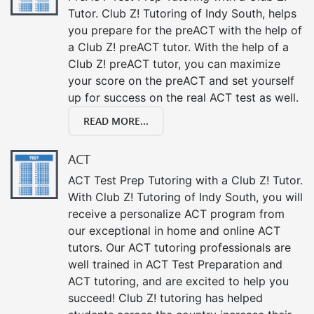
Tutor. Club Z! Tutoring of Indy South, helps
you prepare for the preACT with the help of
a Club Z! preACT tutor. With the help of a
Club Z! preACT tutor, you can maximize
your score on the preACT and set yourself
up for success on the real ACT test as well.
READ MORE...
ACT
ACT Test Prep Tutoring with a Club Z! Tutor.
With Club Z! Tutoring of Indy South, you will
receive a personalize ACT program from
our exceptional in home and online ACT
tutors. Our ACT tutoring professionals are
well trained in ACT Test Preparation and
ACT tutoring, and are excited to help you
succeed! Club Z! tutoring has helped