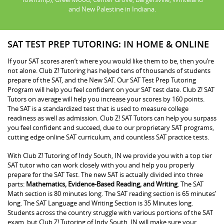
and New Palestine in Indiana.
SAT TEST PREP TUTORING: IN HOME & ONLINE
If your SAT scores aren’t where you would like them to be, then you’re
not alone. Club Z! Tutoring has helped tens of thousands of students
prepare of the SAT, and the New SAT. Our SAT Test Prep Tutoring
Program will help you feel confident on your SAT test date. Club Z! SAT
Tutors on average will help you increase your scores by 160 points.
The SAT is a standardized test that is used to measure college
readiness as well as admission. Club Z! SAT Tutors can help you surpass
you feel confident and succeed, due to our proprietary SAT programs,
cutting edge online SAT curriculum, and countless SAT practice tests.
With Club Z! Tutoring of Indy South, IN we provide you with a top tier
SAT tutor who can work closely with you and help you properly
prepare for the SAT Test. The new SAT is actually divided into three
parts:
Mathematics, Evidence-Based Reading, and Writing
. The SAT
Math section is 80 minutes long. The SAT reading section is 65 minutes’
long. The SAT Language and Writing Section is 35 Minutes long.
Students across the country struggle with various portions of the SAT
exam, but Club Z! Tutoring of Indy South, IN will make sure your