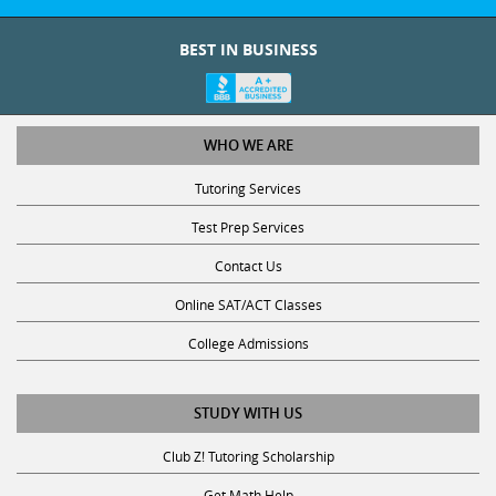
BEST IN BUSINESS
WHO WE ARE
Tutoring Services
Test Prep Services
Contact Us
Online SAT/ACT Classes
College Admissions
STUDY WITH US
Club Z! Tutoring Scholarship
Get Math Help