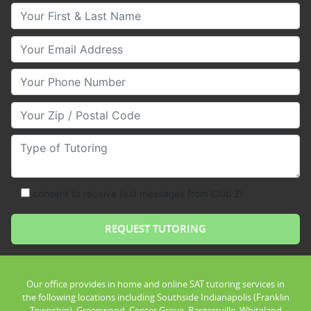
Your First & Last Name
Your Email
Your Phone Number
Your Zip/Postal Code
Type of Tutoring
consent to receive text messages from Club Z!
Our office provides in home and online SAT tutoring services in
the following locations including Southside Indianapolis (Franklin
Township), Greenwood, Center Grove, Bargersville, Whiteland