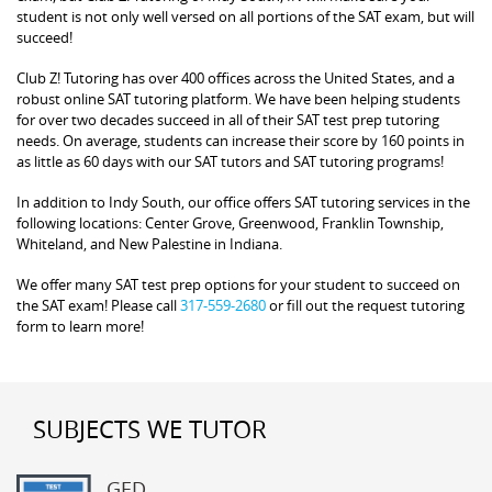
student is not only well versed on all portions of the SAT exam, but will
succeed!
Club Z! Tutoring has over 400 offices across the United States, and a
robust online SAT tutoring platform. We have been helping students
for over two decades succeed in all of their SAT test prep tutoring
needs. On average, students can increase their score by 160 points in
as little as 60 days with our SAT tutors and SAT tutoring programs!
In addition to Indy South, our office offers SAT tutoring services in the
following locations: Center Grove, Greenwood, Franklin Township,
Whiteland, and New Palestine in Indiana.
We offer many SAT test prep options for your student to succeed on
the SAT exam! Please call
317-559-2680
or fill out the request tutoring
form to learn more!
SUBJECTS WE TUTOR
GED