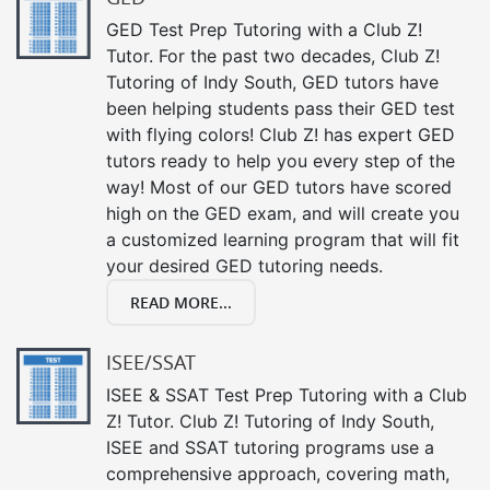
GED Test Prep Tutoring with a Club Z!
Tutor. For the past two decades, Club Z!
Tutoring of Indy South, GED tutors have
been helping students pass their GED test
with flying colors! Club Z! has expert GED
tutors ready to help you every step of the
way! Most of our GED tutors have scored
high on the GED exam, and will create you
a customized learning program that will fit
your desired GED tutoring needs.
READ MORE...
ISEE/SSAT
ISEE & SSAT Test Prep Tutoring with a Club
Z! Tutor. Club Z! Tutoring of Indy South,
ISEE and SSAT tutoring programs use a
comprehensive approach, covering math,