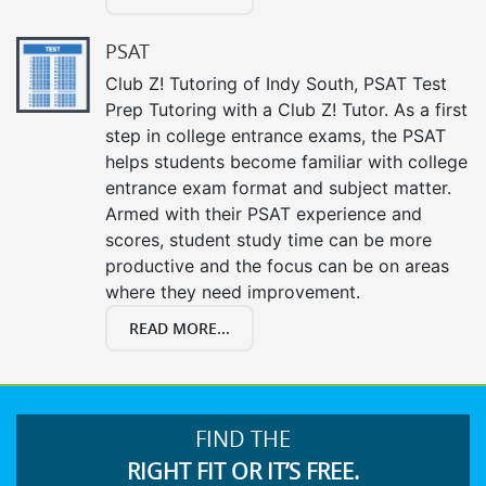
PSAT
Club Z! Tutoring of Indy South, PSAT Test
Prep Tutoring with a Club Z! Tutor. As a first
step in college entrance exams, the PSAT
helps students become familiar with college
entrance exam format and subject matter.
Armed with their PSAT experience and
scores, student study time can be more
productive and the focus can be on areas
where they need improvement.
READ MORE...
FIND THE
RIGHT FIT OR IT’S FREE.