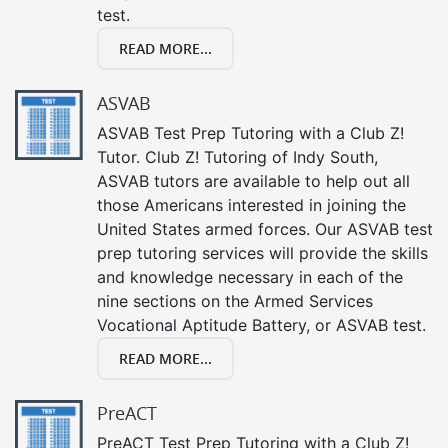
test.
READ MORE...
ASVAB
ASVAB Test Prep Tutoring with a Club Z!
Tutor. Club Z! Tutoring of Indy South,
ASVAB tutors are available to help out all
those Americans interested in joining the
United States armed forces. Our ASVAB test
prep tutoring services will provide the skills
and knowledge necessary in each of the
nine sections on the Armed Services
Vocational Aptitude Battery, or ASVAB test.
READ MORE...
PreACT
PreACT Test Prep Tutoring with a Club Z!