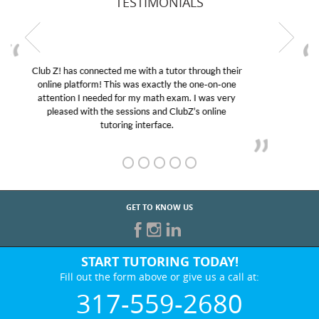
TESTIMONIALS
My son was suffering from low confidence in his
educational abilities. I was in need of help and quick.
Club Z! assigned Charlotte (our tutor) and we love
her! My son’s grades went from D’s to A’s and B’s.
GET TO KNOW US
START TUTORING TODAY!
Fill out the form above or give us a call at:
317-559-2680