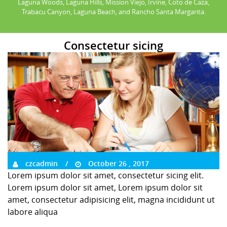
Laguna Woods, Laguna Hills, Mission Viejo, Irvine, Coto de Caza,
Trabacu Canyon, Laguna Beach, and Rancho Santa Margarita.
Consectetur sicing
czcadmin
October 26 , 2017
Lorem ipsum dolor sit amet, consectetur sicing elit.
Lorem ipsum dolor sit amet, Lorem ipsum dolor sit
amet, consectetur adipisicing elit, magna incididunt ut
labore aliqua