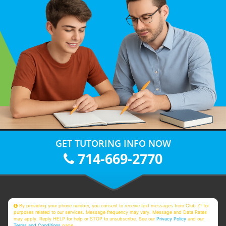
GET TUTORING INFO NOW
714-669-2770
By providing your phone number, you consent to receive text messages from Club Z! for
purposes related to our services. Message frequency may vary. Message and Data Rates
may apply. Reply HELP for help or STOP to unsubscribe. See our
Privacy Policy
and our
Terms and Conditions
page