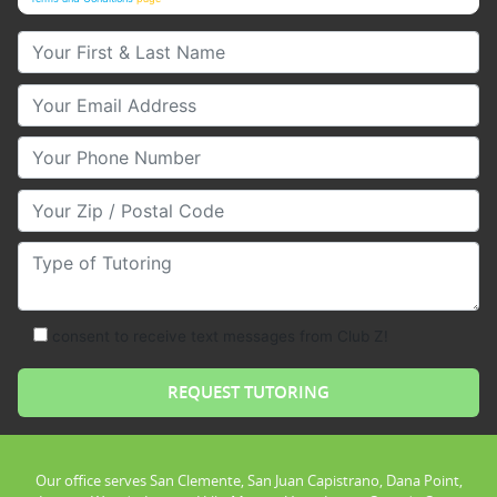
Your First & Last Name
Your Email
Your Phone Number
Your Zip/Postal Code
Type of Tutoring
consent to receive text messages from Club Z!
Our office serves San Clemente, San Juan Capistrano, Dana Point,