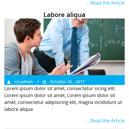
…Read the Article
Labore aliqua
czcadmin
October 26 , 2017
Lorem ipsum dolor sit amet, consectetur sicing elit.
Lorem ipsum dolor sit amet, Lorem ipsum dolor sit
amet, consectetur adipisicing elit, magna incididunt ut
labore aliqua
…Read the Article