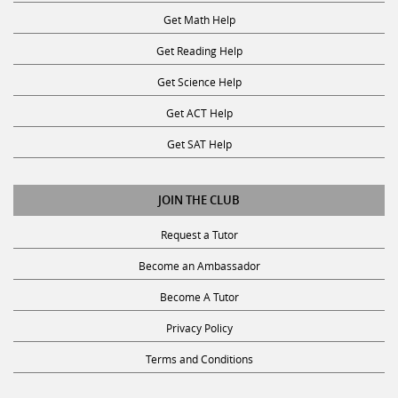
Get Math Help
Get Reading Help
Get Science Help
Get ACT Help
Get SAT Help
JOIN THE CLUB
Request a Tutor
Become an Ambassador
Become A Tutor
Privacy Policy
Terms and Conditions