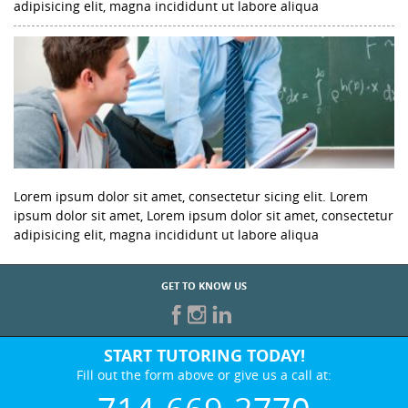
adipisicing elit, magna incididunt ut labore aliqua
Lorem ipsum dolor sit amet, consectetur sicing elit. Lorem
ipsum dolor sit amet, Lorem ipsum dolor sit amet, consectetur
adipisicing elit, magna incididunt ut labore aliqua
GET TO KNOW US
START TUTORING TODAY!
Fill out the form above or give us a call at: