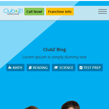
"
Call Now!
Franchise Info
ClubZ Blog
Lorem Ipsum is simply dummy text
MATH
READING
SCIENCE
TEST PREP