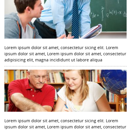
Lorem ipsum dolor sit amet, consectetur sicing elit. Lorem
ipsum dolor sit amet, Lorem ipsum dolor sit amet, consectetur
adipisicing elit, magna incididunt ut labore aliqua
Lorem ipsum dolor sit amet, consectetur sicing elit. Lorem
ipsum dolor sit amet, Lorem ipsum dolor sit amet, consectetur