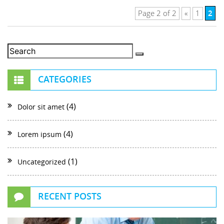
2
Page 2 of 2
«
1
CATEGORIES
(4)
Dolor sit amet
(4)
Lorem ipsum
(1)
Uncategorized
RECENT POSTS