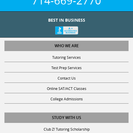
714-669-2770
BEST IN BUSINESS
WHO WE ARE
Tutoring Services
Test Prep Services
Contact Us
Online SAT/ACT Classes
College Admissions
STUDY WITH US
Club Z! Tutoring Scholarship