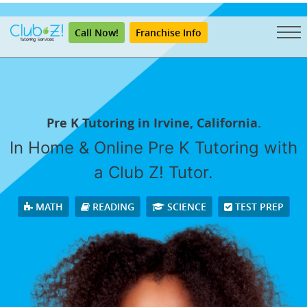
"
Call Now!
Franchise Info
Pre K Tutoring in Irvine, California.
In Home & Online Pre K Tutoring with
a Club Z! Tutor.
MATH
READING
SCIENCE
TEST PREP