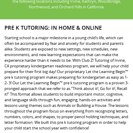
the following locations including Irvine, Kathryn, Woodbridge,
Northwood, and Orchard Hills in California.
PRE K TUTORING: IN HOME & ONLINE
Starting school is a major milestone in a young child’s life, which can
often be accompanied by fear and anxiety for students and parents
alike. Students are exposed to new settings, new schedules, new
environments, and new learning expectations that can make the
experience harder than it needs to be. With Club Z! Tutoring of Irvine,
CA proprietary kindergarten readiness program, we will help your child
prepare for their first big day! Our proprietary Let the Learning Begin™
pre k tutoring program makes preparing for kindergarten as easy as 1-
2- 3! Our Let the Learning Begin™ pre k tutoring program is a proven 3-
pronged approach that we refer to as “Think about it!, Go for it!, Recall
it!” This format allows students to build important motor, cognitive,
and language skills through fun, engaging, hands-on activities and
lessons using themes such as Animals or Building a House. The lessons
throughout the program focus on everything from recognizing letters,
numbers, colors, and shapes, to proper pencil holding techniques, and
letter formation. We built this pre k tutoring program in order to help
your child start the school year with confidence!