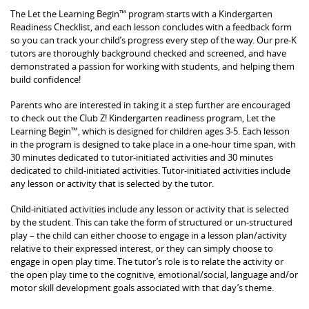
The Let the Learning Begin™ program starts with a Kindergarten
Readiness Checklist, and each lesson concludes with a feedback form
so you can track your child’s progress every step of the way. Our pre-K
tutors are thoroughly background checked and screened, and have
demonstrated a passion for working with students, and helping them
build confidence!
Parents who are interested in taking it a step further are encouraged
to check out the Club Z! Kindergarten readiness program, Let the
Learning Begin™, which is designed for children ages 3-5. Each lesson
in the program is designed to take place in a one-hour time span, with
30 minutes dedicated to tutor-initiated activities and 30 minutes
dedicated to child-initiated activities. Tutor-initiated activities include
any lesson or activity that is selected by the tutor.
Child-initiated activities include any lesson or activity that is selected
by the student. This can take the form of structured or un-structured
play – the child can either choose to engage in a lesson plan/activity
relative to their expressed interest, or they can simply choose to
engage in open play time. The tutor’s role is to relate the activity or
the open play time to the cognitive, emotional/social, language and/or
motor skill development goals associated with that day’s theme.