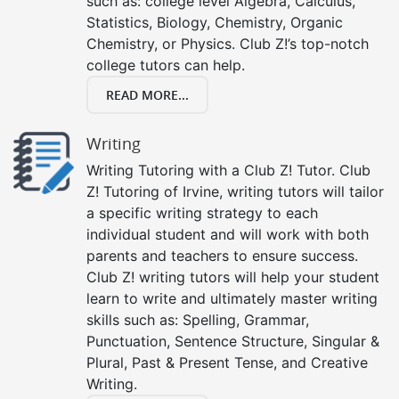
such as: college level Algebra, Calculus,
Statistics, Biology, Chemistry, Organic
Chemistry, or Physics. Club Z!’s top-notch
college tutors can help.
READ MORE...
Writing
Writing Tutoring with a Club Z! Tutor. Club
Z! Tutoring of Irvine, writing tutors will tailor
a specific writing strategy to each
individual student and will work with both
parents and teachers to ensure success.
Club Z! writing tutors will help your student
learn to write and ultimately master writing
skills such as: Spelling, Grammar,
Punctuation, Sentence Structure, Singular &
Plural, Past & Present Tense, and Creative
Writing.