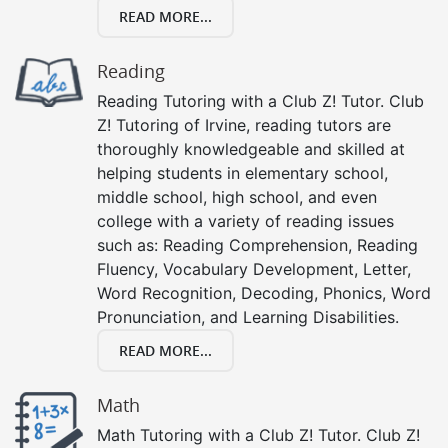
READ MORE...
Reading
Reading Tutoring with a Club Z! Tutor. Club
Z! Tutoring of Irvine, reading tutors are
thoroughly knowledgeable and skilled at
helping students in elementary school,
middle school, high school, and even
college with a variety of reading issues
such as: Reading Comprehension, Reading
Fluency, Vocabulary Development, Letter,
Word Recognition, Decoding, Phonics, Word
Pronunciation, and Learning Disabilities.
READ MORE...
Math
Math Tutoring with a Club Z! Tutor. Club Z!