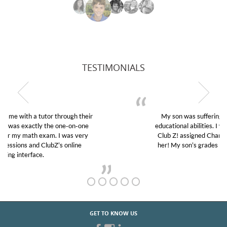
TESTIMONIALS
My son was suffering from low confidence in his
educational abilities. I was in need of help and quick.
Club Z! assigned Charlotte (our tutor) and we love
her! My son’s grades went from D’s to A’s and B’s.
GET TO KNOW US