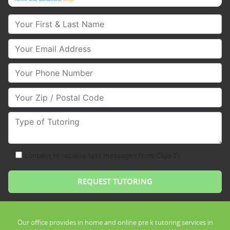
Your First & Last Name
Your Email
Your Phone Number
Your Zip/Postal Code
Type of Tutoring
consent to receive text messages from Club Z!
Our office provides in home and online pre k tutoring services in