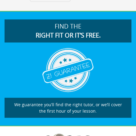
FIND THE
RIGHT FIT OR IT’S FREE.
We guarantee you’ll find the right tutor, or we’ll cover
the first hour of your lesson.