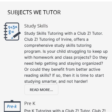
SUBJECTS WE TUTOR
Study Skills
Study Skills Tutoring with a Club Z! Tutor.
Club Z! Tutoring of Irvine, offers a
comprehensive study skills tutoring
program. Is your child struggling to keep up
with homework and class projects? Do they
need help getting and staying organized?
Or could they benefit from better active
reading skills? If so, then it is time to start
studying smarter, and not harder!
READ MORE...
Pre K
Pre K Tutoring with a Club Z! Tutor. Club Z!