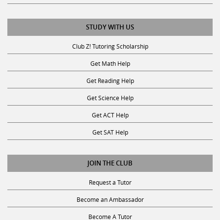
STUDY WITH US
Club Z! Tutoring Scholarship
Get Math Help
Get Reading Help
Get Science Help
Get ACT Help
Get SAT Help
JOIN THE CLUB
Request a Tutor
Become an Ambassador
Become A Tutor