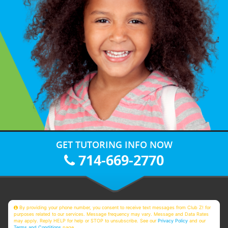
GET TUTORING INFO NOW
714-669-2770
By providing your phone number, you consent to receive text messages from Club Z! for
purposes related to our services. Message frequency may vary. Message and Data Rates
may apply. Reply HELP for help or STOP to unsubscribe. See our
Privacy Policy
and our
Terms and Conditions
page