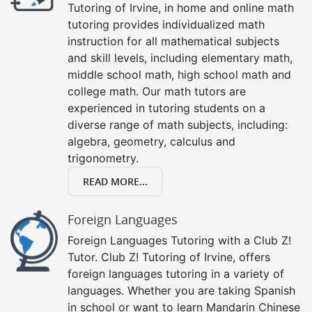
Tutoring of Irvine, in home and online math
tutoring provides individualized math
instruction for all mathematical subjects
and skill levels, including elementary math,
middle school math, high school math and
college math. Our math tutors are
experienced in tutoring students on a
diverse range of math subjects, including:
algebra, geometry, calculus and
trigonometry.
READ MORE...
Foreign Languages
Foreign Languages Tutoring with a Club Z!
Tutor. Club Z! Tutoring of Irvine, offers
foreign languages tutoring in a variety of
languages. Whether you are taking Spanish
in school or want to learn Mandarin Chinese