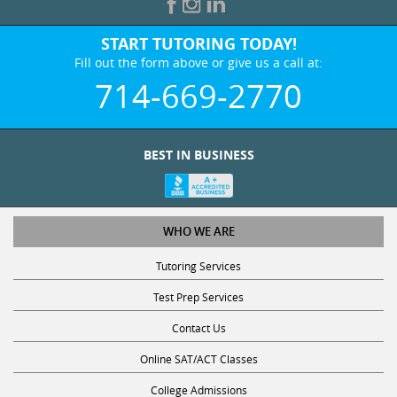
START TUTORING TODAY!
Fill out the form above or give us a call at:
714-669-2770
BEST IN BUSINESS
WHO WE ARE
Tutoring Services
Test Prep Services
Contact Us
Online SAT/ACT Classes
College Admissions