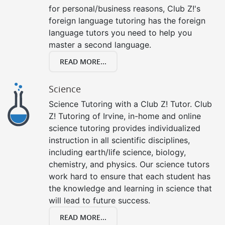
for personal/business reasons, Club Z!'s
foreign language tutoring has the foreign
language tutors you need to help you
master a second language.
READ MORE...
Science
Science Tutoring with a Club Z! Tutor. Club
Z! Tutoring of Irvine, in-home and online
science tutoring provides individualized
instruction in all scientific disciplines,
including earth/life science, biology,
chemistry, and physics. Our science tutors
work hard to ensure that each student has
the knowledge and learning in science that
will lead to future success.
READ MORE...