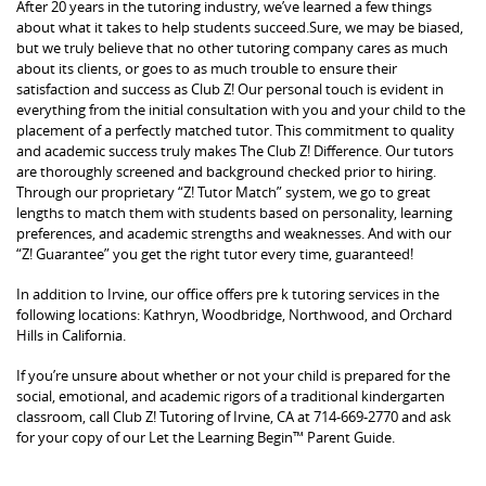
After 20 years in the tutoring industry, we’ve learned a few things
about what it takes to help students succeed.Sure, we may be biased,
but we truly believe that no other tutoring company cares as much
about its clients, or goes to as much trouble to ensure their
satisfaction and success as Club Z! Our personal touch is evident in
everything from the initial consultation with you and your child to the
placement of a perfectly matched tutor. This commitment to quality
and academic success truly makes The Club Z! Difference. Our tutors
are thoroughly screened and background checked prior to hiring.
Through our proprietary “Z! Tutor Match” system, we go to great
lengths to match them with students based on personality, learning
preferences, and academic strengths and weaknesses. And with our
“Z! Guarantee” you get the right tutor every time, guaranteed!
In addition to Irvine, our office offers pre k tutoring services in the
following locations: Kathryn, Woodbridge, Northwood, and Orchard
Hills in California.
If you’re unsure about whether or not your child is prepared for the
social, emotional, and academic rigors of a traditional kindergarten
classroom, call Club Z! Tutoring of Irvine, CA at 714-669-2770 and ask
for your copy of our Let the Learning Begin™ Parent Guide.