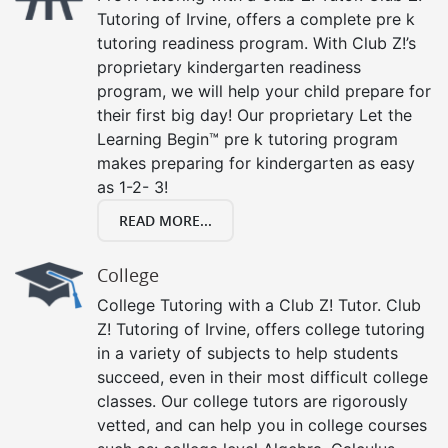
Tutoring of Irvine, offers a complete pre k
tutoring readiness program. With Club Z!’s
proprietary kindergarten readiness
program, we will help your child prepare for
their first big day! Our proprietary Let the
Learning Begin™ pre k tutoring program
makes preparing for kindergarten as easy
as 1-2- 3!
READ MORE...
College
College Tutoring with a Club Z! Tutor. Club
Z! Tutoring of Irvine, offers college tutoring
in a variety of subjects to help students
succeed, even in their most difficult college
classes. Our college tutors are rigorously
vetted, and can help you in college courses